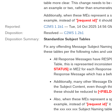
table more clear. This change needs to be 
an example or two, rather than enumeratin
Additionally, when these MEs represent a spe
example, instead of "
[request id]
" it shoul
Reported:
C2MS 1.1b1
— Tue, 14 Oct 2025 14:56 G
Disposition:
Resolved —
C2MS 1.2b1
Disposition Summary:
Standardize Subject Tables
Fix any offending Message Subject Naming t
these tables per the following rules and u
All Response Messages have RESPONS
Table, this is represented inconsist
STATUS]
in ME2 for each Response M
Response Message which has a befor
Additionally, many other Message El
the Subject Content, even though thi
these should be reduced to
[<FIEL
Also, when these MEs represent a spec
example, instead of "
[request id]
" i
the xxx xxx xxx Subject Naming table