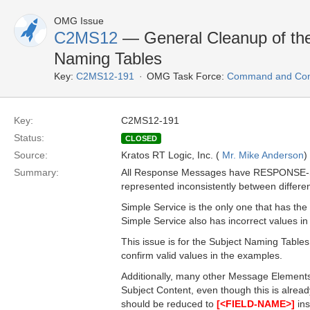
OMG Issue
C2MS12
— General Cleanup of the
Naming Tables
Key:
C2MS12-191
OMG Task Force:
Command and Cont
Key:
C2MS12-191
Status:
CLOSED
Source:
Kratos RT Logic, Inc. (
Mr. Mike Anderson
)
Summary:
All Response Messages have RESPONSE-STATU
represented inconsistently between differ
Simple Service is the only one that has the
Simple Service also has incorrect values in 
This issue is for the Subject Naming Table
confirm valid values in the examples.
Additionally, many other Message Elements 
Subject Content, even though this is alrea
should be reduced to
[<FIELD-NAME>]
ins