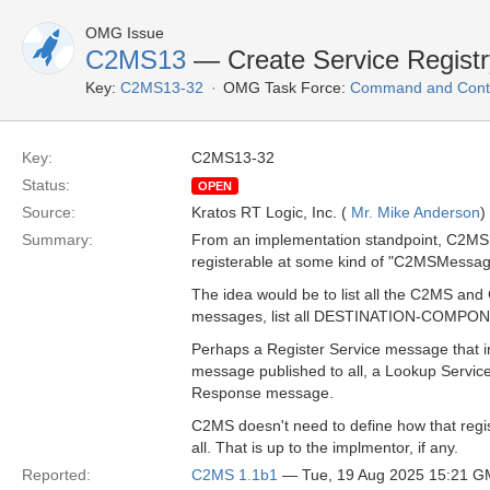
OMG Issue
C2MS13
— Create Service Regist
Key:
C2MS13-32
OMG Task Force:
Command and Contr
Key:
C2MS13-32
Status:
OPEN
Source:
Kratos RT Logic, Inc. (
Mr. Mike Anderson
)
Summary:
From an implementation standpoint, C2MS
registerable at some kind of "C2MSMessag
The idea would be to list all the C2MS an
messages, list all DESTINATION-COMPONENT
Perhaps a Register Service message that i
message published to all, a Lookup Servi
Response message.
C2MS doesn't need to define how that regist
all. That is up to the implmentor, if any.
Reported:
C2MS 1.1b1
— Tue, 19 Aug 2025 15:21 