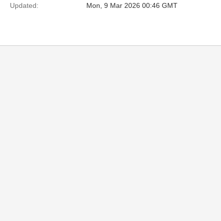
Updated:
Mon, 9 Mar 2026 00:46 GMT