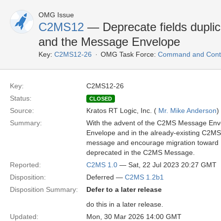
OMG Issue
C2MS12
— Deprecate fields dupl
and the Message Envelope
Key:
C2MS12-26
OMG Task Force:
Command and Contr
Key:
C2MS12-26
Status:
CLOSED
Source:
Kratos RT Logic, Inc. (
Mr. Mike Anderson
)
Summary:
With the advent of the C2MS Message Envel
Envelope and in the already-existing C2MS 
message and encourage migration toward Me
deprecated in the C2MS Message.
Reported:
C2MS 1.0
— Sat, 22 Jul 2023 20:27 GMT
Disposition:
Deferred —
C2MS 1.2b1
Disposition Summary:
Defer to a later release
do this in a later release.
Updated:
Mon, 30 Mar 2026 14:00 GMT