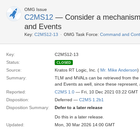
OMG Issue
C2MS12
— Consider a mechanism
and Events
Key:
C2MS12-13
OMG Task Force:
Command and Contr
Key:
C2MS12-13
Status:
CLOSED
Source:
Kratos RT Logic, Inc. (
Mr. Mike Anderson
)
Summary:
TLM and MVALs can be retrieved from the a
and Events as well, since these represent
Reported:
C2MS 1.0
— Fri, 10 Dec 2021 03:22 GMT
Disposition:
Deferred —
C2MS 1.2b1
Disposition Summary:
Defer to a later release
Do this in a later release.
Updated:
Mon, 30 Mar 2026 14:00 GMT