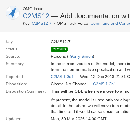
OMG Issue
C2MS12
— Add documentation wit
Key:
C2MS12-7
OMG Task Force:
Command and Control
Key:
C2MS12-7
Status:
CLOSED
Source:
Parsons (
Gerry Simon
)
Summary:
In the current version of the model, there i
from the non-normative specification and 
Reported:
C2MS 1.0a1
— Wed, 12 Dec 2018 21:31 
Disposition:
Closed; No Change —
C2MS 1.2b1
Disposition Summary:
This will be OBE when we move to a mo
At present, the model is used only for dia
detail. In the future, we will move to a mo
that time and it would cause documentation
Updated:
Mon, 30 Mar 2026 14:00 GMT