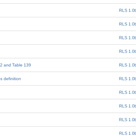
RLS 1.0
RLS 1.0
RLS 1.0
RLS 1.0
 22 and Table 139
RLS 1.0
 definition
RLS 1.0
RLS 1.0
RLS 1.0
RLS 1.0
RLS 1.0