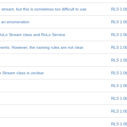
stream, but this is sometimes too difficult to use
RLS 1.0
as an enumeration
RLS 1.0
 RoLo Stream class and RoLo Service
RLS 1.0
ments. However, the naming rules are not clear.
RLS 1.0
RLS 1.0
 Stream class is unclear
RLS 1.0
RLS 1.0
RLS 1.0
RLS 1.0
RLS 1.0