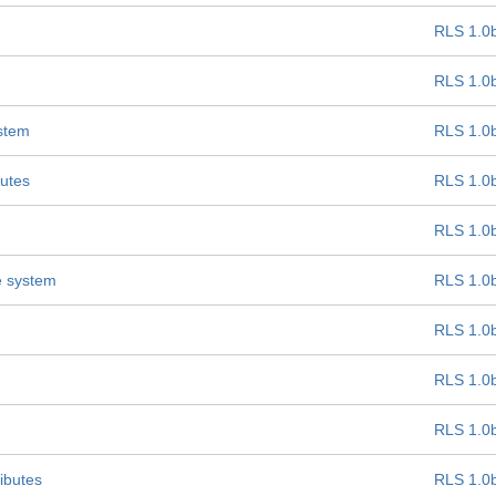
RLS 1.0
RLS 1.0
ystem
RLS 1.0
butes
RLS 1.0
RLS 1.0
e system
RLS 1.0
RLS 1.0
RLS 1.0
RLS 1.0
ibutes
RLS 1.0