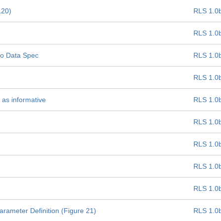
120)
RLS 1.0
RLS 1.0
oLo Data Spec
RLS 1.0
RLS 1.0
 as informative
RLS 1.0
RLS 1.0
RLS 1.0
RLS 1.0
RLS 1.0
ameter Definition (Figure 21)
RLS 1.0