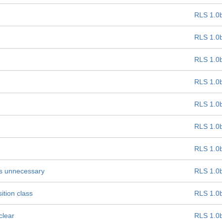
RLS 1.0
RLS 1.0
RLS 1.0
RLS 1.0
RLS 1.0
RLS 1.0
RLS 1.0
 is unnecessary
RLS 1.0
ition class
RLS 1.0
clear
RLS 1.0