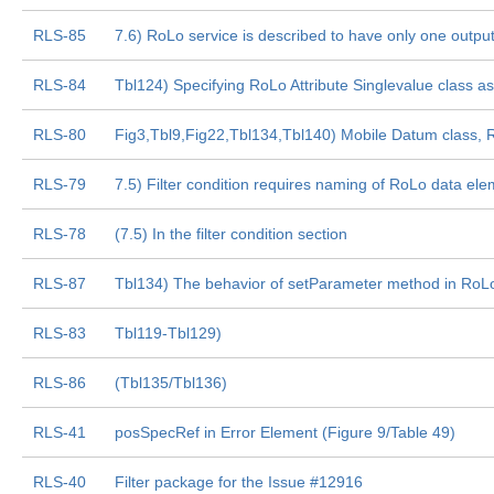
RLS-85
7.6) RoLo service is described to have only one output 
RLS-84
Tbl124) Specifying RoLo Attribute Singlevalue class 
RLS-80
Fig3,Tbl9,Fig22,Tbl134,Tbl140) Mobile Datum class,
RLS-79
7.5) Filter condition requires naming of RoLo data ele
RLS-78
(7.5) In the filter condition section
RLS-87
Tbl134) The behavior of setParameter method in RoLo
RLS-83
Tbl119-Tbl129)
RLS-86
(Tbl135/Tbl136)
RLS-41
posSpecRef in Error Element (Figure 9/Table 49)
RLS-40
Filter package for the Issue #12916