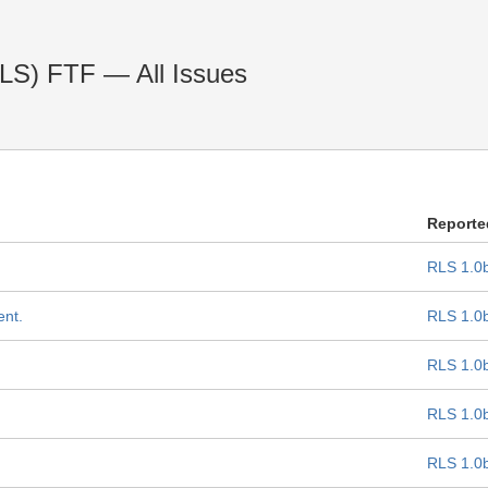
RLS) FTF — All Issues
Reporte
RLS 1.0
ent.
RLS 1.0
RLS 1.0
RLS 1.0
RLS 1.0