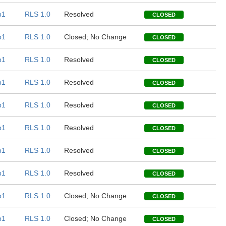
b1
RLS 1.0
Resolved
CLOSED
b1
RLS 1.0
Closed; No Change
CLOSED
b1
RLS 1.0
Resolved
CLOSED
b1
RLS 1.0
Resolved
CLOSED
b1
RLS 1.0
Resolved
CLOSED
b1
RLS 1.0
Resolved
CLOSED
b1
RLS 1.0
Resolved
CLOSED
b1
RLS 1.0
Resolved
CLOSED
b1
RLS 1.0
Closed; No Change
CLOSED
b1
RLS 1.0
Closed; No Change
CLOSED