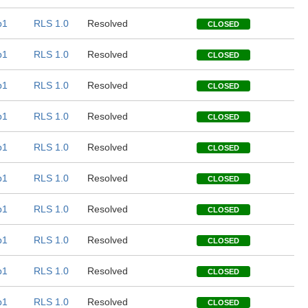
b1
RLS 1.0
Resolved
CLOSED
b1
RLS 1.0
Resolved
CLOSED
b1
RLS 1.0
Resolved
CLOSED
b1
RLS 1.0
Resolved
CLOSED
b1
RLS 1.0
Resolved
CLOSED
b1
RLS 1.0
Resolved
CLOSED
b1
RLS 1.0
Resolved
CLOSED
b1
RLS 1.0
Resolved
CLOSED
b1
RLS 1.0
Resolved
CLOSED
b1
RLS 1.0
Resolved
CLOSED