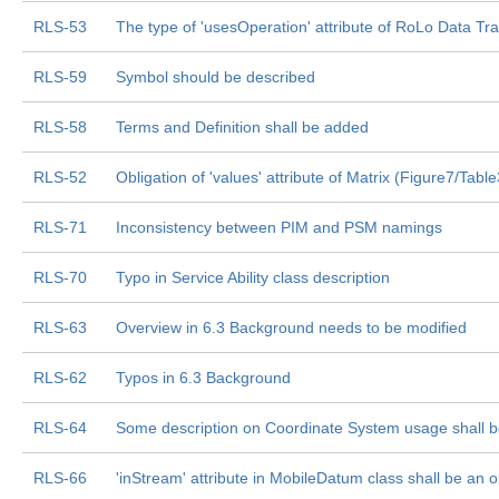
RLS-53
The type of 'usesOperation' attribute of RoLo Data Tr
RLS-59
Symbol should be described
RLS-58
Terms and Definition shall be added
RLS-52
Obligation of 'values' attribute of Matrix (Figure7/Tabl
RLS-71
Inconsistency between PIM and PSM namings
RLS-70
Typo in Service Ability class description
RLS-63
Overview in 6.3 Background needs to be modified
RLS-62
Typos in 6.3 Background
RLS-64
Some description on Coordinate System usage shall 
RLS-66
'inStream' attribute in MobileDatum class shall be an o