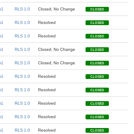
b1
RLS 1.0
Closed; No Change
CLOSED
b1
RLS 1.0
Resolved
CLOSED
b1
RLS 1.0
Resolved
CLOSED
b1
RLS 1.0
Closed; No Change
CLOSED
b1
RLS 1.0
Closed; No Change
CLOSED
b1
RLS 1.0
Resolved
CLOSED
b1
RLS 1.0
Resolved
CLOSED
b1
RLS 1.0
Resolved
CLOSED
b1
RLS 1.0
Resolved
CLOSED
b1
RLS 1.0
Resolved
CLOSED