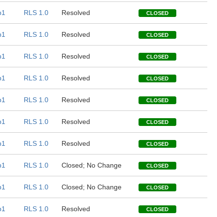
b1
RLS 1.0
Resolved
CLOSED
b1
RLS 1.0
Resolved
CLOSED
b1
RLS 1.0
Resolved
CLOSED
b1
RLS 1.0
Resolved
CLOSED
b1
RLS 1.0
Resolved
CLOSED
b1
RLS 1.0
Resolved
CLOSED
b1
RLS 1.0
Resolved
CLOSED
b1
RLS 1.0
Closed; No Change
CLOSED
b1
RLS 1.0
Closed; No Change
CLOSED
b1
RLS 1.0
Resolved
CLOSED