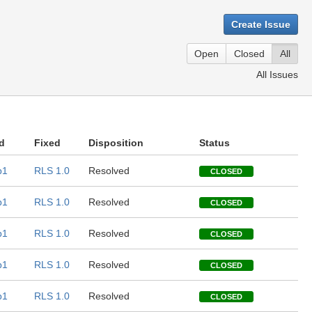
Create Issue
Open
Closed
All
All Issues
d
Fixed
Disposition
Status
b1
RLS 1.0
Resolved
CLOSED
b1
RLS 1.0
Resolved
CLOSED
b1
RLS 1.0
Resolved
CLOSED
b1
RLS 1.0
Resolved
CLOSED
b1
RLS 1.0
Resolved
CLOSED