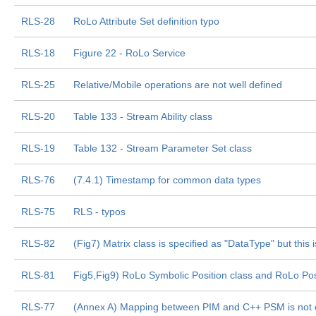
RLS-28
RoLo Attribute Set definition typo
RLS-18
Figure 22 - RoLo Service
RLS-25
Relative/Mobile operations are not well defined
RLS-20
Table 133 - Stream Ability class
RLS-19
Table 132 - Stream Parameter Set class
RLS-76
(7.4.1) Timestamp for common data types
RLS-75
RLS - typos
RLS-82
(Fig7) Matrix class is specified as "DataType" but this
RLS-81
Fig5,Fig9) RoLo Symbolic Position class and RoLo Pos
RLS-77
(Annex A) Mapping between PIM and C++ PSM is not 