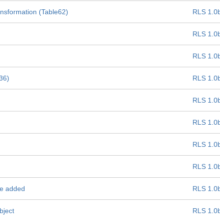
ansformation (Table62)
RLS 1.0
RLS 1.0
RLS 1.0
e36)
RLS 1.0
RLS 1.0
RLS 1.0
RLS 1.0
RLS 1.0
be added
RLS 1.0
bject
RLS 1.0