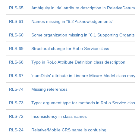
RLS-65
Ambiguity in 'rla' attribute description in RelativeDatum
RLS-61
Names missing in "6.2 Acknowledgements"
RLS-60
Some organization missing in "6.1 Supporting Organiz
RLS-69
Structural change for RoLo Service class
RLS-68
Typo in RoLo Attribute Definition class description
RLS-67
'numDists' attribute in Lineare Mixure Model class m
RLS-74
Missing references
RLS-73
Typo: argument type for methods in RoLo Service cla
RLS-72
Inconsistency in class names
RLS-24
Relative/Mobile CRS name is confusing