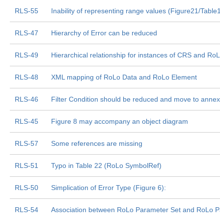
RLS-55
Inability of representing range values (Figure21/Table
RLS-47
Hierarchy of Error can be reduced
RLS-49
Hierarchical relationship for instances of CRS and R
RLS-48
XML mapping of RoLo Data and RoLo Element
RLS-46
Filter Condition should be reduced and move to annex
RLS-45
Figure 8 may accompany an object diagram
RLS-57
Some references are missing
RLS-51
Typo in Table 22 (RoLo SymbolRef)
RLS-50
Simplication of Error Type (Figure 6):
RLS-54
Association between RoLo Parameter Set and RoLo Par