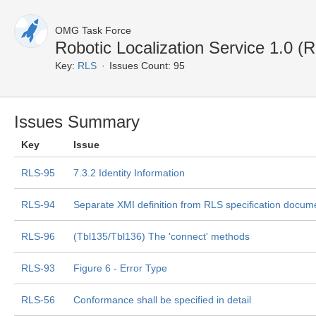
OMG Task Force
Robotic Localization Service 1.0 (
Key:
RLS
Issues Count: 95
Issues Summary
Key
Issue
RLS-95
7.3.2 Identity Information
RLS-94
Separate XMI definition from RLS specification docum
RLS-96
(Tbl135/Tbl136) The 'connect' methods
RLS-93
Figure 6 - Error Type
RLS-56
Conformance shall be specified in detail