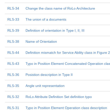
RLS-34
Change the class name of RoLo Architecture
RLS-33
The union of a documents
RLS-39
Definition of orientation in Type I, II, III
RLS-38
Name of Orientation
RLS-44
Definition mismatch for Service Ability class in Figure
RLS-43
Typo in Position Element Concatenated Operation class
RLS-36
Posistion description in Type II
RLS-35
Angle unit representation
RLS-32
RoLo Attribute Definition Set definition typo
RLS-31
Typo in Position Element Operation class description