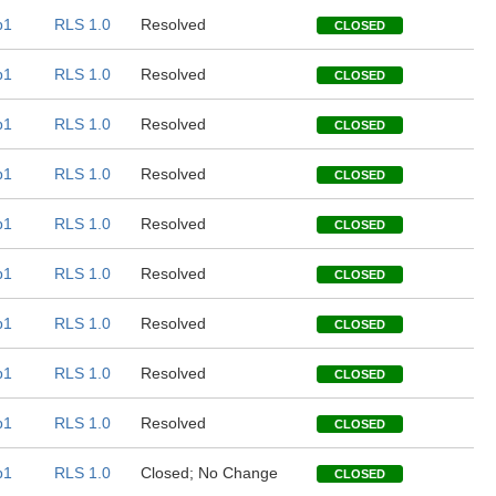
b1
RLS 1.0
Resolved
CLOSED
b1
RLS 1.0
Resolved
CLOSED
b1
RLS 1.0
Resolved
CLOSED
b1
RLS 1.0
Resolved
CLOSED
b1
RLS 1.0
Resolved
CLOSED
b1
RLS 1.0
Resolved
CLOSED
b1
RLS 1.0
Resolved
CLOSED
b1
RLS 1.0
Resolved
CLOSED
b1
RLS 1.0
Resolved
CLOSED
b1
RLS 1.0
Closed; No Change
CLOSED