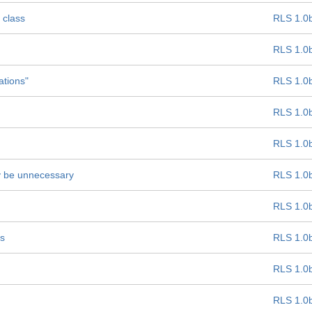
 class
RLS 1.0
RLS 1.0
ations"
RLS 1.0
RLS 1.0
RLS 1.0
ay be unnecessary
RLS 1.0
RLS 1.0
ss
RLS 1.0
RLS 1.0
RLS 1.0