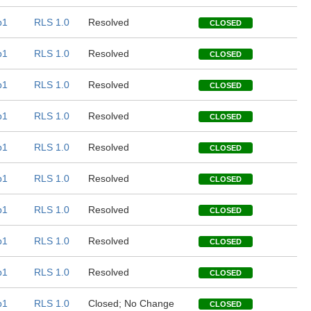
b1
RLS 1.0
Resolved
CLOSED
b1
RLS 1.0
Resolved
CLOSED
b1
RLS 1.0
Resolved
CLOSED
b1
RLS 1.0
Resolved
CLOSED
b1
RLS 1.0
Resolved
CLOSED
b1
RLS 1.0
Resolved
CLOSED
b1
RLS 1.0
Resolved
CLOSED
b1
RLS 1.0
Resolved
CLOSED
b1
RLS 1.0
Resolved
CLOSED
b1
RLS 1.0
Closed; No Change
CLOSED