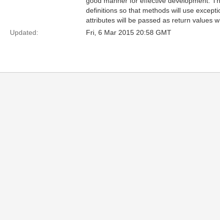
good manner for effective development. T
definitions so that methods will use excepti
attributes will be passed as return values 
Updated:
Fri, 6 Mar 2015 20:58 GMT