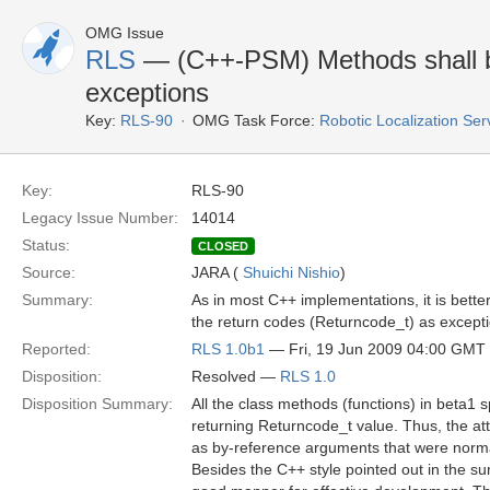
OMG Issue
RLS
— (C++-PSM) Methods shall be
exceptions
Key:
RLS-90
OMG Task Force:
Robotic Localization Se
Key:
RLS-90
Legacy Issue Number:
14014
Status:
CLOSED
Source:
JARA (
Shuichi Nishio
)
Summary:
As in most C++ implementations, it is better
the return codes (Returncode_t) as excepti
Reported:
RLS 1.0b1
— Fri, 19 Jun 2009 04:00 GMT
Disposition:
Resolved —
RLS 1.0
Disposition Summary:
All the class methods (functions) in beta1
returning Returncode_t value. Thus, the at
as by-reference arguments that were norma
Besides the C++ style pointed out in the s