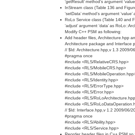
‘getResult’ method’s argument ‘value
InStream class (Table 136 and Figur
‘setData’ method’s argument ‘value’ 
RoLo Service class (Table 140 and F
‘adjust’ argument ‘data’ as RoLo::Arc
Modify C++ PSM as following:
Add header files, Architecture.hpp an
Architecture package and Interface p
// $Id: Architecture.hpp,v 1.3 2009/0
#pragma once
#include <RLS/RelativeCRS.hpp>
#include <RLS/MobileCRS.hpp>
#include <RLS/MobileOperation.hpp
#include <RLS/Identity.hpp>
#include <RLS/ErrorType.hpp>
#include <RLS/Error.hpp>
#include <RLS/RoLoArchitecture.hp
#include <RLS/RoLoDataOperation.
// $Id: Interface.hpp,v 1.2 2009/06/2
#pragma once
#include <RLS/Ability.hpp>
#include <RLS/Service.hpp>
Reorder header files in C++ PSM so t