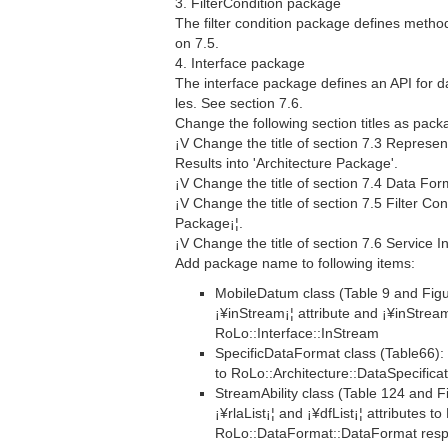
3. FilterCondition package
The filter condition package defines methods 
on 7.5.
4. Interface package
The interface package defines an API for 
les. See section 7.6.
Change the following section titles as pac
¡V Change the title of section 7.3 Represen
Results into 'Architecture Package'.
¡V Change the title of section 7.4 Data Fo
¡V Change the title of section 7.5 Filter Con
Package¡¦.
¡V Change the title of section 7.6 Service I
Add package name to following items:
MobileDatum class (Table 9 and Fig
¡¥inStream¡¦ attribute and ¡¥inStre
RoLo::Interface::InStream
SpecificDataFormat class (Table66): 
to RoLo::Architecture::DataSpecificat
StreamAbility class (Table 124 and 
¡¥rlaList¡¦ and ¡¥dfList¡¦ attributes 
RoLo::DataFormat::DataFormat respe