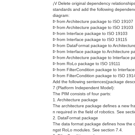
¡V Delete original dependency relationsh
standards and add the following dependency
diagram:
Þ from Architecture package to ISO 19107
Þ from Architecture package to ISO 19103
Þ from Interface package to ISO 19103
Þ from Interface package to ISO 19115
Þ from DataFormat package to Architectu
Þ from Interface package to Architecture 
Þ from Architecture package to Interface 
Þ from RoLo package to ISO 19111
Þ from FilterCondition package to Interfa
Þ from FilterCondition package to ISO 191
Add the following sentences(package descri
7 (Platform Independent Model):
The PIM consists of four parts:
1. Architecture package
The architecture package defines a new fra
n required in the field of robotics. See secti
2. DataFormat package
The data format package defines how the 
ngst RoLo modules. See section 7.4.