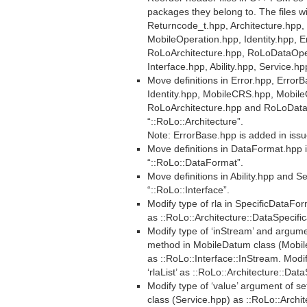
packages they belong to. The files wil
Returncode_t.hpp, Architecture.hpp
MobileOperation.hpp, Identity.hpp, E
RoLoArchitecture.hpp, RoLoDataOpe
Interface.hpp, Ability.hpp, Service.hp
Move definitions in Error.hpp, Error
Identity.hpp, MobileCRS.hpp, Mobil
RoLoArchitecture.hpp and RoLoData
“::RoLo::Architecture”.
Note: ErrorBase.hpp is added in iss
Move definitions in DataFormat.hpp
“::RoLo::DataFormat”.
Move definitions in Ability.hpp and 
“::RoLo::Interface”.
Modify type of rla in SpecificDataFo
as ::RoLo::Architecture::DataSpecific
Modify type of ‘inStream’ and argume
method in MobileDatum class (Mobi
as ::RoLo::Interface::InStream. Modi
‘rlaList’ as ::RoLo::Architecture::Dat
Modify type of ‘value’ argument of s
class (Service.hpp) as ::RoLo::Archit