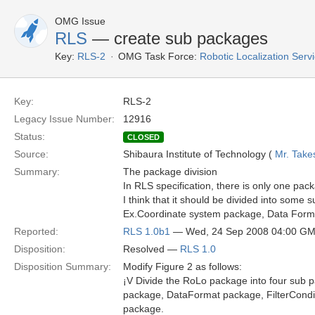
OMG Issue
RLS
— create sub packages
Key:
RLS-2
OMG Task Force:
Robotic Localization Serv
Key:
RLS-2
Legacy Issue Number:
12916
Status:
CLOSED
Source:
Shibaura Institute of Technology (
Mr. Take
Summary:
The package division
In RLS specification, there is only one p
I think that it should be divided into some
Ex.Coordinate system package, Data Format
Reported:
RLS 1.0b1
— Wed, 24 Sep 2008 04:00 G
Disposition:
Resolved —
RLS 1.0
Disposition Summary:
Modify Figure 2 as follows:
¡V Divide the RoLo package into four sub p
package, DataFormat package, FilterCondi
package.