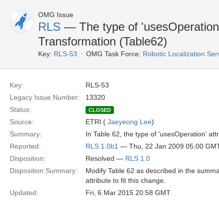
OMG Issue
RLS
— The type of 'usesOperation'
Transformation (Table62)
Key:
RLS-53
OMG Task Force:
Robotic Localization Se
Key:
RLS-53
Legacy Issue Number:
13320
Status:
CLOSED
Source:
ETRI (
Jaeyeong Lee
)
Summary:
In Table 62, the type of 'usesOperation' at
Reported:
RLS 1.0b1
— Thu, 22 Jan 2009 05:00 GM
Disposition:
Resolved —
RLS 1.0
Disposition Summary:
Modify Table 62 as described in the summary
attribute to fit this change.
Updated:
Fri, 6 Mar 2015 20:58 GMT