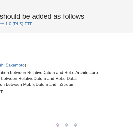
hould be added as follows
ice 1.0 (RLS) FTF
shi Sakamoto
)
ociation between RelativeDatum and RoLo Architecture.
on between RelativeDatum and RoLo Data.
ation between MobileDatum and inStream.
MT