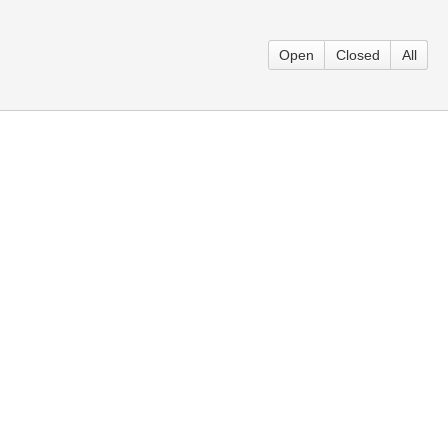
Open
Closed
All