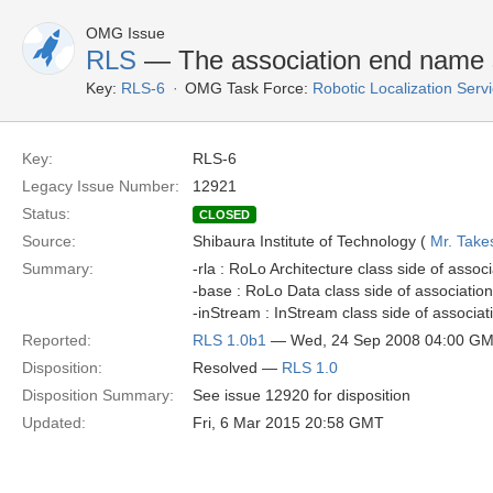
OMG Issue
RLS
— The association end name s
Key:
RLS-6
OMG Task Force:
Robotic Localization Serv
Key:
RLS-6
Legacy Issue Number:
12921
Status:
CLOSED
Source:
Shibaura Institute of Technology (
Mr. Take
Summary:
-rla : RoLo Architecture class side of ass
-base : RoLo Data class side of associati
-inStream : InStream class side of associ
Reported:
RLS 1.0b1
— Wed, 24 Sep 2008 04:00 G
Disposition:
Resolved —
RLS 1.0
Disposition Summary:
See issue 12920 for disposition
Updated:
Fri, 6 Mar 2015 20:58 GMT