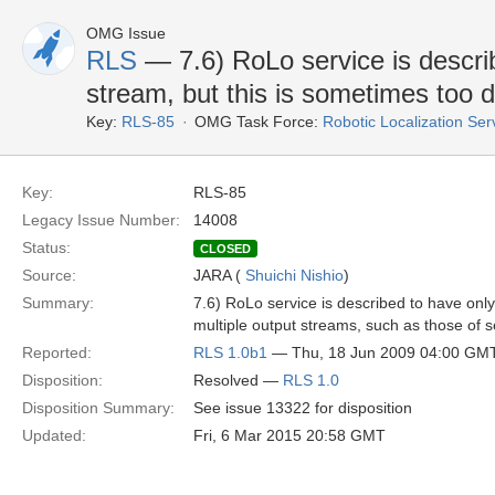
OMG Issue
RLS
— 7.6) RoLo service is descri
stream, but this is sometimes too di
Key:
RLS-85
OMG Task Force:
Robotic Localization Se
Key:
RLS-85
Legacy Issue Number:
14008
Status:
CLOSED
Source:
JARA (
Shuichi Nishio
)
Summary:
7.6) RoLo service is described to have only 
multiple output streams, such as those of 
Reported:
RLS 1.0b1
— Thu, 18 Jun 2009 04:00 GM
Disposition:
Resolved —
RLS 1.0
Disposition Summary:
See issue 13322 for disposition
Updated:
Fri, 6 Mar 2015 20:58 GMT