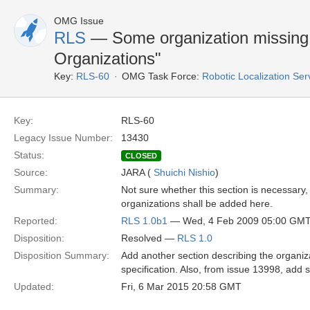
OMG Issue
RLS
— Some organization missing 
Organizations"
Key:
RLS-60
OMG Task Force:
Robotic Localization Se
Key:
RLS-60
Legacy Issue Number:
13430
Status:
CLOSED
Source:
JARA (
Shuichi Nishio
)
Summary:
Not sure whether this section is necessary,
organizations shall be added here.
Reported:
RLS 1.0b1
— Wed, 4 Feb 2009 05:00 GM
Disposition:
Resolved —
RLS 1.0
Disposition Summary:
Add another section describing the organiz
specification. Also, from issue 13998, add 
Updated:
Fri, 6 Mar 2015 20:58 GMT