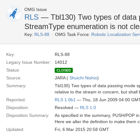
OMG Issue
RLS
— Tbl130) Two types of data p
StreamType enumeration is not cle
Key:
RLS-88
OMG Task Force:
Robotic Localization Se
Key:
RLS-88
Legacy Issue Number:
14012
Status:
CLOSED
Source:
JARA (
Shuichi Nishio
)
Summary:
Tbl130) Two types of data passing mode spec
relative to the stream in concern, but shall 
Reported:
RLS 1.0b1
— Thu, 18 Jun 2009 04:00 GM
Disposition:
Resolved —
RLS 1.0
Disposition Summary:
As specified in the summary, PUSH/POP in 
Here we alter the definition to make them c
Updated:
Fri, 6 Mar 2015 20:58 GMT