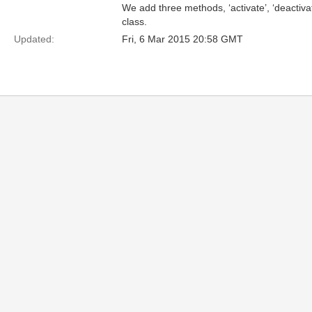
We add three methods, ‘activate’, ‘deactiva
class.
Updated:
Fri, 6 Mar 2015 20:58 GMT