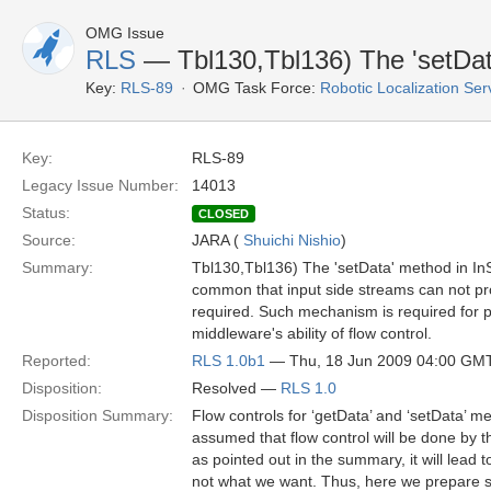
OMG Issue
RLS
— Tbl130,Tbl136) The 'setDat
Key:
RLS-89
OMG Task Force:
Robotic Localization Se
Key:
RLS-89
Legacy Issue Number:
14013
Status:
CLOSED
Source:
JARA (
Shuichi Nishio
)
Summary:
Tbl130,Tbl136) The 'setData' method in InS
common that input side streams can not pro
required. Such mechanism is required for pr
middleware's ability of flow control.
Reported:
RLS 1.0b1
— Thu, 18 Jun 2009 04:00 GM
Disposition:
Resolved —
RLS 1.0
Disposition Summary:
Flow controls for ‘getData’ and ‘setData’ m
assumed that flow control will be done by 
as pointed out in the summary, it will lea
not what we want. Thus, here we prepare so