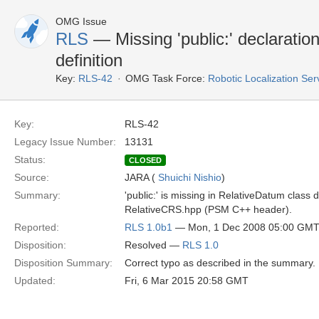
OMG Issue
RLS
— Missing 'public:' declarati
definition
Key:
RLS-42
OMG Task Force:
Robotic Localization Se
Key:
RLS-42
Legacy Issue Number:
13131
Status:
CLOSED
Source:
JARA (
Shuichi Nishio
)
Summary:
'public:' is missing in RelativeDatum class de
RelativeCRS.hpp (PSM C++ header).
Reported:
RLS 1.0b1
— Mon, 1 Dec 2008 05:00 GM
Disposition:
Resolved —
RLS 1.0
Disposition Summary:
Correct typo as described in the summary.
Updated:
Fri, 6 Mar 2015 20:58 GMT