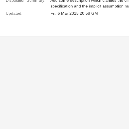
Disposition Summary:
Add some description which clarifies the di
specification and the implicit assumption m
Updated:
Fri, 6 Mar 2015 20:58 GMT