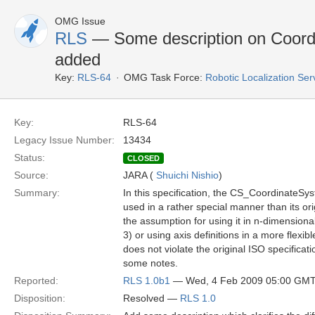
OMG Issue
RLS
— Some description on Coordi
added
Key:
RLS-64
OMG Task Force:
Robotic Localization Se
Key:
RLS-64
Legacy Issue Number:
13434
Status:
CLOSED
Source:
JARA (
Shuichi Nishio
)
Summary:
In this specification, the CS_CoordinateSy
used in a rather special manner than its ori
the assumption for using it in n-dimension
3) or using axis definitions in a more flexib
does not violate the original ISO specificatio
some notes.
Reported:
RLS 1.0b1
— Wed, 4 Feb 2009 05:00 GM
Disposition:
Resolved —
RLS 1.0