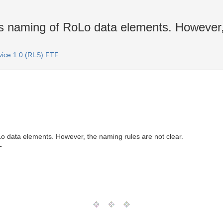
res naming of RoLo data elements. However,
rvice 1.0 (RLS) FTF
Lo data elements. However, the naming rules are not clear.
T