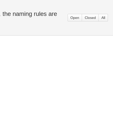
 the naming rules are
Open
Closed
All