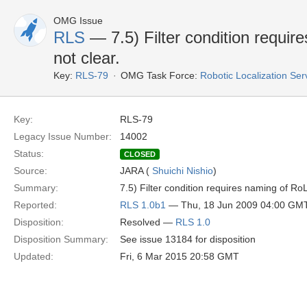
OMG Issue
RLS
— 7.5) Filter condition requi
not clear.
Key:
RLS-79
OMG Task Force:
Robotic Localization Se
Key:
RLS-79
Legacy Issue Number:
14002
Status:
CLOSED
Source:
JARA (
Shuichi Nishio
)
Summary:
7.5) Filter condition requires naming of Ro
Reported:
RLS 1.0b1
— Thu, 18 Jun 2009 04:00 GM
Disposition:
Resolved —
RLS 1.0
Disposition Summary:
See issue 13184 for disposition
Updated:
Fri, 6 Mar 2015 20:58 GMT