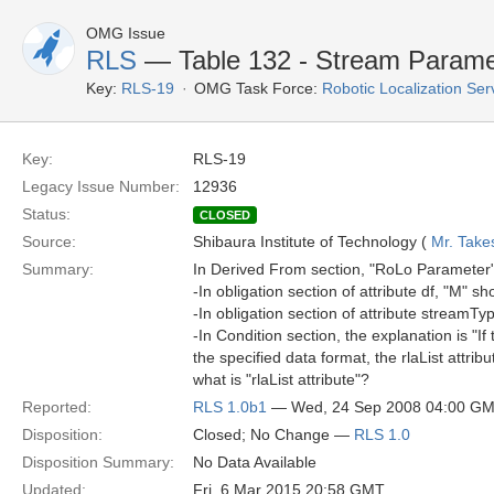
OMG Issue
RLS
— Table 132 - Stream Paramet
Key:
RLS-19
OMG Task Force:
Robotic Localization Se
Key:
RLS-19
Legacy Issue Number:
12936
Status:
CLOSED
Source:
Shibaura Institute of Technology (
Mr. Take
Summary:
In Derived From section, "RoLo Parameter
-In obligation section of attribute df, "M" s
-In obligation section of attribute streamTy
-In Condition section, the explanation is "I
the specified data format, the rlaList attrib
what is "rlaList attribute"?
Reported:
RLS 1.0b1
— Wed, 24 Sep 2008 04:00 G
Disposition:
Closed; No Change —
RLS 1.0
Disposition Summary:
No Data Available
Updated:
Fri, 6 Mar 2015 20:58 GMT