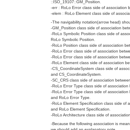
::ISO_19107::GM_Position.
-err : RoLo Error class side of associatio
-elem : RoLo Element class side of assoc
-The navigability notation(arrow head) sho
-GM_Position class side of association be
-RoLo Symbolic Position class side of ass
RoLo Symbolic Position.
-RoLo Position class side of association b
-RoLo Error class side of association betw
-RoLo Error class side of association betw
-RoLo Element class side of association 
-CS_CoordinateSystem class side of assoc
and CS_CoordinateSystem.
-SC_CRS class side of association betwee
-RoLo Error Type class side of associatio
-RoLo Error Type class side of association
and RoLo Error Type.
-RoLo Element Specification class side of 
and RoLo Element Specification.
-RoLo Architecture class side of associat
-Because the following association is meanin
we should add an explanatory note.