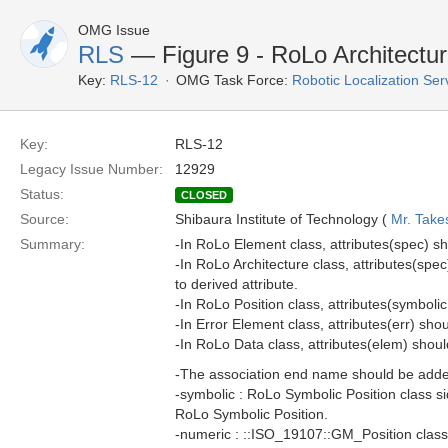
OMG Issue
RLS
— Figure 9 - RoLo Architectu
Key:
RLS-12
OMG Task Force:
Robotic Localization Se
Key:
RLS-12
Legacy Issue Number:
12929
Status:
CLOSED
Source:
Shibaura Institute of Technology (
Mr. Take
Summary:
-In RoLo Element class, attributes(spec) sho
-In RoLo Architecture class, attributes(sp
to derived attribute.
-In RoLo Position class, attributes(symbolic
-In Error Element class, attributes(err) shou
-In RoLo Data class, attributes(elem) should
-The association end name should be adde
-symbolic : RoLo Symbolic Position class s
RoLo Symbolic Position.
-numeric : ::ISO_19107::GM_Position class