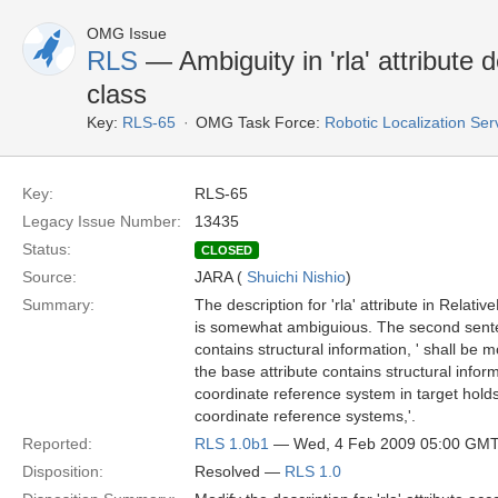
OMG Issue
RLS
— Ambiguity in 'rla' attribute 
class
Key:
RLS-65
OMG Task Force:
Robotic Localization Se
Key:
RLS-65
Legacy Issue Number:
13435
Status:
CLOSED
Source:
JARA (
Shuichi Nishio
)
Summary:
The description for 'rla' attribute in Relati
is somewhat ambiguious. The second senten
contains structural information, ' shall be mo
the base attribute contains structural informa
coordinate reference system in target holds
coordinate reference systems,'.
Reported:
RLS 1.0b1
— Wed, 4 Feb 2009 05:00 GM
Disposition:
Resolved —
RLS 1.0