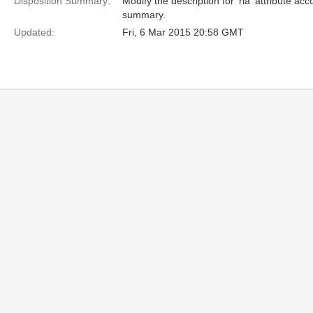
Disposition Summary:
Modify the description for 'rla' attribute ac
summary.
Updated:
Fri, 6 Mar 2015 20:58 GMT