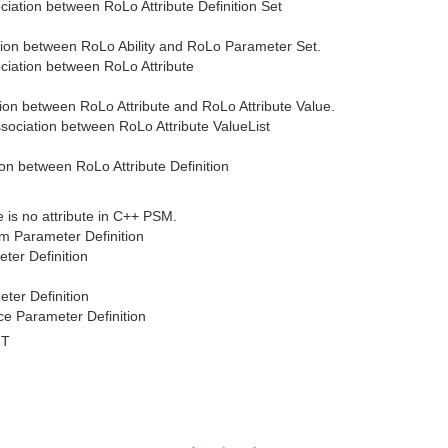
ociation between RoLo Attribute Definition Set
tion between RoLo Ability and RoLo Parameter Set.
sociation between RoLo Attribute
tion between RoLo Attribute and RoLo Attribute Value.
ssociation between RoLo Attribute ValueList
ion between RoLo Attribute Definition
e is no attribute in C++ PSM.
m Parameter Definition
ter Definition
ter Definition
e Parameter Definition
MT