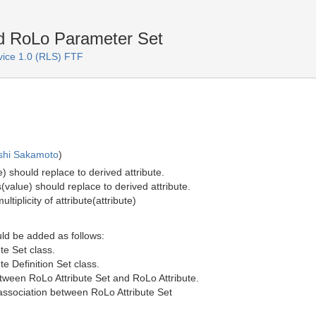
nd RoLo Parameter Set
rvice 1.0 (RLS) FTF
shi Sakamoto
)
e) should replace to derived attribute.
s(value) should replace to derived attribute.
ltiplicity of attribute(attribute)
uld be added as follows:
te Set class.
te Definition Set class.
etween RoLo Attribute Set and RoLo Attribute.
f association between RoLo Attribute Set