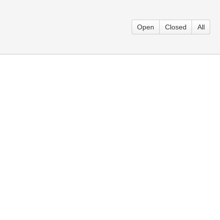
Open
Closed
All