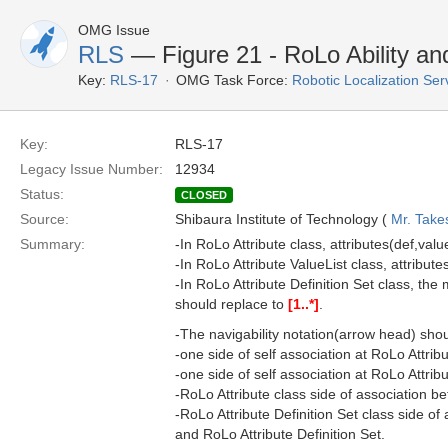
OMG Issue
RLS
— Figure 21 - RoLo Ability a
Key:
RLS-17
OMG Task Force:
Robotic Localization Se
Key:
RLS-17
Legacy Issue Number:
12934
Status:
CLOSED
Source:
Shibaura Institute of Technology (
Mr. Take
Summary:
-In RoLo Attribute class, attributes(def,valu
-In RoLo Attribute ValueList class, attribute
-In RoLo Attribute Definition Set class, the mu
should replace to
[1..*]
.
-The navigability notation(arrow head) sho
-one side of self association at RoLo Attribu
-one side of self association at RoLo Attribu
-RoLo Attribute class side of association b
-RoLo Attribute Definition Set class side o
and RoLo Attribute Definition Set.