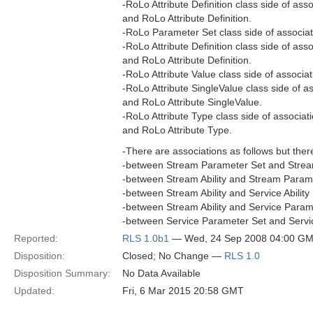
-RoLo Attribute Definition class side of ass
and RoLo Attribute Definition.
-RoLo Parameter Set class side of associa
-RoLo Attribute Definition class side of as
and RoLo Attribute Definition.
-RoLo Attribute Value class side of associa
-RoLo Attribute SingleValue class side of a
and RoLo Attribute SingleValue.
-RoLo Attribute Type class side of associat
and RoLo Attribute Type.
-There are associations as follows but ther
-between Stream Parameter Set and Strea
-between Stream Ability and Stream Parame
-between Stream Ability and Service Ability
-between Stream Ability and Service Parame
-between Service Parameter Set and Servic
Reported:
RLS 1.0b1
— Wed, 24 Sep 2008 04:00 G
Disposition:
Closed; No Change —
RLS 1.0
Disposition Summary:
No Data Available
Updated:
Fri, 6 Mar 2015 20:58 GMT