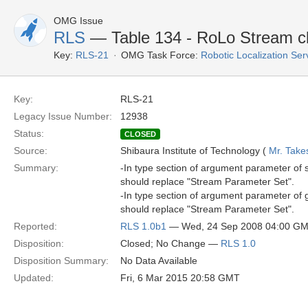
OMG Issue
RLS
— Table 134 - RoLo Stream c
Key:
RLS-21
OMG Task Force:
Robotic Localization Se
Key:
RLS-21
Legacy Issue Number:
12938
Status:
CLOSED
Source:
Shibaura Institute of Technology (
Mr. Take
Summary:
-In type section of argument parameter of
should replace "Stream Parameter Set".
-In type section of argument parameter of
should replace "Stream Parameter Set".
Reported:
RLS 1.0b1
— Wed, 24 Sep 2008 04:00 G
Disposition:
Closed; No Change —
RLS 1.0
Disposition Summary:
No Data Available
Updated:
Fri, 6 Mar 2015 20:58 GMT