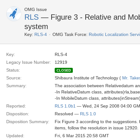
OMG Issue
RLS
— Figure 3 - Relative and Mob
system
Key:
RLS-4
OMG Task Force:
Robotic Localization Serv
Key:
RLS-4
Legacy Issue Number:
12919
Status:
CLOSED
Source:
Shibaura Institute of Technology (
Mr. Take
Summary:
The association between Relativedatum an
-In RelativeDatum class, attributes(rla,base
-In MobileDatum class, attributes(inStream)
Reported:
RLS 1.0b1
— Wed, 24 Sep 2008 04:00 G
Disposition:
Resolved —
RLS 1.0
Disposition Summary:
Fix Figure 3 according to the suggestions.
items, follow the resolution in issue 12920.
Updated:
Fri, 6 Mar 2015 20:58 GMT