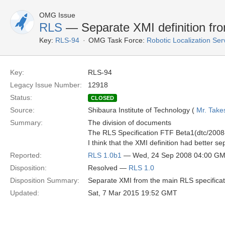
OMG Issue
RLS
— Separate XMI definition fro
Key:
RLS-94
OMG Task Force:
Robotic Localization Se
Key:
RLS-94
Legacy Issue Number:
12918
Status:
CLOSED
Source:
Shibaura Institute of Technology (
Mr. Take
Summary:
The division of documents
The RLS Specification FTF Beta1(dtc/2008-
I think that the XMI definition had better 
Reported:
RLS 1.0b1
— Wed, 24 Sep 2008 04:00 G
Disposition:
Resolved —
RLS 1.0
Disposition Summary:
Separate XMI from the main RLS specifica
Updated:
Sat, 7 Mar 2015 19:52 GMT