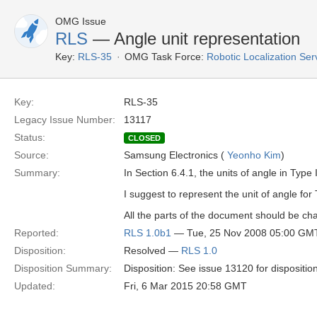
OMG Issue
RLS
— Angle unit representation
Key:
RLS-35
OMG Task Force:
Robotic Localization Se
Key:
RLS-35
Legacy Issue Number:
13117
Status:
CLOSED
Source:
Samsung Electronics (
Yeonho Kim
)
Summary:
In Section 6.4.1, the units of angle in Type I
I suggest to represent the unit of angle for 
All the parts of the document should be ch
Reported:
RLS 1.0b1
— Tue, 25 Nov 2008 05:00 GM
Disposition:
Resolved —
RLS 1.0
Disposition Summary:
Disposition: See issue 13120 for dispositio
Updated:
Fri, 6 Mar 2015 20:58 GMT