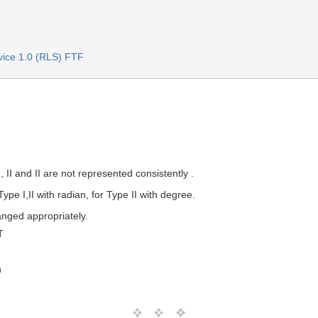
rvice 1.0 (RLS) FTF
, II and II are not represented consistently .
Type I,II with radian, for Type II with degree.
anged appropriately.
T
n