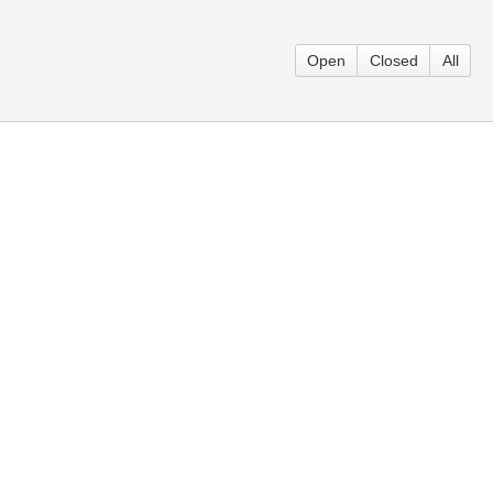
Open
Closed
All