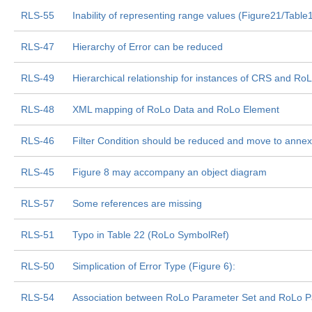
RLS-55
Inability of representing range values (Figure21/Table
RLS-47
Hierarchy of Error can be reduced
RLS-49
Hierarchical relationship for instances of CRS and R
RLS-48
XML mapping of RoLo Data and RoLo Element
RLS-46
Filter Condition should be reduced and move to annex
RLS-45
Figure 8 may accompany an object diagram
RLS-57
Some references are missing
RLS-51
Typo in Table 22 (RoLo SymbolRef)
RLS-50
Simplication of Error Type (Figure 6):
RLS-54
Association between RoLo Parameter Set and RoLo Par