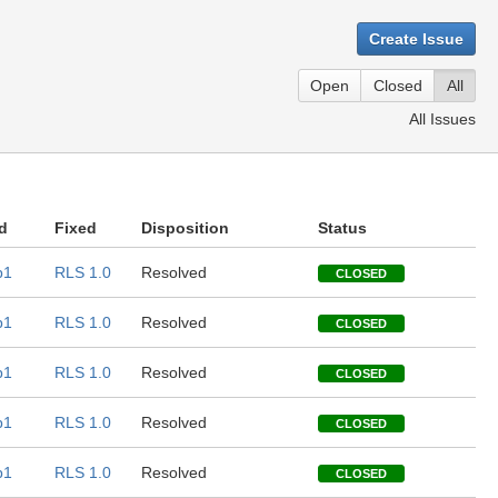
Create Issue
Open
Closed
All
All Issues
d
Fixed
Disposition
Status
b1
RLS 1.0
Resolved
CLOSED
b1
RLS 1.0
Resolved
CLOSED
b1
RLS 1.0
Resolved
CLOSED
b1
RLS 1.0
Resolved
CLOSED
b1
RLS 1.0
Resolved
CLOSED