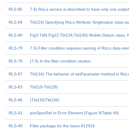
RLS-85
7.6) RoLo service is described to have only one output 
RLS-84
Tbl124) Specifying RoLo Attribute Singlevalue class 
RLS-80
Fig3,Tbl9,Fig22,Tbl134,Tbl140) Mobile Datum class,
RLS-79
7.5) Filter condition requires naming of RoLo data ele
RLS-78
(7.5) In the filter condition section
RLS-87
Tbl134) The behavior of setParameter method in RoLo
RLS-83
Tbl119-Tbl129)
RLS-86
(Tbl135/Tbl136)
RLS-41
posSpecRef in Error Element (Figure 9/Table 49)
RLS-40
Filter package for the Issue #12916