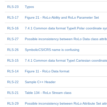
RLS-23
Typos
RLS-17
Figure 21 - RoLo Ability and RoLo Parameter Set
RLS-16
7.4.1 Common data format TypeII.Polar coordinate s
RLS-27
Possible inconsistency between RoLo Data class attri
RLS-26
SymbolicCS/CRS name is confusing
RLS-15
7.4.1 Common data format TypeI.Cartesian coordinat
RLS-14
Figure 11 - RoLo Data format
RLS-22
Sample C++ Header
RLS-21
Table 134 - RoLo Stream class
RLS-29
Possible inconsistency between RoLo Attribute Set attr