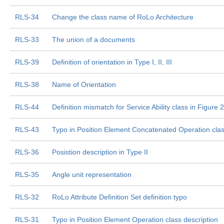
RLS-34
Change the class name of RoLo Architecture
RLS-33
The union of a documents
RLS-39
Definition of orientation in Type I, II, III
RLS-38
Name of Orientation
RLS-44
Definition mismatch for Service Ability class in Figure
RLS-43
Typo in Position Element Concatenated Operation class
RLS-36
Posistion description in Type II
RLS-35
Angle unit representation
RLS-32
RoLo Attribute Definition Set definition typo
RLS-31
Typo in Position Element Operation class description