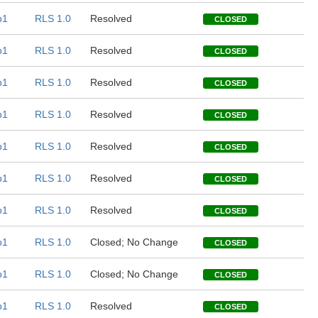
b1
RLS 1.0
Resolved
CLOSED
b1
RLS 1.0
Resolved
CLOSED
b1
RLS 1.0
Resolved
CLOSED
b1
RLS 1.0
Resolved
CLOSED
b1
RLS 1.0
Resolved
CLOSED
b1
RLS 1.0
Resolved
CLOSED
b1
RLS 1.0
Resolved
CLOSED
b1
RLS 1.0
Closed; No Change
CLOSED
b1
RLS 1.0
Closed; No Change
CLOSED
b1
RLS 1.0
Resolved
CLOSED