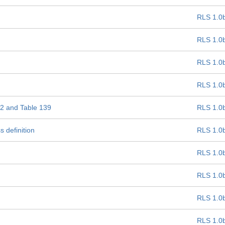
RLS 1.0
RLS 1.0
RLS 1.0
RLS 1.0
 22 and Table 139
RLS 1.0
 definition
RLS 1.0
RLS 1.0
RLS 1.0
RLS 1.0
RLS 1.0