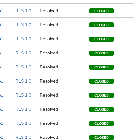
b1
RLS 1.0
Resolved
CLOSED
b1
RLS 1.0
Resolved
CLOSED
b1
RLS 1.0
Resolved
CLOSED
b1
RLS 1.0
Resolved
CLOSED
b1
RLS 1.0
Resolved
CLOSED
b1
RLS 1.0
Resolved
CLOSED
b1
RLS 1.0
Resolved
CLOSED
b1
RLS 1.0
Resolved
CLOSED
b1
RLS 1.0
Resolved
CLOSED
b1
RLS 1.0
Resolved
CLOSED