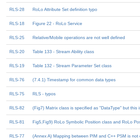
RLS-28
RoLo Attribute Set definition typo
RLS-18
Figure 22 - RoLo Service
RLS-25
Relative/Mobile operations are not well defined
RLS-20
Table 133 - Stream Ability class
RLS-19
Table 132 - Stream Parameter Set class
RLS-76
(7.4.1) Timestamp for common data types
RLS-75
RLS - typos
RLS-82
(Fig7) Matrix class is specified as "DataType" but this
RLS-81
Fig5,Fig9) RoLo Symbolic Position class and RoLo Pos
RLS-77
(Annex A) Mapping between PIM and C++ PSM is not 