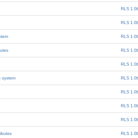
RLS 1.0
RLS 1.0
ystem
RLS 1.0
butes
RLS 1.0
RLS 1.0
e system
RLS 1.0
RLS 1.0
RLS 1.0
RLS 1.0
ibutes
RLS 1.0