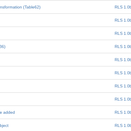
ansformation (Table62)
RLS 1.0
RLS 1.0
RLS 1.0
e36)
RLS 1.0
RLS 1.0
RLS 1.0
RLS 1.0
RLS 1.0
be added
RLS 1.0
bject
RLS 1.0