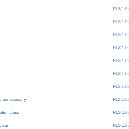
RLS 1.0
RLS 1.0
RLS 1.0
RLS 1.0
RLS 1.0
RLS 1.0
RLS 1.0
 is unnecessary
RLS 1.0
ition class
RLS 1.0
clear
RLS 1.0