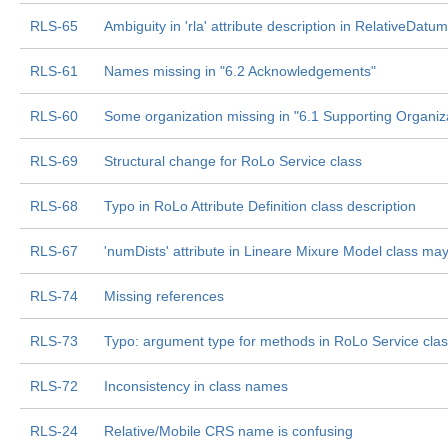
RLS-65
Ambiguity in 'rla' attribute description in RelativeDatum
RLS-61
Names missing in "6.2 Acknowledgements"
RLS-60
Some organization missing in "6.1 Supporting Organiz
RLS-69
Structural change for RoLo Service class
RLS-68
Typo in RoLo Attribute Definition class description
RLS-67
'numDists' attribute in Lineare Mixure Model class m
RLS-74
Missing references
RLS-73
Typo: argument type for methods in RoLo Service cla
RLS-72
Inconsistency in class names
RLS-24
Relative/Mobile CRS name is confusing