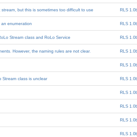
stream, but this is sometimes too difficult to use
RLS 1.0
as an enumeration
RLS 1.0
 RoLo Stream class and RoLo Service
RLS 1.0
ments. However, the naming rules are not clear.
RLS 1.0
RLS 1.0
 Stream class is unclear
RLS 1.0
RLS 1.0
RLS 1.0
RLS 1.0
RLS 1.0