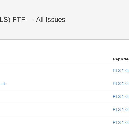
RLS) FTF — All Issues
Reporte
RLS 1.0
ent.
RLS 1.0
RLS 1.0
RLS 1.0
RLS 1.0