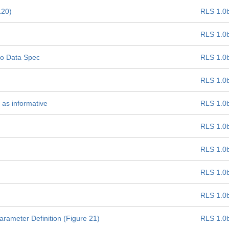
120)
RLS 1.0
RLS 1.0
oLo Data Spec
RLS 1.0
RLS 1.0
 as informative
RLS 1.0
RLS 1.0
RLS 1.0
RLS 1.0
RLS 1.0
ameter Definition (Figure 21)
RLS 1.0