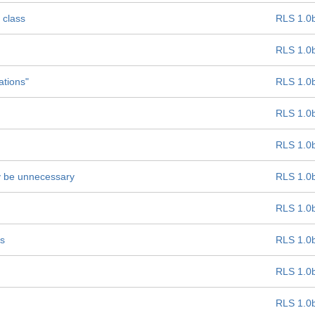
 class
RLS 1.0
RLS 1.0
ations"
RLS 1.0
RLS 1.0
RLS 1.0
ay be unnecessary
RLS 1.0
RLS 1.0
ss
RLS 1.0
RLS 1.0
RLS 1.0