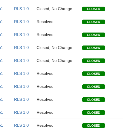
b1
RLS 1.0
Closed; No Change
CLOSED
b1
RLS 1.0
Resolved
CLOSED
b1
RLS 1.0
Resolved
CLOSED
b1
RLS 1.0
Closed; No Change
CLOSED
b1
RLS 1.0
Closed; No Change
CLOSED
b1
RLS 1.0
Resolved
CLOSED
b1
RLS 1.0
Resolved
CLOSED
b1
RLS 1.0
Resolved
CLOSED
b1
RLS 1.0
Resolved
CLOSED
b1
RLS 1.0
Resolved
CLOSED