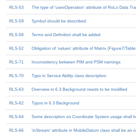
RLS-53
The type of 'usesOperation' attribute of RoLo Data Tr
RLS-59
Symbol should be described
RLS-58
Terms and Definition shall be added
RLS-52
Obligation of 'values' attribute of Matrix (Figure7/Tabl
RLS-71
Inconsistency between PIM and PSM namings
RLS-70
Typo in Service Ability class description
RLS-63
Overview in 6.3 Background needs to be modified
RLS-62
Typos in 6.3 Background
RLS-64
Some description on Coordinate System usage shall 
RLS-66
'inStream' attribute in MobileDatum class shall be an o