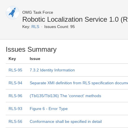
OMG Task Force
Robotic Localization Service 1.0 (
Key:
RLS
Issues Count: 95
Issues Summary
Key
Issue
RLS-95
7.3.2 Identity Information
RLS-94
Separate XMI definition from RLS specification docum
RLS-96
(Tbl135/Tbl136) The 'connect' methods
RLS-93
Figure 6 - Error Type
RLS-56
Conformance shall be specified in detail