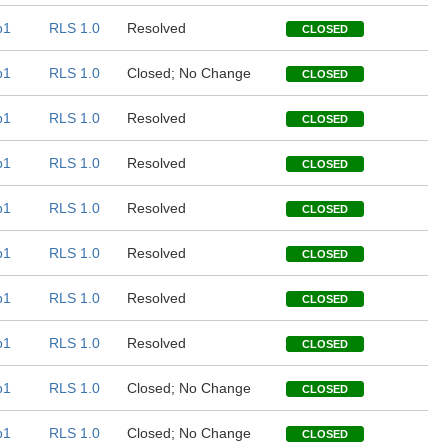
b1
RLS 1.0
Resolved
CLOSED
b1
RLS 1.0
Closed; No Change
CLOSED
b1
RLS 1.0
Resolved
CLOSED
b1
RLS 1.0
Resolved
CLOSED
b1
RLS 1.0
Resolved
CLOSED
b1
RLS 1.0
Resolved
CLOSED
b1
RLS 1.0
Resolved
CLOSED
b1
RLS 1.0
Resolved
CLOSED
b1
RLS 1.0
Closed; No Change
CLOSED
b1
RLS 1.0
Closed; No Change
CLOSED