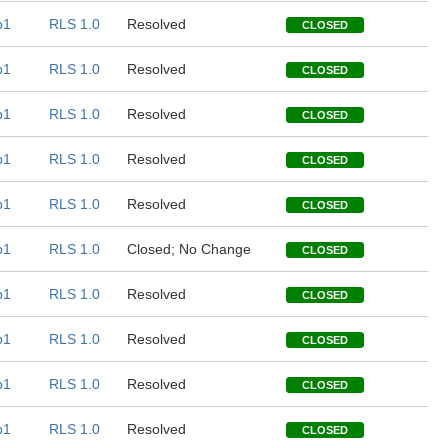
b1
RLS 1.0
Resolved
CLOSED
b1
RLS 1.0
Resolved
CLOSED
b1
RLS 1.0
Resolved
CLOSED
b1
RLS 1.0
Resolved
CLOSED
b1
RLS 1.0
Resolved
CLOSED
b1
RLS 1.0
Closed; No Change
CLOSED
b1
RLS 1.0
Resolved
CLOSED
b1
RLS 1.0
Resolved
CLOSED
b1
RLS 1.0
Resolved
CLOSED
b1
RLS 1.0
Resolved
CLOSED