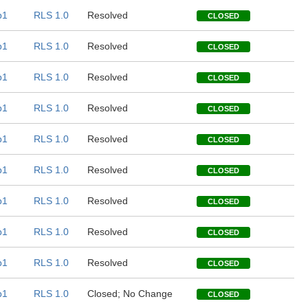
b1
RLS 1.0
Resolved
CLOSED
b1
RLS 1.0
Resolved
CLOSED
b1
RLS 1.0
Resolved
CLOSED
b1
RLS 1.0
Resolved
CLOSED
b1
RLS 1.0
Resolved
CLOSED
b1
RLS 1.0
Resolved
CLOSED
b1
RLS 1.0
Resolved
CLOSED
b1
RLS 1.0
Resolved
CLOSED
b1
RLS 1.0
Resolved
CLOSED
b1
RLS 1.0
Closed; No Change
CLOSED