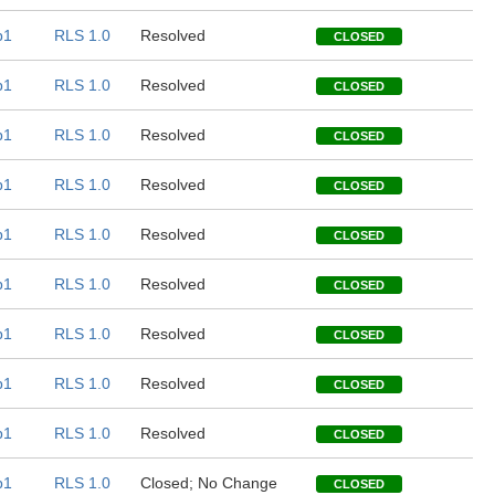
b1
RLS 1.0
Resolved
CLOSED
b1
RLS 1.0
Resolved
CLOSED
b1
RLS 1.0
Resolved
CLOSED
b1
RLS 1.0
Resolved
CLOSED
b1
RLS 1.0
Resolved
CLOSED
b1
RLS 1.0
Resolved
CLOSED
b1
RLS 1.0
Resolved
CLOSED
b1
RLS 1.0
Resolved
CLOSED
b1
RLS 1.0
Resolved
CLOSED
b1
RLS 1.0
Closed; No Change
CLOSED