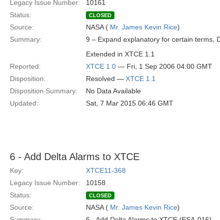
Legacy Issue Number:
10161
Status:
CLOSED
Source:
NASA (
Mr. James Kevin Rice
)
Summary:
9 – Expand explanatory for certain terms,
Extended in XTCE 1.1
Reported:
XTCE 1.0
— Fri, 1 Sep 2006 04:00 GMT
Disposition:
Resolved —
XTCE 1.1
Disposition Summary:
No Data Available
Updated:
Sat, 7 Mar 2015 06:46 GMT
6 - Add Delta Alarms to XTCE
Key:
XTCE11-368
Legacy Issue Number:
10158
Status:
CLOSED
Source:
NASA (
Mr. James Kevin Rice
)
Summary:
6 - Add Delta Alarms to XTCE (ESA-016)