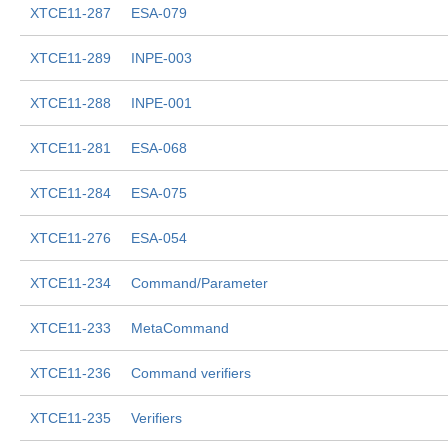
XTCE11-287
ESA-079
XTCE11-289
INPE-003
XTCE11-288
INPE-001
XTCE11-281
ESA-068
XTCE11-284
ESA-075
XTCE11-276
ESA-054
XTCE11-234
Command/Parameter
XTCE11-233
MetaCommand
XTCE11-236
Command verifiers
XTCE11-235
Verifiers