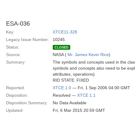
ESA-036
Key:
XTCE11-328
Legacy Issue Number:
10245
Status:
CLOSED
Source:
NASA (
Mr. James Kevin Rice
)
Summary:
The symbols and concepts used in the clas
symbols and concepts also need to be explai
attributes, operations).
RID STATE: FIXED
Reported:
XTCE 1.0
— Fri, 1 Sep 2006 04:00 GMT
Disposition:
Resolved —
XTCE 1.1
Disposition Summary:
No Data Available
Updated:
Fri, 6 Mar 2015 20:59 GMT