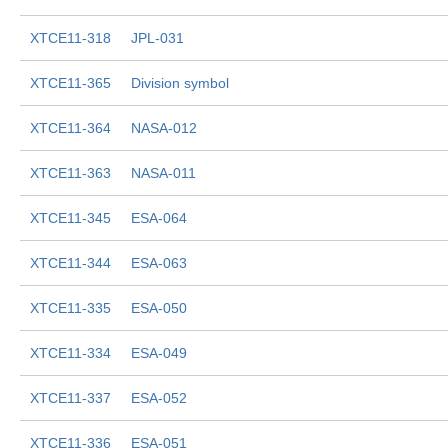
XTCE11-318
JPL-031
XTCE11-365
Division symbol
XTCE11-364
NASA-012
XTCE11-363
NASA-011
XTCE11-345
ESA-064
XTCE11-344
ESA-063
XTCE11-335
ESA-050
XTCE11-334
ESA-049
XTCE11-337
ESA-052
XTCE11-336
ESA-051