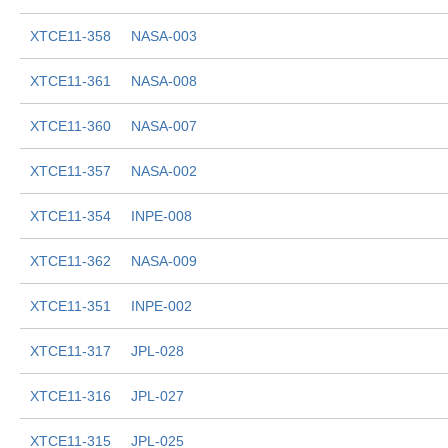
XTCE11-358
NASA-003
XTCE11-361
NASA-008
XTCE11-360
NASA-007
XTCE11-357
NASA-002
XTCE11-354
INPE-008
XTCE11-362
NASA-009
XTCE11-351
INPE-002
XTCE11-317
JPL-028
XTCE11-316
JPL-027
XTCE11-315
JPL-025