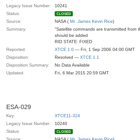
Legacy Issue Number:
10241
Status:
CLOSED
Source:
NASA (
Mr. James Kevin Rice
)
Summary:
"Satellite commands are transmitted from t
should be added
RID STATE: FIXED
Reported:
XTCE 1.0
— Fri, 1 Sep 2006 04:00 GMT
Disposition:
Resolved —
XTCE 1.1
Disposition Summary:
No Data Available
Updated:
Fri, 6 Mar 2015 20:59 GMT
ESA-029
Key:
XTCE11-324
Legacy Issue Number:
10240
Status:
CLOSED
Source:
NASA (
Mr. James Kevin Rice
)