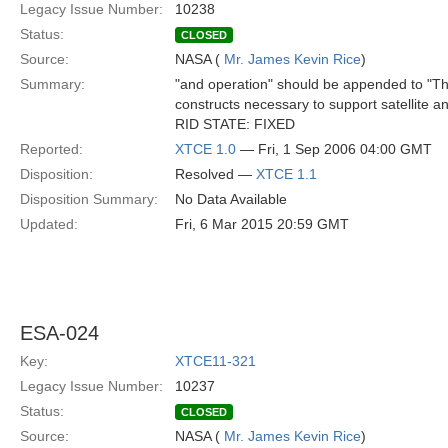
Legacy Issue Number:
10238
Status:
CLOSED
Source:
NASA (
Mr. James Kevin Rice
)
Summary:
"and operation" should be appended to "The 
constructs necessary to support satellite a
RID STATE: FIXED
Reported:
XTCE 1.0
— Fri, 1 Sep 2006 04:00 GMT
Disposition:
Resolved —
XTCE 1.1
Disposition Summary:
No Data Available
Updated:
Fri, 6 Mar 2015 20:59 GMT
ESA-024
Key:
XTCE11-321
Legacy Issue Number:
10237
Status:
CLOSED
Source:
NASA (
Mr. James Kevin Rice
)