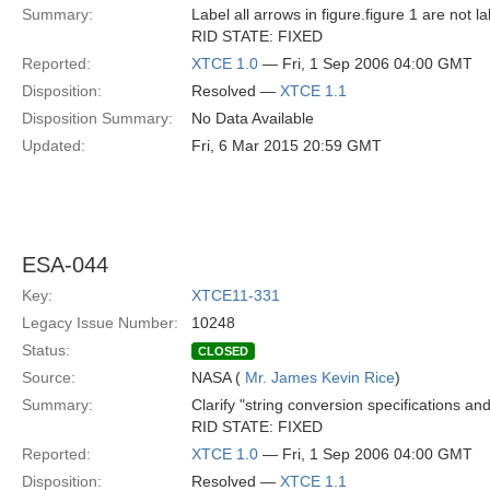
Summary:
Label all arrows in figure.figure 1 are not l
RID STATE: FIXED
Reported:
XTCE 1.0
— Fri, 1 Sep 2006 04:00 GMT
Disposition:
Resolved —
XTCE 1.1
Disposition Summary:
No Data Available
Updated:
Fri, 6 Mar 2015 20:59 GMT
ESA-044
Key:
XTCE11-331
Legacy Issue Number:
10248
Status:
CLOSED
Source:
NASA (
Mr. James Kevin Rice
)
Summary:
Clarify "string conversion specifications and
RID STATE: FIXED
Reported:
XTCE 1.0
— Fri, 1 Sep 2006 04:00 GMT
Disposition:
Resolved —
XTCE 1.1