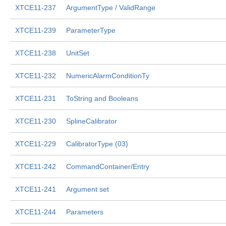
XTCE11-237
ArgumentType / ValidRange
XTCE11-239
ParameterType
XTCE11-238
UnitSet
XTCE11-232
NumericAlarmConditionTy
XTCE11-231
ToString and Booleans
XTCE11-230
SplineCalibrator
XTCE11-229
CalibratorType (03)
XTCE11-242
CommandContainer/Entry
XTCE11-241
Argument set
XTCE11-244
Parameters