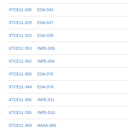
XTCE11-330
ESA-043
XTCE11-329
ESA-037
XTCE11-323
ESA-028
XTCE11-353
INPE-005
XTCE11-352
INPE-004
XTCE11-350
ESA-076
XTCE11-349
ESA-074
XTCE11-356
INPE-011
XTCE11-355
INPE-010
XTCE11-359
NASA-005