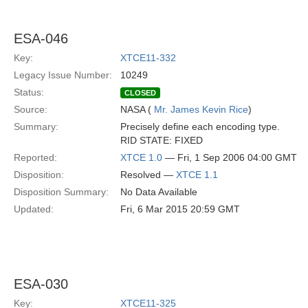
ESA-046
Key:
XTCE11-332
Legacy Issue Number:
10249
Status:
CLOSED
Source:
NASA (
Mr. James Kevin Rice
)
Summary:
Precisely define each encoding type.
RID STATE: FIXED
Reported:
XTCE 1.0
— Fri, 1 Sep 2006 04:00 GMT
Disposition:
Resolved —
XTCE 1.1
Disposition Summary:
No Data Available
Updated:
Fri, 6 Mar 2015 20:59 GMT
ESA-030
Key:
XTCE11-325