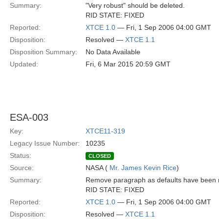
Summary:
"Very robust" should be deleted.
RID STATE: FIXED
Reported:
XTCE 1.0
— Fri, 1 Sep 2006 04:00 GMT
Disposition:
Resolved —
XTCE 1.1
Disposition Summary:
No Data Available
Updated:
Fri, 6 Mar 2015 20:59 GMT
ESA-003
Key:
XTCE11-319
Legacy Issue Number:
10235
Status:
CLOSED
Source:
NASA (
Mr. James Kevin Rice
)
Summary:
Remove paragraph as defaults have been
RID STATE: FIXED
Reported:
XTCE 1.0
— Fri, 1 Sep 2006 04:00 GMT
Disposition:
Resolved —
XTCE 1.1