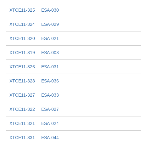
XTCE11-325
ESA-030
XTCE11-324
ESA-029
XTCE11-320
ESA-021
XTCE11-319
ESA-003
XTCE11-326
ESA-031
XTCE11-328
ESA-036
XTCE11-327
ESA-033
XTCE11-322
ESA-027
XTCE11-321
ESA-024
XTCE11-331
ESA-044