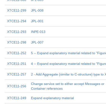
XTCE11-299
JPL-008
XTCE11-294
JPL-001
XTCE11-293
INPE-013
XTCE11-298
JPL-007
XTCE11-252
5 -- Expand explanatory material related to "Figur
XTCE11-251
4 -- Expand explanatory material related to "Figur
XTCE11-257
2 - Add Aggregate (similar to C-structure) type to
Change service set to either accept Messages or
XTCE11-256
Container references
XTCE11-249
Expand explanatory material