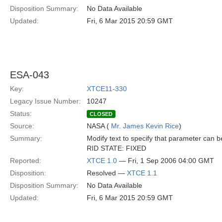
Disposition Summary:
No Data Available
Updated:
Fri, 6 Mar 2015 20:59 GMT
ESA-043
Key:
XTCE11-330
Legacy Issue Number:
10247
Status:
CLOSED
Source:
NASA (
Mr. James Kevin Rice
)
Summary:
Modify text to specify that parameter can 
RID STATE: FIXED
Reported:
XTCE 1.0
— Fri, 1 Sep 2006 04:00 GMT
Disposition:
Resolved —
XTCE 1.1
Disposition Summary:
No Data Available
Updated:
Fri, 6 Mar 2015 20:59 GMT