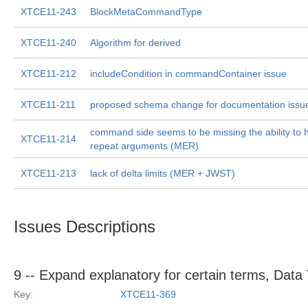
XTCE11-243
BlockMetaCommandType
XTCE11-240
Algorithm for derived
XTCE11-212
includeCondition in commandContainer issue
XTCE11-211
proposed schema change for documentation issu
command side seems to be missing the ability to 
XTCE11-214
repeat arguments (MER)
XTCE11-213
lack of delta limits (MER + JWST)
Issues Descriptions
9 -- Expand explanatory for certain terms, Dat
Key:
XTCE11-369