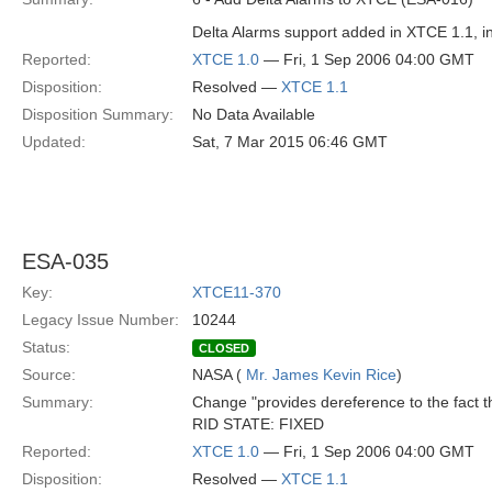
Delta Alarms support added in XTCE 1.1, 
Reported:
XTCE 1.0
— Fri, 1 Sep 2006 04:00 GMT
Disposition:
Resolved —
XTCE 1.1
Disposition Summary:
No Data Available
Updated:
Sat, 7 Mar 2015 06:46 GMT
ESA-035
Key:
XTCE11-370
Legacy Issue Number:
10244
Status:
CLOSED
Source:
NASA (
Mr. James Kevin Rice
)
Summary:
Change "provides dereference to the fact tha
RID STATE: FIXED
Reported:
XTCE 1.0
— Fri, 1 Sep 2006 04:00 GMT
Disposition:
Resolved —
XTCE 1.1