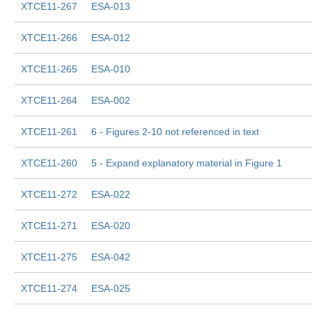
XTCE11-267
ESA-013
XTCE11-266
ESA-012
XTCE11-265
ESA-010
XTCE11-264
ESA-002
XTCE11-261
6 - Figures 2-10 not referenced in text
XTCE11-260
5 - Expand explanatory material in Figure 1
XTCE11-272
ESA-022
XTCE11-271
ESA-020
XTCE11-275
ESA-042
XTCE11-274
ESA-025