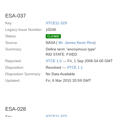
ESA-037
Key:
XTCE11-329
Legacy Issue Number:
10246
Status:
CLOSED
Source:
NASA (
Mr. James Kevin Rice
)
Summary:
Define term "anonymous type"
RID STATE: FIXED
Reported:
XTCE 1.0
— Fri, 1 Sep 2006 04:00 GMT
Disposition:
Resolved —
XTCE 1.1
Disposition Summary:
No Data Available
Updated:
Fri, 6 Mar 2015 20:59 GMT
ESA-028
Key:
XTCE11-323