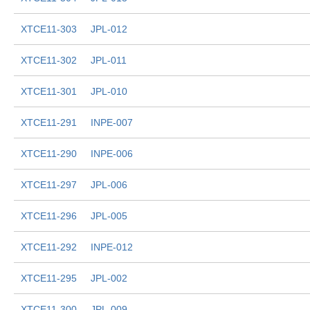
XTCE11-303
JPL-012
XTCE11-302
JPL-011
XTCE11-301
JPL-010
XTCE11-291
INPE-007
XTCE11-290
INPE-006
XTCE11-297
JPL-006
XTCE11-296
JPL-005
XTCE11-292
INPE-012
XTCE11-295
JPL-002
XTCE11-300
JPL-009