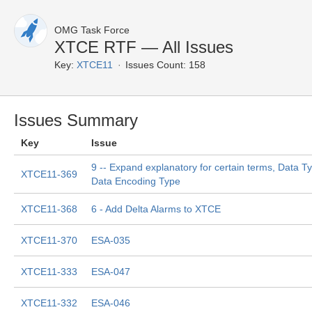
OMG Task Force
XTCE RTF — All Issues
Key:
XTCE11
Issues Count: 158
Issues Summary
Key
Issue
9 -- Expand explanatory for certain terms, Data T
XTCE11-369
Data Encoding Type
XTCE11-368
6 - Add Delta Alarms to XTCE
XTCE11-370
ESA-035
XTCE11-333
ESA-047
XTCE11-332
ESA-046