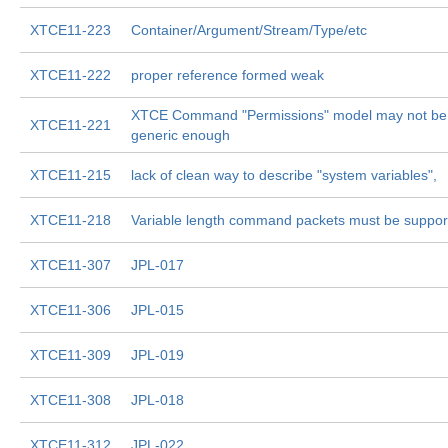
XTCE11-223
Container/Argument/Stream/Type/etc
XTCE11-222
proper reference formed weak
XTCE Command "Permissions" model may not be
XTCE11-221
generic enough
XTCE11-215
lack of clean way to describe "system variables",
XTCE11-218
Variable length command packets must be suppor
XTCE11-307
JPL-017
XTCE11-306
JPL-015
XTCE11-309
JPL-019
XTCE11-308
JPL-018
XTCE11-312
JPL-022