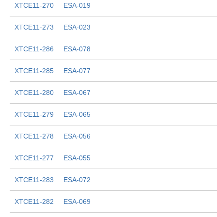
XTCE11-270
ESA-019
XTCE11-273
ESA-023
XTCE11-286
ESA-078
XTCE11-285
ESA-077
XTCE11-280
ESA-067
XTCE11-279
ESA-065
XTCE11-278
ESA-056
XTCE11-277
ESA-055
XTCE11-283
ESA-072
XTCE11-282
ESA-069