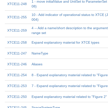
1 - move initialValue and UnitSet to ParameterSet
XTCE11-248
08)
10 - Add indicator of operational status to XTCE (
XTCE11-255
004)
4 -- Add a name/short description to the argument'
XTCE11-259
range set
XTCE11-258
Expand explanatory material for XTCE types
XTCE11-247
NameType
XTCE11-246
Aliases
XTCE11-254
8 - Expand explanatory material related to "Figure
XTCE11-253
7 - Expand explanatory material related to "Figure
XTCE11-250
Expand explanatory material related to "Figure 2"
XTCE11-245
SpaceSystemType