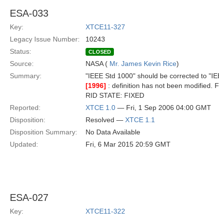
ESA-033
Key:
XTCE11-327
Legacy Issue Number:
10243
Status:
CLOSED
Source:
NASA (
Mr. James Kevin Rice
)
Summary:
"IEEE Std 1000" should be corrected to "I
[1996]
: definition has not been modified.
RID STATE: FIXED
Reported:
XTCE 1.0
— Fri, 1 Sep 2006 04:00 GMT
Disposition:
Resolved —
XTCE 1.1
Disposition Summary:
No Data Available
Updated:
Fri, 6 Mar 2015 20:59 GMT
ESA-027
Key:
XTCE11-322