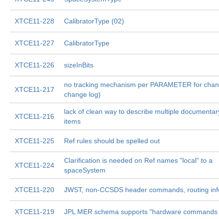
XTCE11-228
CalibratorType (02)
XTCE11-227
CalibratorType
XTCE11-226
sizeInBits
no tracking mechanism per PARAMETER for chan
XTCE11-217
change log)
lack of clean way to describe multiple documentar
XTCE11-216
items
XTCE11-225
Ref rules should be spelled out
Clarification is needed on Ref names "local" to a
XTCE11-224
spaceSystem
XTCE11-220
JWST, non-CCSDS header commands, routing inf
XTCE11-219
JPL MER schema supports "hardware commands