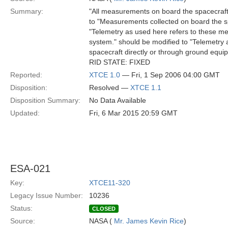
Summary:
"All measurements on board the spacecraft 
to "Measurements collected on board the s
"Telemetry as used here refers to these m
system." should be modified to "Telemetry 
spacecraft directly or through ground equi
RID STATE: FIXED
Reported:
XTCE 1.0
— Fri, 1 Sep 2006 04:00 GMT
Disposition:
Resolved —
XTCE 1.1
Disposition Summary:
No Data Available
Updated:
Fri, 6 Mar 2015 20:59 GMT
ESA-021
Key:
XTCE11-320
Legacy Issue Number:
10236
Status:
CLOSED
Source:
NASA (
Mr. James Kevin Rice
)