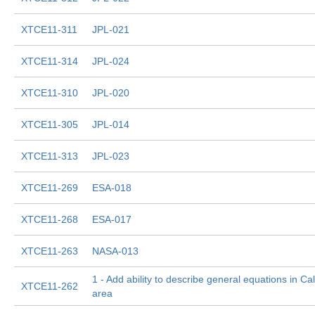
XTCE11-311
JPL-021
XTCE11-314
JPL-024
XTCE11-310
JPL-020
XTCE11-305
JPL-014
XTCE11-313
JPL-023
XTCE11-269
ESA-018
XTCE11-268
ESA-017
XTCE11-263
NASA-013
1 - Add ability to describe general equations in Cal
XTCE11-262
area