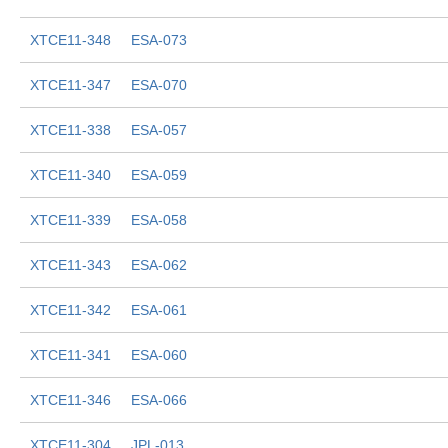
XTCE11-348
ESA-073
XTCE11-347
ESA-070
XTCE11-338
ESA-057
XTCE11-340
ESA-059
XTCE11-339
ESA-058
XTCE11-343
ESA-062
XTCE11-342
ESA-061
XTCE11-341
ESA-060
XTCE11-346
ESA-066
XTCE11-304
JPL-013