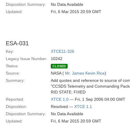
Disposition Summary:
No Data Available
Updated:
Fri, 6 Mar 2015 20:59 GMT
ESA-031
Key:
XTCE11-326
Legacy Issue Number:
10242
Status:
CLOSED
Source:
NASA (
Mr. James Kevin Rice
)
Summary:
Add quotes and reference to source of comm
"CCSDS Telemetry and Commanding Packa
RID STATE: FIXED
Reported:
XTCE 1.0
— Fri, 1 Sep 2006 04:00 GMT
Disposition:
Resolved —
XTCE 1.1
Disposition Summary:
No Data Available
Updated:
Fri, 6 Mar 2015 20:59 GMT