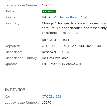
Legacy Issue Number:
10239
Status:
CLOSED
Source:
NASA (
Mr. James Kevin Rice
)
Summary:
Change "This specification addresses only t
data." to "This specification addresses only
or historical TM/TC data."
RID STATE: FIXED
Reported:
XTCE 1.0
— Fri, 1 Sep 2006 04:00 GMT
Disposition:
Resolved —
XTCE 1.1
Disposition Summary:
No Data Available
Updated:
Fri, 6 Mar 2015 20:59 GMT
INPE-005
Key:
XTCE11-353
Legacy Issue Number:
10270