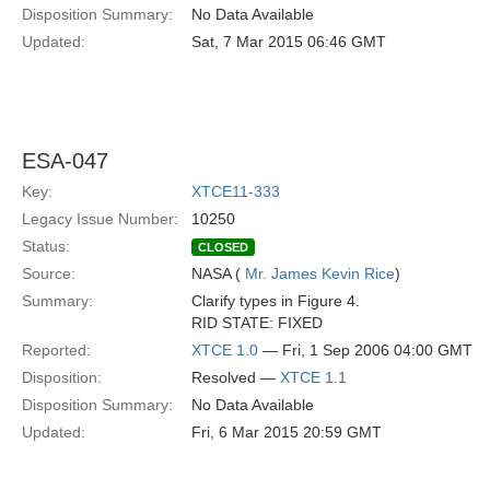
Disposition Summary:
No Data Available
Updated:
Sat, 7 Mar 2015 06:46 GMT
ESA-047
Key:
XTCE11-333
Legacy Issue Number:
10250
Status:
CLOSED
Source:
NASA (
Mr. James Kevin Rice
)
Summary:
Clarify types in Figure 4.
RID STATE: FIXED
Reported:
XTCE 1.0
— Fri, 1 Sep 2006 04:00 GMT
Disposition:
Resolved —
XTCE 1.1
Disposition Summary:
No Data Available
Updated:
Fri, 6 Mar 2015 20:59 GMT