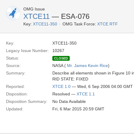
OMG Issue
XTCE11
— ESA-076
Key:
XTCE11-350
OMG Task Force:
XTCE RTF
Key:
XTCE11-350
Legacy Issue Number:
10267
Status:
CLOSED
Source:
NASA (
Mr. James Kevin Rice
)
Summary:
Describe all elements shown in Figure 10 in
RID STATE: FIXED
Reported:
XTCE 1.0
— Wed, 6 Sep 2006 04:00 GMT
Disposition:
Resolved —
XTCE 1.1
Disposition Summary:
No Data Available
Updated:
Fri, 6 Mar 2015 20:59 GMT