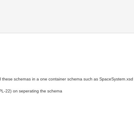
ll these schemas in a one container schema such as SpaceSystem.xsd
JPL-22) on seperating the schema