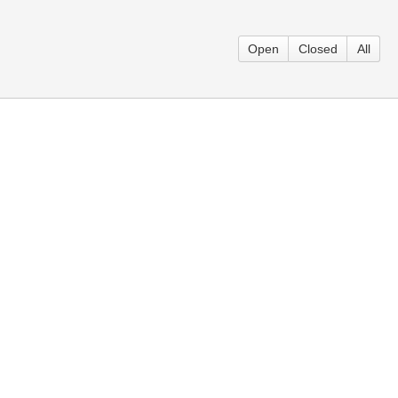
Open
Closed
All