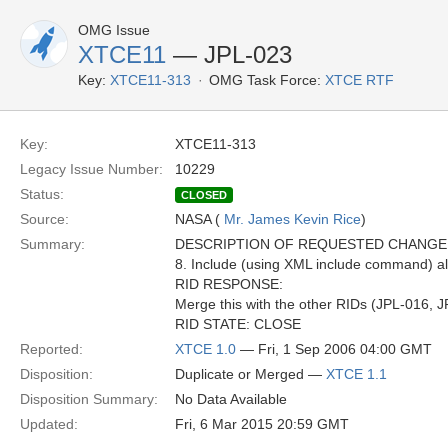
OMG Issue
XTCE11
— JPL-023
Key:
XTCE11-313
OMG Task Force:
XTCE RTF
Key:
XTCE11-313
Legacy Issue Number:
10229
Status:
CLOSED
Source:
NASA (
Mr. James Kevin Rice
)
Summary:
DESCRIPTION OF REQUESTED CHANGE
8. Include (using XML include command) a
RID RESPONSE:
Merge this with the other RIDs (JPL-016, 
RID STATE: CLOSE
Reported:
XTCE 1.0
— Fri, 1 Sep 2006 04:00 GMT
Disposition:
Duplicate or Merged —
XTCE 1.1
Disposition Summary:
No Data Available
Updated:
Fri, 6 Mar 2015 20:59 GMT