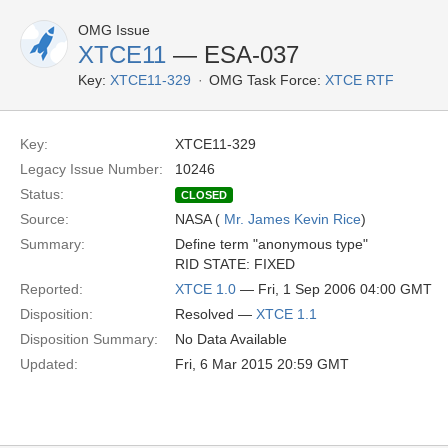
OMG Issue
XTCE11
— ESA-037
Key:
XTCE11-329
OMG Task Force:
XTCE RTF
Key:
XTCE11-329
Legacy Issue Number:
10246
Status:
CLOSED
Source:
NASA (
Mr. James Kevin Rice
)
Summary:
Define term "anonymous type"
RID STATE: FIXED
Reported:
XTCE 1.0
— Fri, 1 Sep 2006 04:00 GMT
Disposition:
Resolved —
XTCE 1.1
Disposition Summary:
No Data Available
Updated:
Fri, 6 Mar 2015 20:59 GMT