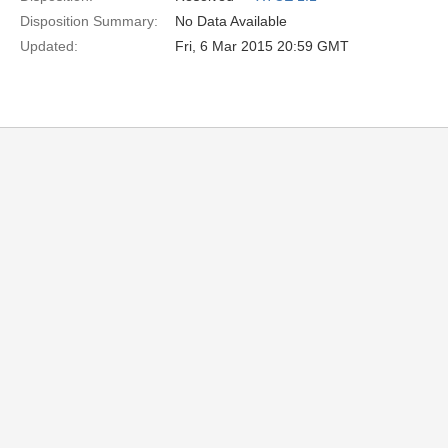
Disposition Summary:
No Data Available
Updated:
Fri, 6 Mar 2015 20:59 GMT