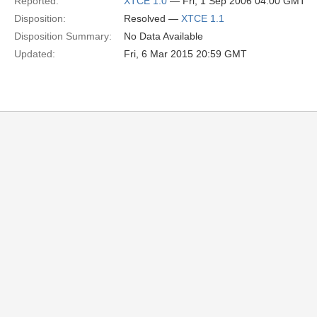
Reported:
XTCE 1.0
— Fri, 1 Sep 2006 04:00 GMT
Disposition:
Resolved —
XTCE 1.1
Disposition Summary:
No Data Available
Updated:
Fri, 6 Mar 2015 20:59 GMT