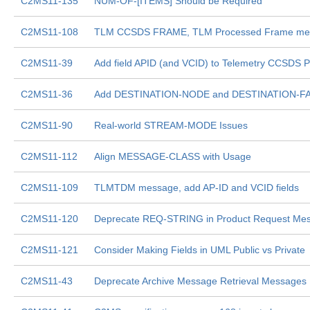
C2MS11-135
NUM-OF-[ITEMS] Should be Required
C2MS11-108
TLM CCSDS FRAME, TLM Processed Frame mess
C2MS11-39
Add field APID (and VCID) to Telemetry CCSDS 
C2MS11-36
Add DESTINATION-NODE and DESTINATION-FACI
C2MS11-90
Real-world STREAM-MODE Issues
C2MS11-112
Align MESSAGE-CLASS with Usage
C2MS11-109
TLMTDM message, add AP-ID and VCID fields
C2MS11-120
Deprecate REQ-STRING in Product Request Me
C2MS11-121
Consider Making Fields in UML Public vs Private
C2MS11-43
Deprecate Archive Message Retrieval Messages