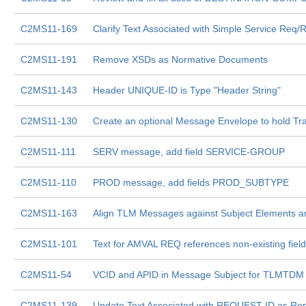
C2MS11-169
Clarify Text Associated with Simple Service Req/
C2MS11-191
Remove XSDs as Normative Documents
C2MS11-143
Header UNIQUE-ID is Type "Header String"
C2MS11-130
Create an optional Message Envelope to hold Tra
C2MS11-111
SERV message, add field SERVICE-GROUP
C2MS11-110
PROD message, add fields PROD_SUBTYPE
C2MS11-163
Align TLM Messages against Subject Elements a
C2MS11-101
Text for AMVAL REQ references non-existing fiel
C2MS11-54
VCID and APID in Message Subject for TLMTDM
C2MS11-139
Update Text Associated with REQUEST-ID as Re