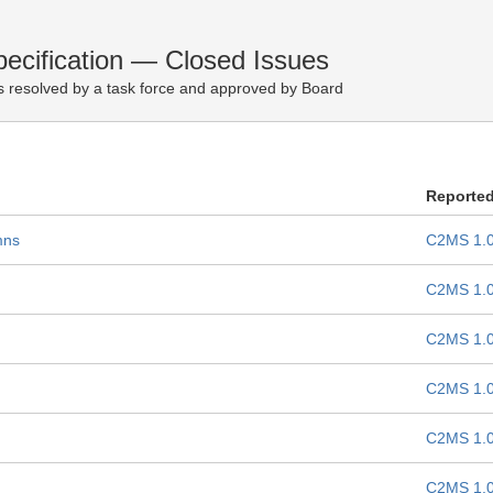
cification — Closed Issues
 resolved by a task force and approved by Board
Reporte
mns
C2MS 1.
C2MS 1.
C2MS 1.
C2MS 1.
C2MS 1.
C2MS 1.