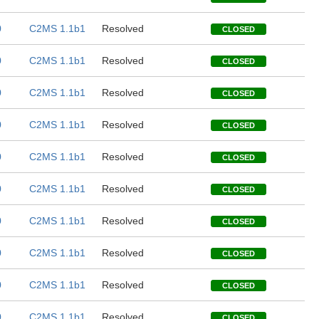
0
C2MS 1.1b1
Resolved
CLOSED
0
C2MS 1.1b1
Resolved
CLOSED
0
C2MS 1.1b1
Resolved
CLOSED
0
C2MS 1.1b1
Resolved
CLOSED
0
C2MS 1.1b1
Resolved
CLOSED
0
C2MS 1.1b1
Resolved
CLOSED
0
C2MS 1.1b1
Resolved
CLOSED
0
C2MS 1.1b1
Resolved
CLOSED
0
C2MS 1.1b1
Resolved
CLOSED
0
C2MS 1.1b1
Resolved
CLOSED