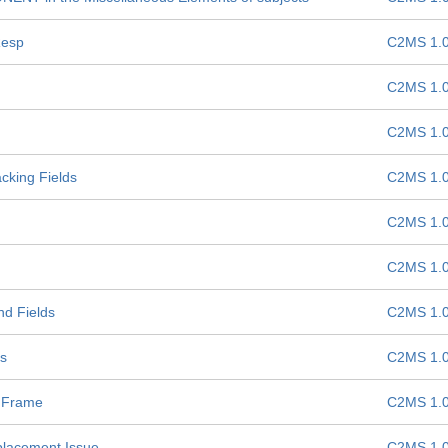
Resp
C2MS 1.
C2MS 1.
C2MS 1.
cking Fields
C2MS 1.
C2MS 1.
C2MS 1.
nd Fields
C2MS 1.
ds
C2MS 1.
 Frame
C2MS 1.
placement Issue
C2MS 1.