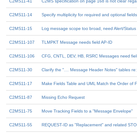
C2MS11-41
C2MS specification on page 168 is not clear
C2MS11-14
Specify multiplicity for required and optional fields
C2MS11-15
Log message scope too broad, need Alert/Status
C2MS11-107
TLMPKT Message needs field AP-ID
C2MS11-106
CFG, CNTL, DEV, HB, RSRC Messages need fi
C2MS11-30
Clarify the ".... Message Header Notes" tables r
C2MS11-17
Make Fields Table and UML Match the Order of Fie
C2MS11-87
Missing Echo Request
C2MS11-75
Move Tracking Fields to a "Message Envelope"
C2MS11-55
REQUEST-ID as "Replacement" and related ST