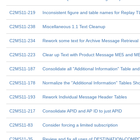
C2MS11-219
Inconsistent figure and table names for Replay
C2MS11-238
Miscellaneous 1.1 Text Cleanup
C2MS11-234
Rework some text for Archive Message Retrieval
C2MS11-223
Clear up Text with Product Message ME5 and M
C2MS11-187
Consolidate all "Additional Information" Table a
C2MS11-178
Normalize the "Additional Information" Tables S
C2MS11-193
Rework Individual Message Header Tables
C2MS11-217
Consolidate APID and AP ID to just APID
C2MS11-83
Consider forcing a limited subscription
C2MS11-35
Review and fix all uses of DESTINATION-COMPON