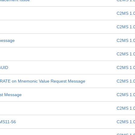
C2MS 1.
C2MS 1.
 message
C2MS 1.
C2MS 1.
GUID
C2MS 1.
E-RATE on Mnemonic Value Request Message
C2MS 1.
est Message
C2MS 1.
C2MS 1.
MS11-56
C2MS 1.