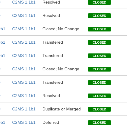
0
C2MS 1.1b1
Resolved
CLOSED
0
C2MS 1.1b1
Resolved
CLOSED
0b1
C2MS 1.1b1
Closed; No Change
CLOSED
0b1
C2MS 1.1b1
Transfered
CLOSED
0b1
C2MS 1.1b1
Transfered
CLOSED
0
C2MS 1.1b1
Closed; No Change
CLOSED
0
C2MS 1.1b1
Transfered
CLOSED
0
C2MS 1.1b1
Resolved
CLOSED
0
C2MS 1.1b1
Duplicate or Merged
CLOSED
0b1
C2MS 1.1b1
Deferred
CLOSED