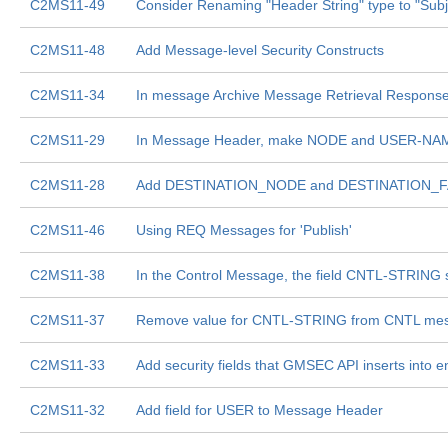
C2MS11-49
Consider Renaming "Header String" type to "Subj
C2MS11-48
Add Message-level Security Constructs
C2MS11-34
In message Archive Message Retrieval Response,
C2MS11-29
In Message Header, make NODE and USER-NAME s
C2MS11-28
Add DESTINATION_NODE and DESTINATION_FA
C2MS11-46
Using REQ Messages for 'Publish'
C2MS11-38
In the Control Message, the field CNTL-STRING 
C2MS11-37
Remove value for CNTL-STRING from CNTL me
C2MS11-33
Add security fields that GMSEC API inserts into
C2MS11-32
Add field for USER to Message Header