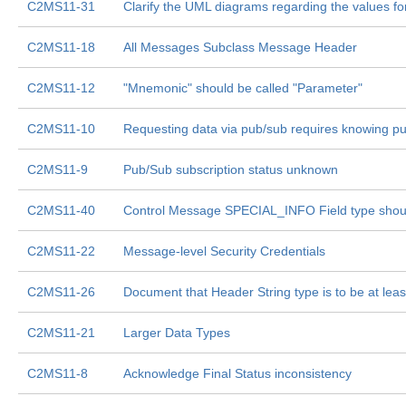
C2MS11-31
Clarify the UML diagrams regarding the values fo
C2MS11-18
All Messages Subclass Message Header
C2MS11-12
"Mnemonic" should be called "Parameter"
C2MS11-10
Requesting data via pub/sub requires knowing pu
C2MS11-9
Pub/Sub subscription status unknown
C2MS11-40
Control Message SPECIAL_INFO Field type shoul
C2MS11-22
Message-level Security Credentials
C2MS11-26
Document that Header String type is to be at lea
C2MS11-21
Larger Data Types
C2MS11-8
Acknowledge Final Status inconsistency