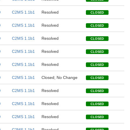
0
C2MS 1.1b1
Resolved
CLOSED
0
C2MS 1.1b1
Resolved
CLOSED
0
C2MS 1.1b1
Resolved
CLOSED
0
C2MS 1.1b1
Resolved
CLOSED
0
C2MS 1.1b1
Resolved
CLOSED
0
C2MS 1.1b1
Closed; No Change
CLOSED
0
C2MS 1.1b1
Resolved
CLOSED
0
C2MS 1.1b1
Resolved
CLOSED
0
C2MS 1.1b1
Resolved
CLOSED
0
C2MS 1.1b1
Resolved