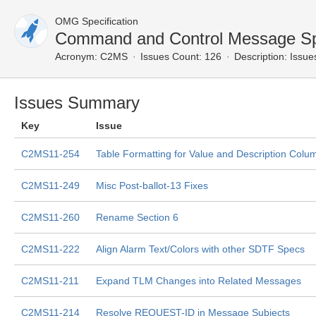
OMG Specification
Command and Control Message Spe
Acronym:
C2MS
Issues Count: 126
Description:
Issues
Issues Summary
Key
Issue
C2MS11-254
Table Formatting for Value and Description Colu
C2MS11-249
Misc Post-ballot-13 Fixes
C2MS11-260
Rename Section 6
C2MS11-222
Align Alarm Text/Colors with other SDTF Specs
C2MS11-211
Expand TLM Changes into Related Messages
C2MS11-214
Resolve REQUEST-ID in Message Subjects