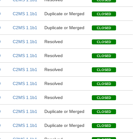
CLOSED
0
C2MS 1.1b1
Duplicate or Merged
CLOSED
0
C2MS 1.1b1
Duplicate or Merged
CLOSED
0
C2MS 1.1b1
Resolved
CLOSED
0
C2MS 1.1b1
Resolved
CLOSED
0
C2MS 1.1b1
Resolved
CLOSED
0
C2MS 1.1b1
Resolved
CLOSED
0
C2MS 1.1b1
Resolved
CLOSED
0
C2MS 1.1b1
Duplicate or Merged
CLOSED
0
C2MS 1.1b1
Duplicate or Merged
CLOSED