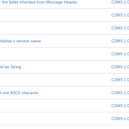
r the fields inherited from Message Header
C2MS 1.
C2MS 1.
C2MS 1.
blisher's service name
C2MS 1.
C2MS 1.
d be String
C2MS 1.
C2MS 1.
st one ASCII character
C2MS 1.
C2MS 1.
C2MS 1.