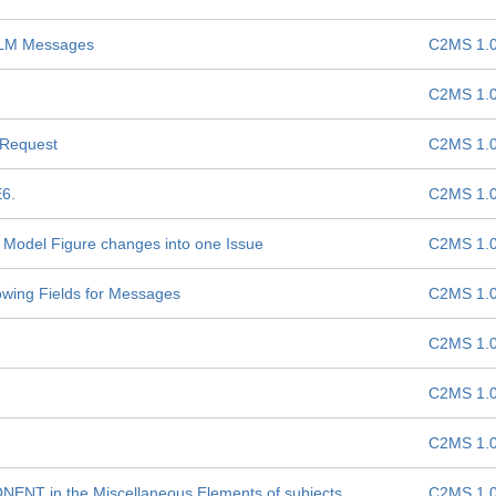
 TLM Messages
C2MS 1.
C2MS 1.
 Request
C2MS 1.
E6.
C2MS 1.
nd Model Figure changes into one Issue
C2MS 1.
howing Fields for Messages
C2MS 1.
C2MS 1.
C2MS 1.
C2MS 1.
ENT in the Miscellaneous Elements of subjects
C2MS 1.