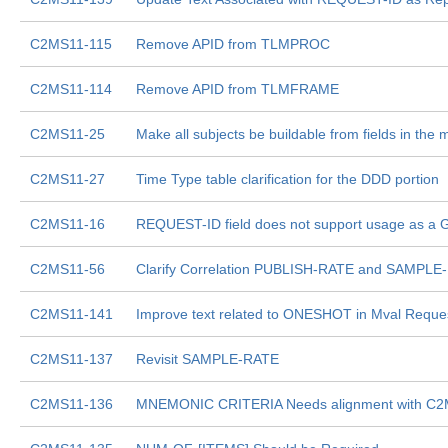
C2MS11-115
Remove APID from TLMPROC
C2MS11-114
Remove APID from TLMFRAME
C2MS11-25
Make all subjects be buildable from fields in the
C2MS11-27
Time Type table clarification for the DDD portion
C2MS11-16
REQUEST-ID field does not support usage as a 
C2MS11-56
Clarify Correlation PUBLISH-RATE and SAMPL
C2MS11-141
Improve text related to ONESHOT in Mval Requ
C2MS11-137
Revisit SAMPLE-RATE
C2MS11-136
MNEMONIC CRITERIA Needs alignment with C2