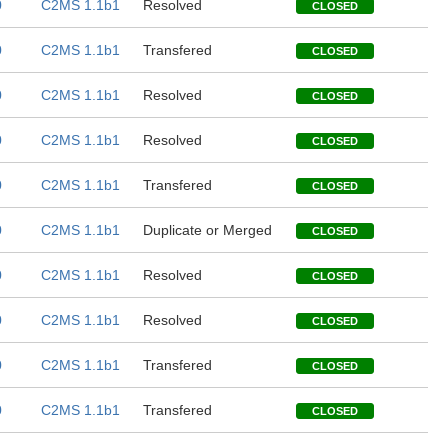
0
C2MS 1.1b1
Resolved
CLOSED
0
C2MS 1.1b1
Transfered
CLOSED
0
C2MS 1.1b1
Resolved
CLOSED
0
C2MS 1.1b1
Resolved
CLOSED
0
C2MS 1.1b1
Transfered
CLOSED
0
C2MS 1.1b1
Duplicate or Merged
CLOSED
0
C2MS 1.1b1
Resolved
CLOSED
0
C2MS 1.1b1
Resolved
CLOSED
0
C2MS 1.1b1
Transfered
CLOSED
0
C2MS 1.1b1
Transfered
CLOSED