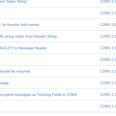
ect Token String"
C2MS 1.
C2MS 1.
 fix Header field names
C2MS 1.
tring rather than Header String
C2MS 1.
CILITY to Message Header
C2MS 1.
C2MS 1.
should be required
C2MS 1.
ssage
C2MS 1.
 encrypted messages as Tracking Fields in C2MS
C2MS 1.
C2MS 1.