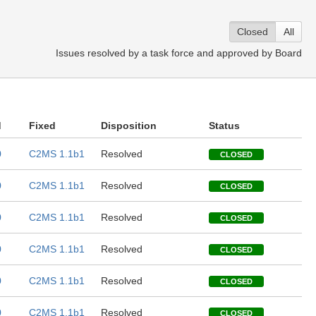
Closed
All
Issues resolved by a task force and approved by Board
d
Fixed
Disposition
Status
0
C2MS 1.1b1
Resolved
CLOSED
0
C2MS 1.1b1
Resolved
CLOSED
0
C2MS 1.1b1
Resolved
CLOSED
0
C2MS 1.1b1
Resolved
CLOSED
0
C2MS 1.1b1
Resolved
CLOSED
0
C2MS 1.1b1
Resolved
CLOSED