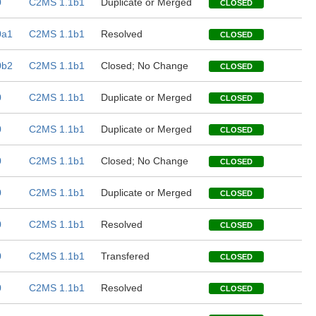
0
C2MS 1.1b1
Duplicate or Merged
CLOSED
0a1
C2MS 1.1b1
Resolved
CLOSED
0b2
C2MS 1.1b1
Closed; No Change
CLOSED
0
C2MS 1.1b1
Duplicate or Merged
CLOSED
0
C2MS 1.1b1
Duplicate or Merged
CLOSED
0
C2MS 1.1b1
Closed; No Change
CLOSED
0
C2MS 1.1b1
Duplicate or Merged
CLOSED
0
C2MS 1.1b1
Resolved
CLOSED
0
C2MS 1.1b1
Transfered
CLOSED
0
C2MS 1.1b1
Resolved
CLOSED