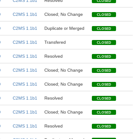
0
C2MS 1.1b1
Resolved
CLOSED
0
C2MS 1.1b1
Closed; No Change
CLOSED
0
C2MS 1.1b1
Duplicate or Merged
CLOSED
0
C2MS 1.1b1
Transfered
CLOSED
0
C2MS 1.1b1
Resolved
CLOSED
0
C2MS 1.1b1
Closed; No Change
CLOSED
0
C2MS 1.1b1
Closed; No Change
CLOSED
0
C2MS 1.1b1
Resolved
CLOSED
0
C2MS 1.1b1
Closed; No Change
CLOSED
0
C2MS 1.1b1
Resolved
CLOSED