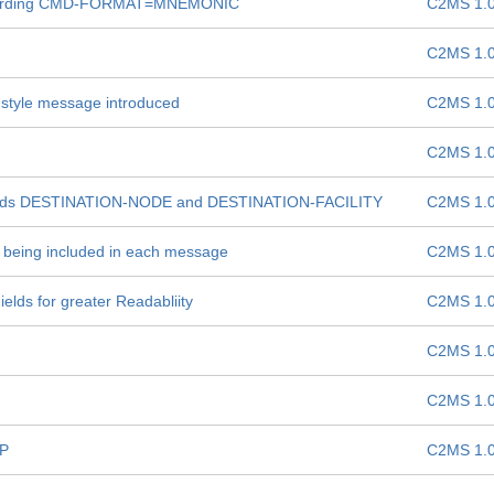
 regarding CMD-FORMAT=MNEMONIC
C2MS 1.
C2MS 1.
 style message introduced
C2MS 1.
C2MS 1.
elds DESTINATION-NODE and DESTINATION-FACILITY
C2MS 1.
e: being included in each message
C2MS 1.
lds for greater Readabliity
C2MS 1.
C2MS 1.
C2MS 1.
OP
C2MS 1.