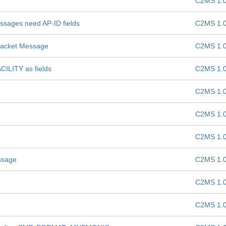
C2MS 1.
ages need AP-ID fields
C2MS 1.
Packet Message
C2MS 1.
LITY as fields
C2MS 1.
C2MS 1.
C2MS 1.
C2MS 1.
ssage
C2MS 1.
C2MS 1.
C2MS 1.