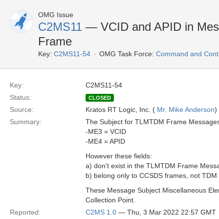
OMG Issue
C2MS11
— VCID and APID in Mes
Frame
Key:
C2MS11-54
OMG Task Force:
Command and Contro
Key:
C2MS11-54
Status:
CLOSED
Source:
Kratos RT Logic, Inc. (
Mr. Mike Anderson
)
Summary:
The Subject for TLMTDM Frame Messages i
-ME3 = VCID
-ME4 = APID
However these fields:
a) don't exist in the TLMTDM Frame Messag
b) belong only to CCSDS frames, not TDM
These Message Subject Miscellaneous Elem
Collection Point.
Reported:
C2MS 1.0
— Thu, 3 Mar 2022 22:57 GMT