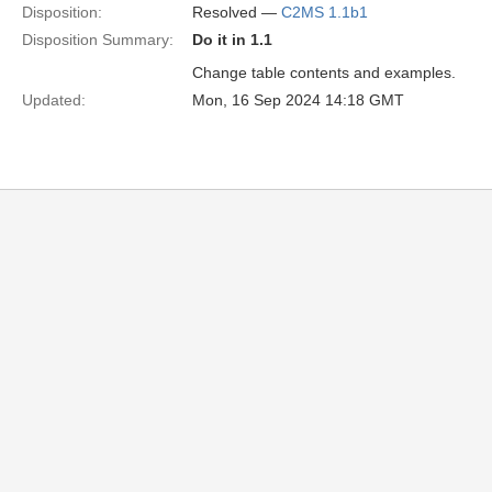
Disposition:
Resolved —
C2MS 1.1b1
Disposition Summary:
Do it in 1.1
Change table contents and examples.
Updated:
Mon, 16 Sep 2024 14:18 GMT