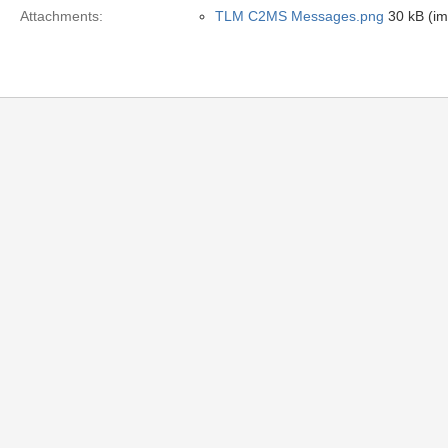
Attachments:
TLM C2MS Messages.png
30 kB (i