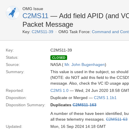
OMG Issue
C2MS11
— Add field APID (and V
Packet Message
Key:
C2MS11-39
OMG Task Force:
Command and Contro
Key:
C2MS11-39
Status:
CLOSED
Source:
NASA (
Mr. John Bugenhagen
)
Summary:
This value is used in the subject, so shou
(NOTE: do NOT add this field to the CC
message. Also, check the VC ID usage app
Reported:
C2MS 1.0
— Wed, 24 Jun 2020 18:58 GM
Disposition:
Duplicate or Merged —
C2MS 1.1b1
Disposition Summary:
Duplicates
C2MS11-163
A number of these have been identified, bu
all these telemetry messages.
C2MS11-63
Updated:
Mon, 16 Sep 2024 14:18 GMT