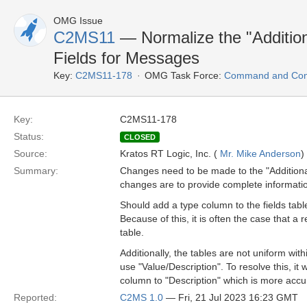
OMG Issue
C2MS11
— Normalize the "Addition
Fields for Messages
Key:
C2MS11-178
OMG Task Force:
Command and Cont
Key:
C2MS11-178
Status:
CLOSED
Source:
Kratos RT Logic, Inc. (
Mr. Mike Anderson
)
Summary:
Changes need to be made to the "Additional
changes are to provide complete informati
Should add a type column to the fields table
Because of this, it is often the case that a
table.
Additionally, the tables are not uniform wi
use "Value/Description". To resolve this, it
column to "Description" which is more accu
Reported:
C2MS 1.0
— Fri, 21 Jul 2023 16:23 GMT