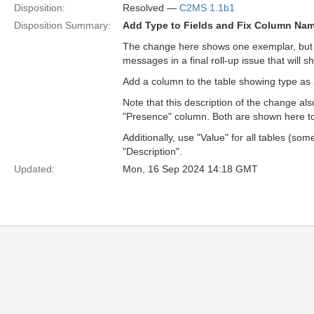
Disposition:
Resolved —
C2MS 1.1b1
Disposition Summary:
Add Type to Fields and Fix Column Name
The change here shows one exemplar, but th
messages in a final roll-up issue that will 
Add a column to the table showing type as
Note that this description of the change a
"Presence" column. Both are shown here to il
Additionally, use "Value" for all tables (so
"Description".
Updated:
Mon, 16 Sep 2024 14:18 GMT