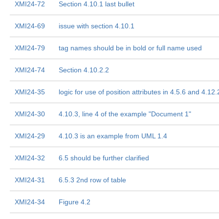
XMI24-72
Section 4.10.1 last bullet
XMI24-69
issue with section 4.10.1
XMI24-79
tag names should be in bold or full name used
XMI24-74
Section 4.10.2.2
XMI24-35
logic for use of position attributes in 4.5.6 and 4.12.
XMI24-30
4.10.3, line 4 of the example "Document 1"
XMI24-29
4.10.3 is an example from UML 1.4
XMI24-32
6.5 should be further clarified
XMI24-31
6.5.3 2nd row of table
XMI24-34
Figure 4.2