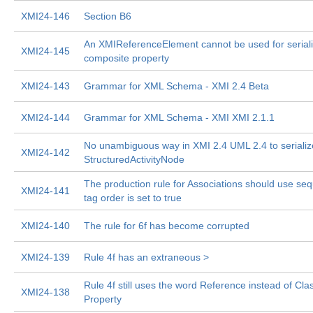
XMI24-146
Section B6
An XMIReferenceElement cannot be used for seriali
XMI24-145
composite property
XMI24-143
Grammar for XML Schema - XMI 2.4 Beta
XMI24-144
Grammar for XML Schema - XMI XMI 2.1.1
No unambiguous way in XMI 2.4 UML 2.4 to serializ
XMI24-142
StructuredActivityNode
The production rule for Associations should use seq
XMI24-141
tag order is set to true
XMI24-140
The rule for 6f has become corrupted
XMI24-139
Rule 4f has an extraneous >
Rule 4f still uses the word Reference instead of Cl
XMI24-138
Property