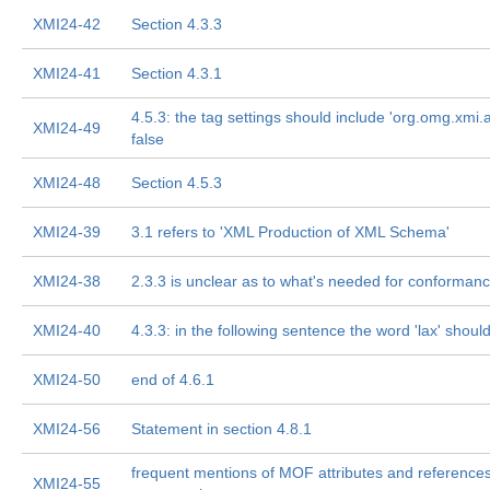
XMI24-42
Section 4.3.3
XMI24-41
Section 4.3.1
4.5.3: the tag settings should include 'org.omg.xmi.a
XMI24-49
false
XMI24-48
Section 4.5.3
XMI24-39
3.1 refers to 'XML Production of XML Schema'
XMI24-38
2.3.3 is unclear as to what's needed for conforman
XMI24-40
4.3.3: in the following sentence the word 'lax' shoul
XMI24-50
end of 4.6.1
XMI24-56
Statement in section 4.8.1
frequent mentions of MOF attributes and reference
XMI24-55