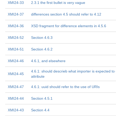
XMI24-33
2.3.1 the first bullet is very vague
XMI24-37
differences section 4.5 should refer to 4.12
XMI24-36
XSD fragment for difference elements in 4.5.6
XMI24-52
Section 4.6.3
XMI24-51
Section 4.6.2
XMI24-46
4.6.1, and elsewhere
4.6.1: should descrieb what importer is expected to 
XMI24-45
attribute
XMI24-47
4.6.1: uuid should refer to the use of URIs
XMI24-44
Section 4.5.1
XMI24-43
Section 4.4