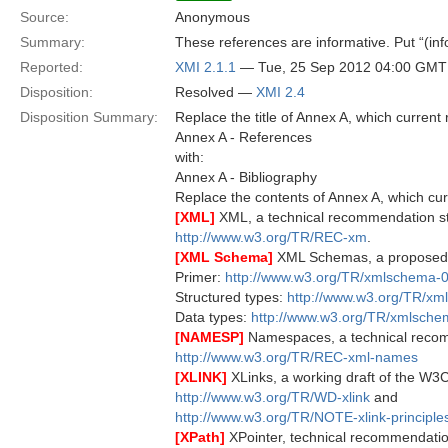
Source:
Anonymous
Summary:
These references are informative. Put “(info
Reported:
XMI 2.1.1
— Tue, 25 Sep 2012 04:00 GMT
Disposition:
Resolved —
XMI 2.4
Disposition Summary:
Replace the title of Annex A, which current 
Annex A - References
with:
Annex A - Bibliography
Replace the contents of Annex A, which cur
[XML]
XML, a technical recommendation s
http://www.w3.org/TR/REC-xm
.
[XML Schema]
XML Schemas, a proposed
Primer:
http://www.w3.org/TR/xmlschema-0
Structured types:
http://www.w3.org/TR/xm
Data types:
http://www.w3.org/TR/xmlsche
[NAMESP]
Namespaces, a technical reco
http://www.w3.org/TR/REC-xml-names
[XLINK]
XLinks, a working draft of the W3C
http://www.w3.org/TR/WD-xlink
and
http://www.w3.org/TR/NOTE-xlink-principle
[XPath]
XPointer, technical recommendati