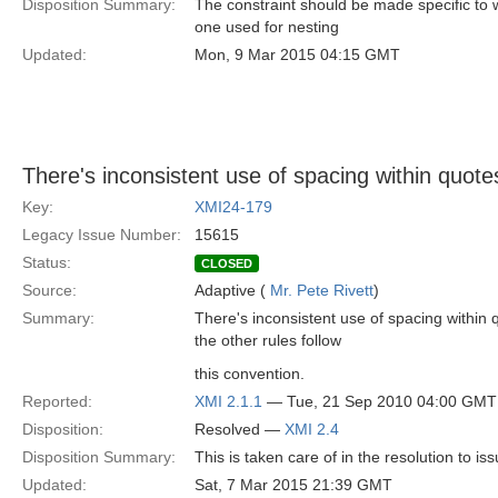
Disposition Summary:
The constraint should be made specific to w
one used for nesting
Updated:
Mon, 9 Mar 2015 04:15 GMT
There's inconsistent use of spacing within quote
Key:
XMI24-179
Legacy Issue Number:
15615
Status:
CLOSED
Source:
Adaptive (
Mr. Pete Rivett
)
Summary:
There's inconsistent use of spacing within 
the other rules follow
this convention.
Reported:
XMI 2.1.1
— Tue, 21 Sep 2010 04:00 GMT
Disposition:
Resolved —
XMI 2.4
Disposition Summary:
This is taken care of in the resolution to i
Updated:
Sat, 7 Mar 2015 21:39 GMT