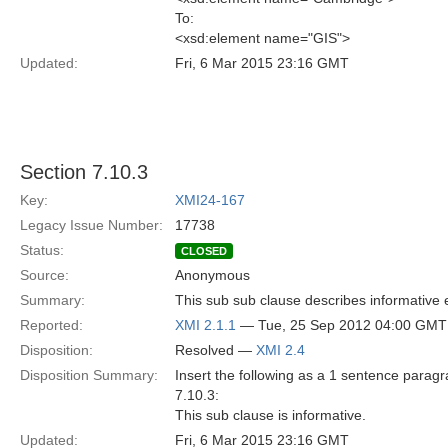
To:
<xsd:element name="GIS">
Updated:
Fri, 6 Mar 2015 23:16 GMT
Section 7.10.3
Key:
XMI24-167
Legacy Issue Number:
17738
Status:
CLOSED
Source:
Anonymous
Summary:
This sub sub clause describes informative
Reported:
XMI 2.1.1
— Tue, 25 Sep 2012 04:00 GMT
Disposition:
Resolved —
XMI 2.4
Disposition Summary:
Insert the following as a 1 sentence paragr
7.10.3:
This sub clause is informative.
Updated:
Fri, 6 Mar 2015 23:16 GMT