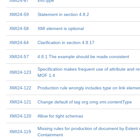
XMI24-67
xmi:type
XMI24-59
Statement in section 4.8.2
XMI24-58
XMI element is optional
XMI24-64
Clarification in section 4.8.17
XMI24-57
4.8.1 The example should be made consistent
Specification makes frequent use of attribute and r
XMI24-123
MOF 1.4
XMI24-122
Production rule wrongly includes type on link eleme
XMI24-121
Change default of tag org.omg.xmi.contentType
XMI24-120
Allow for tight schemas
Missing rules for production of document by Extent 
XMI24-119
Containment