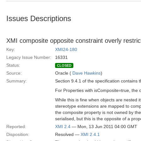
Issues Descriptions
XMI composite opposite constraint overly restric
Key:
XMI24-180
Legacy Issue Number:
16331
Status:
CLOSED
Source:
Oracle (
Dave Hawkins
)
Summary:
Section 9.4.1 of the specification contains t
For Properties with isComposite=true, the o
While this is fine when objects are nested 
stereotype extensions are mapped to compos
the composite property is not owned by the 
serialised, but this is the opposite of a pr
Reported:
XMI 2.4
— Mon, 13 Jun 2011 04:00 GMT
Disposition:
Resolved —
XMI 2.4.1