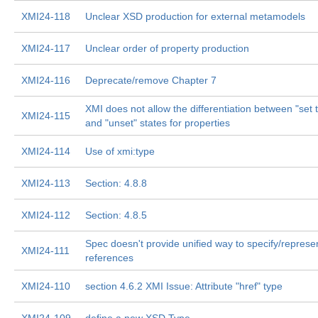
XMI24-118
Unclear XSD production for external metamodels
XMI24-117
Unclear order of property production
XMI24-116
Deprecate/remove Chapter 7
XMI does not allow the differentiation between "set t
XMI24-115
and "unset" states for properties
XMI24-114
Use of xmi:type
XMI24-113
Section: 4.8.8
XMI24-112
Section: 4.8.5
Spec doesn't provide unified way to specify/represen
XMI24-111
references
XMI24-110
section 4.6.2 XMI Issue: Attribute "href" type