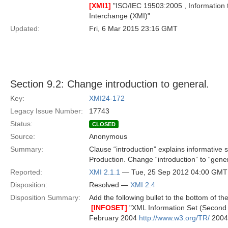
[XMI1]
"ISO/IEC 19503:2005 , Information 
Interchange (XMI)"
Updated:
Fri, 6 Mar 2015 23:16 GMT
Section 9.2: Change introduction to general.
Key:
XMI24-172
Legacy Issue Number:
17743
Status:
CLOSED
Source:
Anonymous
Summary:
Clause “introduction” explains informative
Production. Change “introduction” to “gener
Reported:
XMI 2.1.1
— Tue, 25 Sep 2012 04:00 GMT
Disposition:
Resolved —
XMI 2.4
Disposition Summary:
Add the following bullet to the bottom of the 

[INFOSET]
"XML Information Set (Second
February 2004
http://www.w3.org/TR/
2004