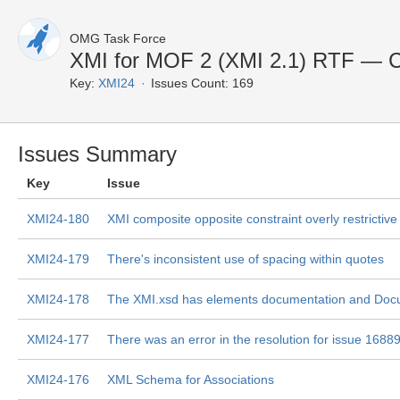
OMG Task Force
XMI for MOF 2 (XMI 2.1) RTF — C
Key:
XMI24
Issues Count: 169
Issues Summary
Key
Issue
XMI24-180
XMI composite opposite constraint overly restrictive
XMI24-179
There's inconsistent use of spacing within quotes
XMI24-178
The XMI.xsd has elements documentation and Doc
XMI24-177
There was an error in the resolution for issue 1688
XMI24-176
XML Schema for Associations