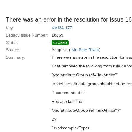
There was an error in the resolution for issue 1
Key:
XMI24-177
Legacy Issue Number:
18869
Status:
CLOSED
Source:
Adaptive (
Mr. Pete Rivett
)
Summary:
There was an error in the resolution for iss
That removed the following from rule 4e f
"xsd:attributeGroup ref=’linkAttribs’"
In fact the attribute group should not be 
Recommended fix:
Replace last line:
"xsd:attributeGroup ref='linkAttribs'")*
By
"<xsd:complexType>