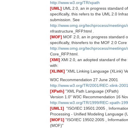
http://www.w3.org/TR/xpath
[UML]
UML 2.0, an in progress standard 
specifically, this refers to the UML 2.0 Infra
submission. See
http://www.omg.org/techprocess/meetings
nfrastructure_RFP.html .
[MOF]
MOF 2.0, an in progress standard 
specifically, thisrefers to the MOF 2.0 Cor
http://www.omg.org/techprocess/meetings
Core_RFP.html.
[XMI]
XMI 2.0, an adopted standard of th
with:
[XLINK]
"XML Linking Language (XLink) Ve
W3C Recommendation 27 June 2001
http://www.w3.org/TR/2001/REC-xlink-200
[XPath]
"XML Path Language (XPath)
Version 1.0" W3C Recommendation 16 No
http://www.w3.org/TR/1999/REC-xpath-19
[UML1]
 "ISO/IEC 19501:2005 , Informatio
Processing - Unified Modeling Language (
[MOF1]
"ISO/IEC 19502:2005 , Information 
(MOF)"