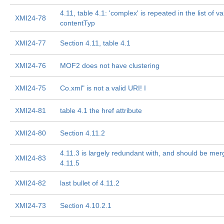
4.11, table 4.1: 'complex' is repeated in the list of va
XMI24-78
contentTyp
XMI24-77
Section 4.11, table 4.1
XMI24-76
MOF2 does not have clustering
XMI24-75
Co.xml" is not a valid URI! I
XMI24-81
table 4.1 the href attribute
XMI24-80
Section 4.11.2
4.11.3 is largely redundant with, and should be mer
XMI24-83
4.11.5
XMI24-82
last bullet of 4.11.2
XMI24-73
Section 4.10.2.1