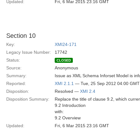
Updated:
Fri, 6 Mar 2015 23:16 GMT
Section 10
Key:
XMI24-171
Legacy Issue Number:
17742
Status:
CLOSED
Source:
Anonymous
Summary:
Issue as XML Schema Inforset Model is info
Reported:
XMI 2.1.1
— Tue, 25 Sep 2012 04:00 GMT
Disposition:
Resolved —
XMI 2.4
Disposition Summary:
Replace the title of clause 9.2, which curre
9.2 Introduction
with:
9.2 Overview
Updated:
Fri, 6 Mar 2015 23:16 GMT