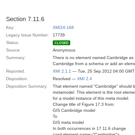
Section 7.11.6
Key:
XMI24-168
Legacy Issue Number:
17739
Status:
CLOSED
Source:
Anonymous
Summary:
There is no element named Cambridge as d
Cambridge from a schema or add an elemen
Reported:
XMI 2.1.1
— Tue, 25 Sep 2012 04:00 GMT
Disposition:
Resolved —
XMI 2.4
Disposition Summary:
That element named "Cambridge" should b
metamodel. This element is the root eleme
for a model instance of this meta model.
Change title of Figure 17.3 from:
GIS Cambridge model
To
GIS meta model
In both occurrences in 17.11.6 change
<xsd:element name="Cambridge">