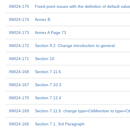
XMI24-175
Fixed-point issues with the definition of default values
XMI24-174
Annex B
XMI24-173
Annex A Page 73
XMI24-172
Section 9.2: Change introduction to general.
XMI24-171
Section 10
XMI24-168
Section 7.11.6
XMI24-167
Section 7.10.3
XMI24-170
Section 7.12.4
XMI24-169
Section 7.11.6: change type=CitiMember to type=Cit
XMI24-166
Section 7.1, 3rd Paragraph