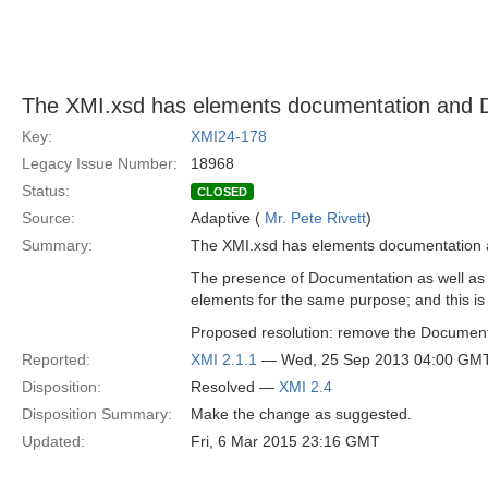
The XMI.xsd has elements documentation and 
Key:
XMI24-178
Legacy Issue Number:
18968
Status:
CLOSED
Source:
Adaptive (
Mr. Pete Rivett
)
Summary:
The XMI.xsd has elements documentation 
The presence of Documentation as well as 
elements for the same purpose; and this is
Proposed resolution: remove the Documen
Reported:
XMI 2.1.1
— Wed, 25 Sep 2013 04:00 GM
Disposition:
Resolved —
XMI 2.4
Disposition Summary:
Make the change as suggested.
Updated:
Fri, 6 Mar 2015 23:16 GMT