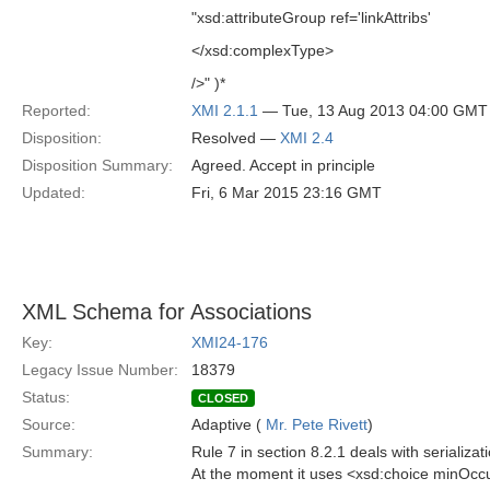
"xsd:attributeGroup ref='linkAttribs'
</xsd:complexType>
/>" )*
Reported:
XMI 2.1.1
— Tue, 13 Aug 2013 04:00 GMT
Disposition:
Resolved —
XMI 2.4
Disposition Summary:
Agreed. Accept in principle
Updated:
Fri, 6 Mar 2015 23:16 GMT
XML Schema for Associations
Key:
XMI24-176
Legacy Issue Number:
18379
Status:
CLOSED
Source:
Adaptive (
Mr. Pete Rivett
)
Summary:
Rule 7 in section 8.2.1 deals with serializat
At the moment it uses <xsd:choice minOcc