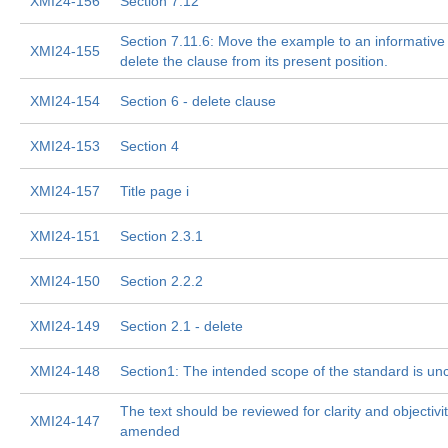
XMI24-156
Section 7.12
Section 7.11.6: Move the example to an informativ
XMI24-155
delete the clause from its present position.
XMI24-154
Section 6 - delete clause
XMI24-153
Section 4
XMI24-157
Title page i
XMI24-151
Section 2.3.1
XMI24-150
Section 2.2.2
XMI24-149
Section 2.1 - delete
XMI24-148
Section1: The intended scope of the standard is un
The text should be reviewed for clarity and objectivi
XMI24-147
amended