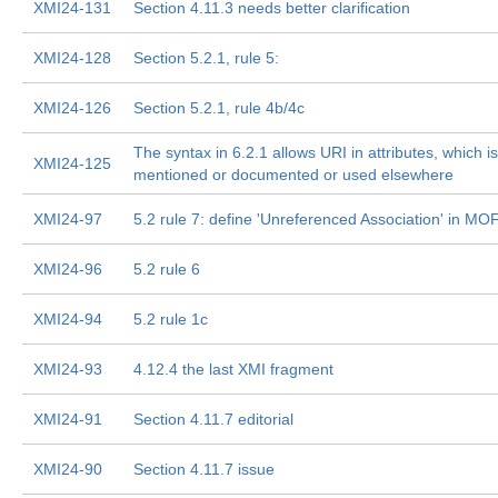
XMI24-131
Section 4.11.3 needs better clarification
XMI24-128
Section 5.2.1, rule 5:
XMI24-126
Section 5.2.1, rule 4b/4c
The syntax in 6.2.1 allows URI in attributes, which is
XMI24-125
mentioned or documented or used elsewhere
XMI24-97
5.2 rule 7: define 'Unreferenced Association' in MO
XMI24-96
5.2 rule 6
XMI24-94
5.2 rule 1c
XMI24-93
4.12.4 the last XMI fragment
XMI24-91
Section 4.11.7 editorial
XMI24-90
Section 4.11.7 issue