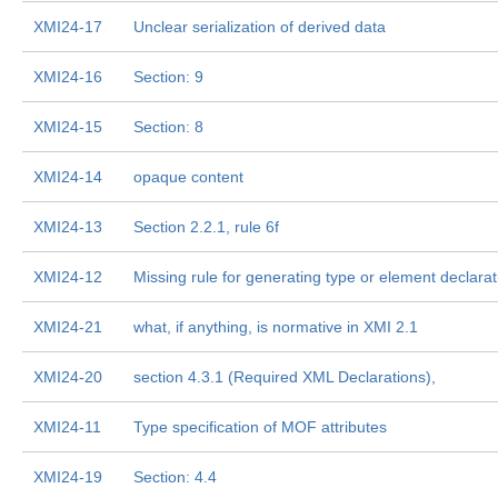
XMI24-17
Unclear serialization of derived data
XMI24-16
Section: 9
XMI24-15
Section: 8
XMI24-14
opaque content
XMI24-13
Section 2.2.1, rule 6f
XMI24-12
Missing rule for generating type or element declarat
XMI24-21
what, if anything, is normative in XMI 2.1
XMI24-20
section 4.3.1 (Required XML Declarations),
XMI24-11
Type specification of MOF attributes
XMI24-19
Section: 4.4