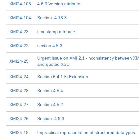
XMI24-105
4.6.3 Version attribute
XMI24-104
Section: 4.13.3
XMI24-23
timestamp attribute
XMI24-22
section 4.5.3
Urgent issue on XMI 2.1 -inconsistency between X
XMI24-25
and quoted XSD
XMI24-24
Section 6.4.1 5j:Extension
XMI24-28
Section 4.5.4
XMI24-27
Section 4.5.2
XMI24-26
Section: 4.9.3
XMI24-18
Impractical representation of structured datatypes