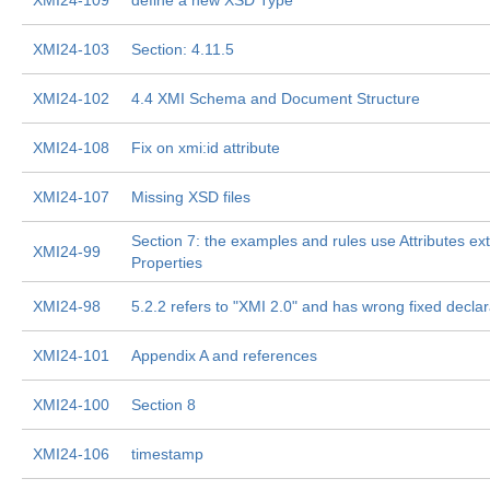
XMI24-109
define a new XSD Type
XMI24-103
Section: 4.11.5
XMI24-102
4.4 XMI Schema and Document Structure
XMI24-108
Fix on xmi:id attribute
XMI24-107
Missing XSD files
Section 7: the examples and rules use Attributes ext
XMI24-99
Properties
XMI24-98
5.2.2 refers to "XMI 2.0" and has wrong fixed declar
XMI24-101
Appendix A and references
XMI24-100
Section 8
XMI24-106
timestamp