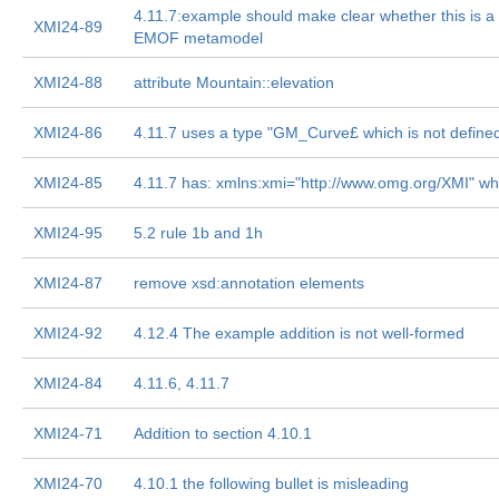
4.11.7:example should make clear whether this is 
XMI24-89
EMOF metamodel
XMI24-88
attribute Mountain::elevation
XMI24-86
4.11.7 uses a type "GM_Curve£ which is not define
XMI24-85
4.11.7 has: xmlns:xmi="http://www.omg.org/XMI" wh
XMI24-95
5.2 rule 1b and 1h
XMI24-87
remove xsd:annotation elements
XMI24-92
4.12.4 The example addition is not well-formed
XMI24-84
4.11.6, 4.11.7
XMI24-71
Addition to section 4.10.1
XMI24-70
4.10.1 the following bullet is misleading