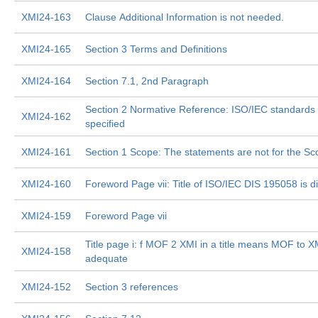
XMI24-163
Clause Additional Information is not needed.
XMI24-165
Section 3 Terms and Definitions
XMI24-164
Section 7.1, 2nd Paragraph
Section 2 Normative Reference: ISO/IEC standards
XMI24-162
specified
XMI24-161
Section 1 Scope: The statements are not for the S
XMI24-160
Foreword Page vii: Title of ISO/IEC DIS 195058 is di
XMI24-159
Foreword Page vii
Title page i: f MOF 2 XMI in a title means MOF to XMI
XMI24-158
adequate
XMI24-152
Section 3 references