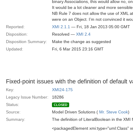
binary Associations, this would allow no, o
It would be a lot cleaner and more sensible
NB Rule 7 does not allow the use of XML at
were on an Object. I’m not convinced it wou
Reported:
XMI 2.1.1
— Fri, 18 Jan 2013 05:00 GMT
Disposition:
Resolved —
XMI 2.4
Disposition Summary:
Make the change as suggested
Updated:
Fri, 6 Mar 2015 23:16 GMT
Fixed-point issues with the definition of default va
Key:
XMI24-175
Legacy Issue Number:
18286
Status:
CLOSED
Source:
Model Driven Solutions (
Mr. Steve Cook
)
Summary:
The definition of LiteralBoolean in the XMI 
<packagedElement xmi:type="uml:Class" xm