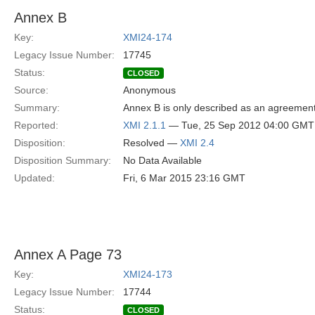
Annex B
Key:
XMI24-174
Legacy Issue Number:
17745
Status:
CLOSED
Source:
Anonymous
Summary:
Annex B is only described as an agreemen
Reported:
XMI 2.1.1
— Tue, 25 Sep 2012 04:00 GMT
Disposition:
Resolved —
XMI 2.4
Disposition Summary:
No Data Available
Updated:
Fri, 6 Mar 2015 23:16 GMT
Annex A Page 73
Key:
XMI24-173
Legacy Issue Number:
17744
Status:
CLOSED