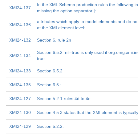
In the XML Schema production rules the following in 
XMI24-137
missing the option separator |:
attributes which apply to model elements and do n
XMI24-136
at the XMI element level:
XMI24-132
Section 6, rule 2n
Section 6.5.2  nil=true is only used if org.omg.xmi.i
XMI24-134
true
XMI24-133
Section 6.5.2
XMI24-135
Section 6.5.:
XMI24-127
Section 5.2.1 rules 4d to 4e
XMI24-130
Section 4.5.3 states that the XMI element is typically
XMI24-129
Section 5.2.2: