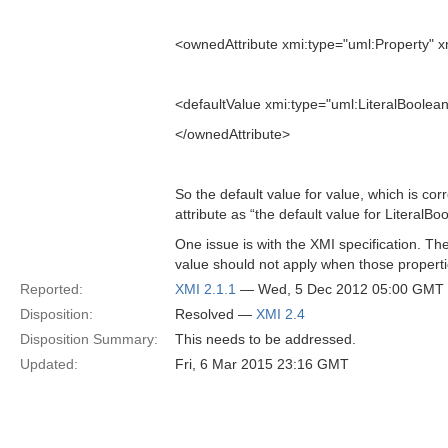
<ownedAttribute xmi:type="uml:Property" xm
<defaultValue xmi:type="uml:LiteralBoolean
</ownedAttribute>
So the default value for value, which is cor
attribute as “the default value for LiteralBoo
One issue is with the XMI specification. Th
value should not apply when those properti
Reported:
XMI 2.1.1
— Wed, 5 Dec 2012 05:00 GMT
Disposition:
Resolved —
XMI 2.4
Disposition Summary:
This needs to be addressed.
Updated:
Fri, 6 Mar 2015 23:16 GMT