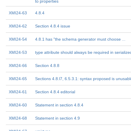
to properties
XMI24-63
4.8.4
XMI24-62
Section 4.8.4 issue
XMI24-54
4.8.1 has "the schema generator must choose ...
XMI24-53
type attribute should always be required in serializ
XMI24-66
Section 4.8.8
XMI24-65
Sections 4.8.l7, 6.5.3.1: syntax proposed is unusabl
XMI24-61
Section 4.8.4 editorial
XMI24-60
Statement in section 4.8.4
XMI24-68
Statement in section 4.9