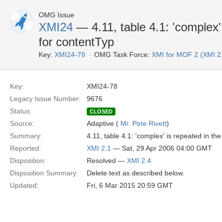
OMG Issue
XMI24
— 4.11, table 4.1: 'complex' 
for contentTyp
Key:
XMI24-78
OMG Task Force:
XMI for MOF 2 (XMI 2
Key:
XMI24-78
Legacy Issue Number:
9676
Status:
CLOSED
Source:
Adaptive (
Mr. Pete Rivett
)
Summary:
4.11, table 4.1: 'complex' is repeated in the
Reported:
XMI 2.1
— Sat, 29 Apr 2006 04:00 GMT
Disposition:
Resolved —
XMI 2.4
Disposition Summary:
Delete text as described below.
Updated:
Fri, 6 Mar 2015 20:59 GMT