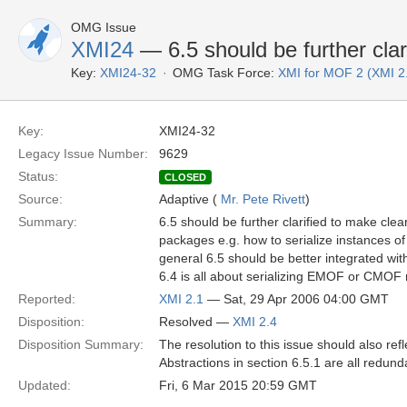
OMG Issue
XMI24
— 6.5 should be further clar
Key:
XMI24-32
OMG Task Force:
XMI for MOF 2 (XMI 2
Key:
XMI24-32
Legacy Issue Number:
9629
Status:
CLOSED
Source:
Adaptive (
Mr. Pete Rivett
)
Summary:
6.5 should be further clarified to make clea
packages e.g. how to serialize instances 
general 6.5 should be better integrated w
6.4 is all about serializing EMOF or CMOF
Reported:
XMI 2.1
— Sat, 29 Apr 2006 04:00 GMT
Disposition:
Resolved —
XMI 2.4
Disposition Summary:
The resolution to this issue should also re
Abstractions in section 6.5.1 are all red
Updated:
Fri, 6 Mar 2015 20:59 GMT