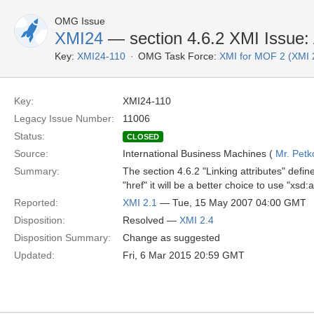
OMG Issue
XMI24
— section 4.6.2 XMI Issue: A
Key:
XMI24-110
OMG Task Force:
XMI for MOF 2 (XMI 
Key:
XMI24-110
Legacy Issue Number:
11006
Status:
CLOSED
Source:
International Business Machines (
Mr. Pet
Summary:
The section 4.6.2 "Linking attributes" define
"href" it will be a better choice to use "xsd
Reported:
XMI 2.1
— Tue, 15 May 2007 04:00 GMT
Disposition:
Resolved —
XMI 2.4
Disposition Summary:
Change as suggested
Updated:
Fri, 6 Mar 2015 20:59 GMT