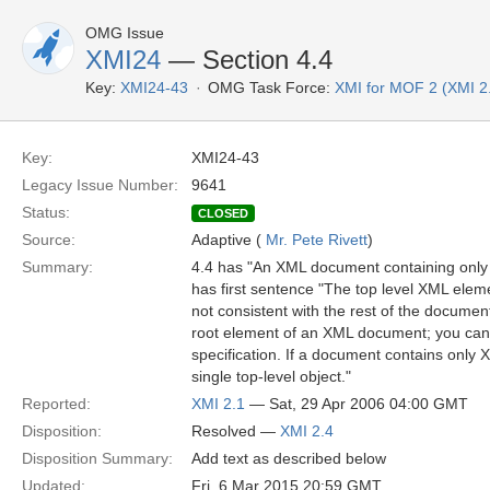
OMG Issue
XMI24
— Section 4.4
Key:
XMI24-43
OMG Task Force:
XMI for MOF 2 (XMI 2
Key:
XMI24-43
Legacy Issue Number:
9641
Status:
CLOSED
Source:
Adaptive (
Mr. Pete Rivett
)
Summary:
4.4 has "An XML document containing only 
has first sentence "The top level XML ele
not consistent with the rest of the documen
root element of an XML document; you can i
specification. If a document contains only 
single top-level object."
Reported:
XMI 2.1
— Sat, 29 Apr 2006 04:00 GMT
Disposition:
Resolved —
XMI 2.4
Disposition Summary:
Add text as described below
Updated:
Fri, 6 Mar 2015 20:59 GMT