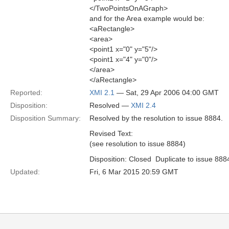
</TwoPointsOnAGraph>
and for the Area example would be:
<aRectangle>
<area>
<point1 x="0" y="5"/>
<point1 x="4" y="0"/>
</area>
</aRectangle>
Reported:
XMI 2.1
— Sat, 29 Apr 2006 04:00 GMT
Disposition:
Resolved —
XMI 2.4
Disposition Summary:
Resolved by the resolution to issue 8884.
Revised Text:
(see resolution to issue 8884)
Disposition: Closed  Duplicate to issue 888
Updated:
Fri, 6 Mar 2015 20:59 GMT