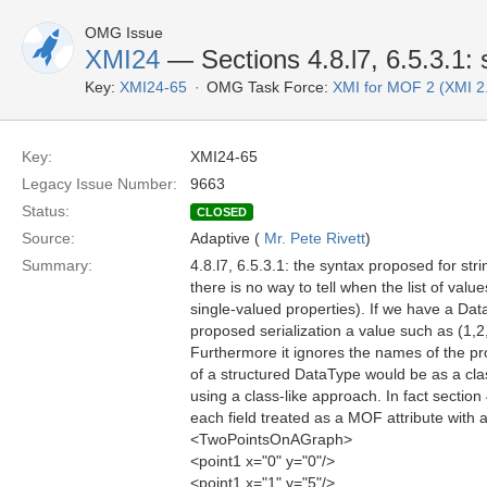
OMG Issue
XMI24
— Sections 4.8.l7, 6.5.3.1:
Key:
XMI24-65
OMG Task Force:
XMI for MOF 2 (XMI 2
Key:
XMI24-65
Legacy Issue Number:
9663
Status:
CLOSED
Source:
Adaptive (
Mr. Pete Rivett
)
Summary:
4.8.l7, 6.5.3.1: the syntax proposed for st
there is no way to tell when the list of val
single-valued properties). If we have a Da
proposed serialization a value such as (1,2
Furthermore it ignores the names of the pr
of a structured DataType would be as a clas
using a class-like approach. In fact secti
each field treated as a MOF attribute with
<TwoPointsOnAGraph>
<point1 x="0" y="0"/>
<point1 x="1" y="5"/>