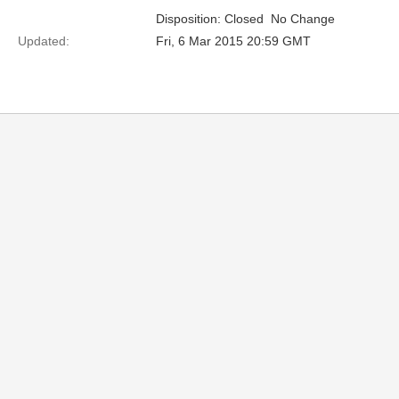
Disposition: Closed  No Change
Updated:
Fri, 6 Mar 2015 20:59 GMT