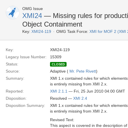
OMG Issue
XMI24
— Missing rules for product
Object Containment
Key:
XMI24-119
OMG Task Force:
XMI for MOF 2 (XMI 
Key:
XMI24-119
Legacy Issue Number:
15309
Status:
CLOSED
Source:
Adaptive (
Mr. Pete Rivett
)
Summary:
XMI 1.x contained rules for which elements 
is entirely missing from XMI 2.x.
Reported:
XMI 2.1.1
— Fri, 25 Jun 2010 04:00 GMT
Disposition:
Resolved —
XMI 2.4
Disposition Summary:
XMI 1.x contained rules for which elements 
is entirely missing from XMI 2.x.
Revised Text:
This aspect is covered in the description of