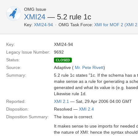
OMG Issue
XMI24
— 5.2 rule 1c
Key:
XMI24-94
OMG Task Force:
XMI for MOF 2 (XMI 2
Key:
XMI24-94
Legacy Issue Number:
9692
Status:
CLOSED
Source:
Adaptive (
Mr. Pete Rivett
)
Summary:
5.2 rule 1c states "1c. If the schema has a
make sense as a rule for generating a sc
generated and what its value is (e.g. base
Likewise rule 1d.
Reported:
XMI 2.1
— Sat, 29 Apr 2006 04:00 GMT
Disposition:
Resolved —
XMI 2.4
Disposition Summary:
The issue is correct.
It makes sense to use imports for needed 
the nature of XMI: hence the syntax should 