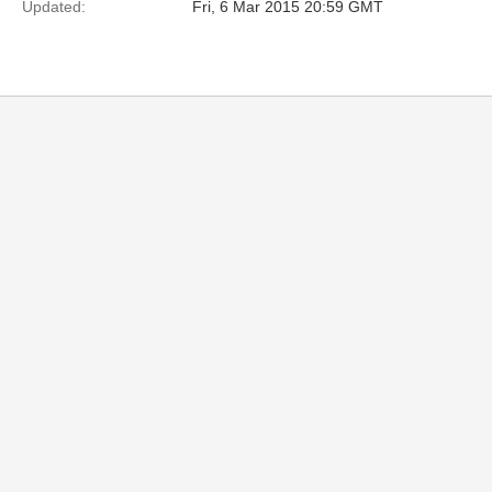
Updated:
Fri, 6 Mar 2015 20:59 GMT