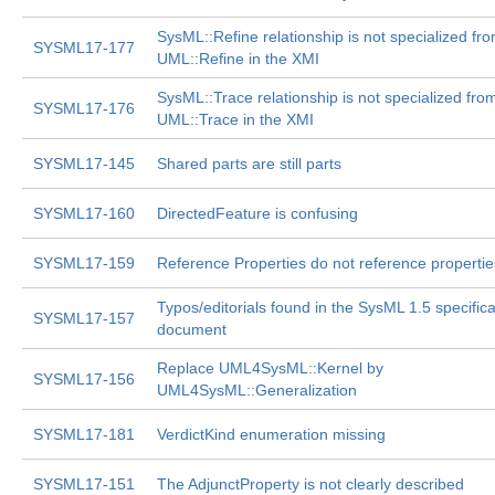
SysML::Refine relationship is not specialized fr
SYSML17-177
UML::Refine in the XMI
SysML::Trace relationship is not specialized fro
SYSML17-176
UML::Trace in the XMI
SYSML17-145
Shared parts are still parts
SYSML17-160
DirectedFeature is confusing
SYSML17-159
Reference Properties do not reference propertie
Typos/editorials found in the SysML 1.5 specifica
SYSML17-157
document
Replace UML4SysML::Kernel by
SYSML17-156
UML4SysML::Generalization
SYSML17-181
VerdictKind enumeration missing
SYSML17-151
The AdjunctProperty is not clearly described