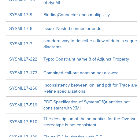
of SysML
SYSML17-9
BindingConnector ends multiplicity
SYSML17-8
Issue: Nested connector ends
standard way to describe a flow of data in sequ
SYSML17-7
diagrams
SYSML17-222
Typo: Constraint name 8 of Adjunct Property
SYSML17-173
Combined call-out notation not allowed
Inconsistency between xmi and pdf for Trace an
SYSML17-166
Refine specializations
PDF Specification of SystemOfQuantities not
SYSML17-519
consistent with XMI
The description of the semantics for the Overwri
SYSML17-510
stereotype is not consistent