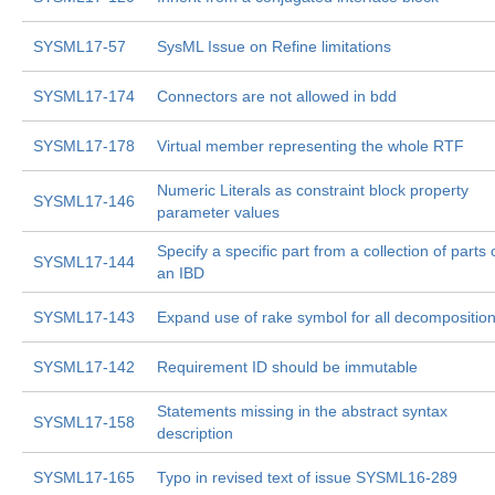
SYSML17-57
SysML Issue on Refine limitations
SYSML17-174
Connectors are not allowed in bdd
SYSML17-178
Virtual member representing the whole RTF
Numeric Literals as constraint block property
SYSML17-146
parameter values
Specify a specific part from a collection of parts 
SYSML17-144
an IBD
SYSML17-143
Expand use of rake symbol for all decompositio
SYSML17-142
Requirement ID should be immutable
Statements missing in the abstract syntax
SYSML17-158
description
SYSML17-165
Typo in revised text of issue SYSML16-289