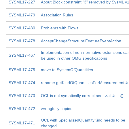
SYSML17-227
About Block constraint "3" removed by SysML v1
SYSML17-479
Association Rules
SYSML17-480
Problems with Flows
SYSML17-478
AcceptChangeStructuralFeatureEventAction
Implementation of non-normative extensions ca
SYSML17-467
be used in other OMG specifications
SYSML17-475
move to SystemOfQuantities
SYSML17-474
rename getKindOfQuantitiesForMeasurementUn
SYSML17-473
OCL is not syntatically correct see ->allUnits()
SYSML17-472
wrongfully copied
OCL with SpecializedQuantityKind needs to be
SYSML17-471
changed