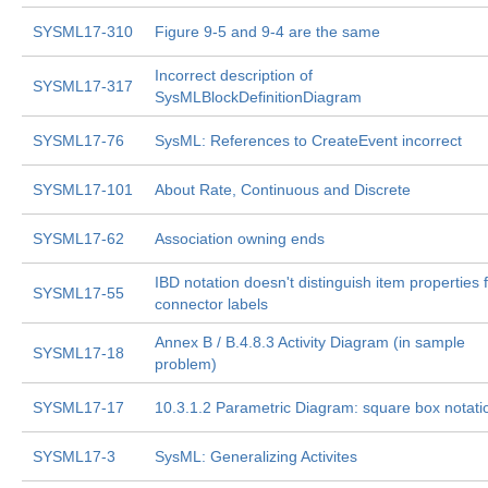
SYSML17-310
Figure 9-5 and 9-4 are the same
Incorrect description of
SYSML17-317
SysMLBlockDefinitionDiagram
SYSML17-76
SysML: References to CreateEvent incorrect
SYSML17-101
About Rate, Continuous and Discrete
SYSML17-62
Association owning ends
IBD notation doesn't distinguish item properties
SYSML17-55
connector labels
Annex B / B.4.8.3 Activity Diagram (in sample
SYSML17-18
problem)
SYSML17-17
10.3.1.2 Parametric Diagram: square box notati
SYSML17-3
SysML: Generalizing Activites