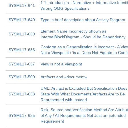
1.1 Introduction - Normative + Informative Identi
SYSML17-641
Wrong OMG Specifications
SYSML17-640
Typo in brief description about Activity Diagram
Element Name Incorrectly Shown as
SYSML17-639
InternalBlockDiagram - Should be Dependency
Conform as a Generalization is Incorrect - A View
SYSML17-636
Not a Viewpoint / 'is a' Does Not Equate to Con
SYSML17-637
View is not a Viewpoint
SYSML17-500
Artifacts and «document»
UML::Artifact is Excluded But Specification Does
SYSML17-638
State With What Documents/Artifacts Are to Be
Represented with Instead
Risk, Source and Verification Method Are Attribu
SYSML17-635
of Any / All Requirements Not Just an Extended
Requirement