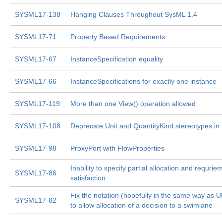
SYSML17-138
Hanging Clauses Throughout SysML 1.4
SYSML17-71
Property Based Requirements
SYSML17-67
InstanceSpecification equality
SYSML17-66
InstanceSpecifications for exactly one instance
SYSML17-119
More than one View() operation allowed
SYSML17-108
Deprecate Unit and QuantityKind stereotypes in 
SYSML17-98
ProxyPort with FlowProperties
Inability to specify partial allocation and requrie
SYSML17-86
satisfaction
Fix the notation (hopefully in the same way as 
SYSML17-82
to allow allocation of a decision to a swimlane