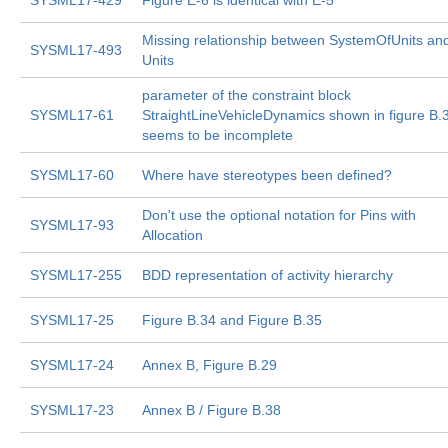
SYSML17-429
Figure E-6 is identical with E-5
Missing relationship between SystemOfUnits an
SYSML17-493
Units
parameter of the constraint block
SYSML17-61
StraightLineVehicleDynamics shown in figure B.
seems to be incomplete
SYSML17-60
Where have stereotypes been defined?
Don't use the optional notation for Pins with
SYSML17-93
Allocation
SYSML17-255
BDD representation of activity hierarchy
SYSML17-25
Figure B.34 and Figure B.35
SYSML17-24
Annex B, Figure B.29
SYSML17-23
Annex B / Figure B.38