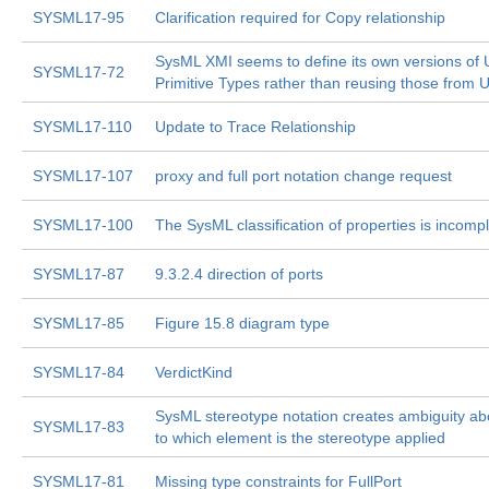
SYSML17-95
Clarification required for Copy relationship
SysML XMI seems to define its own versions of
SYSML17-72
Primitive Types rather than reusing those from
SYSML17-110
Update to Trace Relationship
SYSML17-107
proxy and full port notation change request
SYSML17-100
The SysML classification of properties is incomp
SYSML17-87
9.3.2.4 direction of ports
SYSML17-85
Figure 15.8 diagram type
SYSML17-84
VerdictKind
SysML stereotype notation creates ambiguity ab
SYSML17-83
to which element is the stereotype applied
SYSML17-81
Missing type constraints for FullPort