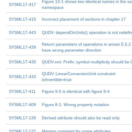
Figure 13-1 shows two identical names in the s
SYSML17-417
namespace
SYSML17-415
Incorrect placement of sections in chapter 17
SYSML17-443
QUDV: dependOnUnits() operation is not redefi
Return parameters of operations in annex E.5.2
SYSML17-439
have wrong parameter direction
SYSML17-435
QUDV.xmi: Prefix::symbol multiplicity should be 
QUDV::LinearConversionUnit constraint
SYSML17-433
isInvertible=true
SYSML17-411
Figure 9-5 is identical with figure 9-4
SYSML17-409
Figure 8-1: Wrong property notation
SYSML17-139
Derived attribute should also be read only
SYSML17-137
Missing comment for some attributes