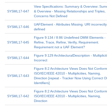
View Specifications::Summary & Overview::Su
SYSML17-647
& Overview - Missing Relationships and Triples,
Concerns Not Defined
UAFElement - Attributes Missing. URI incorrectly
SYSML17-646
defined
Figure 9:134 / 8:86 Undefined DMM Elements -
SYSML17-645
Refine, Trace, Refine, Verifiy, Requirement.
Requirement not a UAF Element?
Figure 9:129 ArchitecturalDescription - Multiplicit
SYSML17-644
Incorrect
Figure 8:2 Architecture Views Does Not Conform
ISO/IEC/IEEE 42010 - Multiplicities, Naming,
SYSML17-643
Direction [repeat - Tracker Now Using Correct
Identifiers]
Figure 8:2 Architecture Views Does Not Conform
SYSML17-642
ISO/IEC/IEEE 42010 - Multiplicities, Naming,
Direction