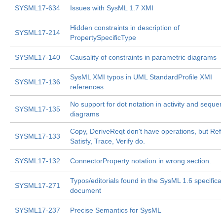
SYSML17-634
Issues with SysML 1.7 XMI
Hidden constraints in description of
SYSML17-214
PropertySpecificType
SYSML17-140
Causality of constraints in parametric diagrams
SysML XMI typos in UML StandardProfile XMI
SYSML17-136
references
No support for dot notation in activity and sequ
SYSML17-135
diagrams
Copy, DeriveReqt don't have operations, but Ref
SYSML17-133
Satisfy, Trace, Verify do.
SYSML17-132
ConnectorProperty notation in wrong section.
Typos/editorials found in the SysML 1.6 specifica
SYSML17-271
document
SYSML17-237
Precise Semantics for SysML