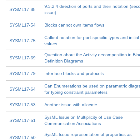
9.3.2.4 direction of ports and their notation (sec
SYSML17-88
issue)
SYSML17-54
Blocks cannot own items flows
Callout notation for port-specific types and initial
SYSML17-75
values
Question about the Activity decomposition in Blo
SYSML17-69
Definition Diagrams
SYSML17-79
Interface blocks and protocols
Can Enumerations be used on parametric diag
SYSML17-64
for typing constraint parameters
SYSML17-53
Another issue with allocate
SysML Issue on Multiplicity of Use Case
SYSML17-51
Communication Associations
SysML Issue representation of properties as
SYSML17-50