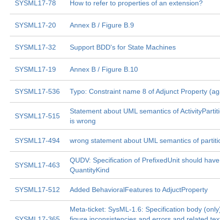
SYSML17-78
How to refer to properties of an extension?
SYSML17-20
Annex B / Figure B.9
SYSML17-32
Support BDD's for State Machines
SYSML17-19
Annex B / Figure B.10
SYSML17-536
Typo: Constraint name 8 of Adjunct Property (ag
Statement about UML semantics of ActivityPartit
SYSML17-515
is wrong
SYSML17-494
wrong statement about UML semantics of partiti
QUDV: Specification of PrefixedUnit should have
SYSML17-463
QuantityKind
SYSML17-512
Added BehavioralFeatures to AdjuctProperty
Meta-ticket: SysML-1.6: Specification body (only
SYSML17-365
figure inconsistencies and errors and related tex