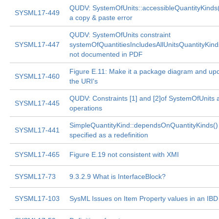
QUDV: SystemOfUnits::accessibleQuantityKinds(
SYSML17-449
a copy & paste error
QUDV: SystemOfUnits constraint
SYSML17-447
systemOfQuantitiesIncludesAllUnitsQuantityKind
not documented in PDF
Figure E.11: Make it a package diagram and up
SYSML17-460
the URI's
QUDV: Constraints [1] and [2]of SystemOfUnits 
SYSML17-445
operations
SimpleQuantityKind::dependsOnQuantityKinds()
SYSML17-441
specified as a redefinition
SYSML17-465
Figure E.19 not consistent with XMI
SYSML17-73
9.3.2.9 What is InterfaceBlock?
SYSML17-103
SysML Issues on Item Property values in an IBD