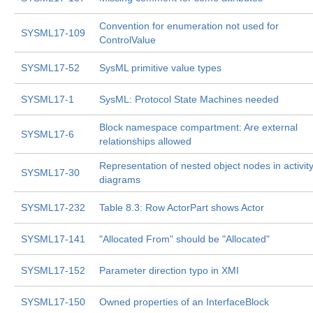
Convention for enumeration not used for
SYSML17-109
ControlValue
SYSML17-52
SysML primitive value types
SYSML17-1
SysML: Protocol State Machines needed
Block namespace compartment: Are external
SYSML17-6
relationships allowed
Representation of nested object nodes in activit
SYSML17-30
diagrams
SYSML17-232
Table 8.3: Row ActorPart shows Actor
SYSML17-141
"Allocated From" should be "Allocated"
SYSML17-152
Parameter direction typo in XMI
SYSML17-150
Owned properties of an InterfaceBlock