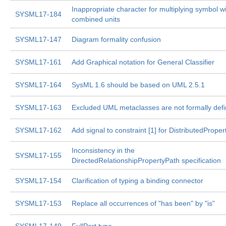
Inappropriate character for multiplying symbol w
SYSML17-184
combined units
SYSML17-147
Diagram formality confusion
SYSML17-161
Add Graphical notation for General Classifier
SYSML17-164
SysML 1.6 should be based on UML 2.5.1
SYSML17-163
Excluded UML metaclasses are not formally def
SYSML17-162
Add signal to constraint [1] for DistributedProper
Inconsistency in the
SYSML17-155
DirectedRelationshipPropertyPath specification
SYSML17-154
Clarification of typing a binding connector
SYSML17-153
Replace all occurrences of "has been" by "is"