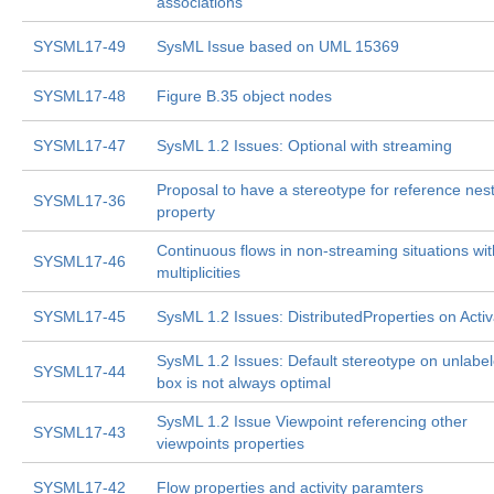
associations
SYSML17-49
SysML Issue based on UML 15369
SYSML17-48
Figure B.35 object nodes
SYSML17-47
SysML 1.2 Issues: Optional with streaming
Proposal to have a stereotype for reference nes
SYSML17-36
property
Continuous flows in non-streaming situations wi
SYSML17-46
multiplicities
SYSML17-45
SysML 1.2 Issues: DistributedProperties on Acti
SysML 1.2 Issues: Default
stereotype on unlabe
SYSML17-44
box is not always optimal
SysML 1.2 Issue Viewpoint referencing other
SYSML17-43
viewpoints properties
SYSML17-42
Flow properties and activity paramters