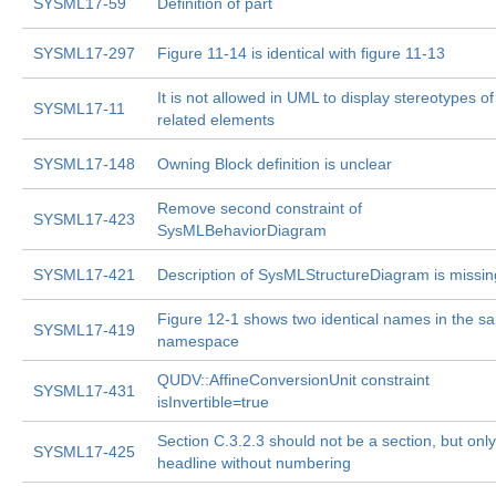
SYSML17-59
Definition of part
SYSML17-297
Figure 11-14 is identical with figure 11-13
It is not allowed in UML to display stereotypes of
SYSML17-11
related elements
SYSML17-148
Owning Block definition is unclear
Remove second constraint of
SYSML17-423
SysMLBehaviorDiagram
SYSML17-421
Description of SysMLStructureDiagram is missin
Figure 12-1 shows two identical names in the s
SYSML17-419
namespace
QUDV::AffineConversionUnit constraint
SYSML17-431
isInvertible=true
Section C.3.2.3 should not be a section, but only
SYSML17-425
headline without numbering