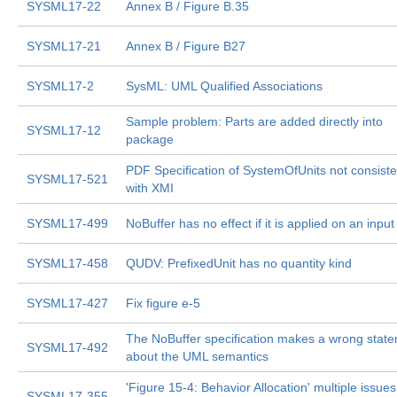
SYSML17-22
Annex B / Figure B.35
SYSML17-21
Annex B / Figure B27
SYSML17-2
SysML: UML Qualified Associations
Sample problem: Parts are added directly into
SYSML17-12
package
PDF Specification of SystemOfUnits not consiste
SYSML17-521
with XMI
SYSML17-499
NoBuffer has no effect if it is applied on an input
SYSML17-458
QUDV: PrefixedUnit has no quantity kind
SYSML17-427
Fix figure e-5
The NoBuffer specification makes a wrong stat
SYSML17-492
about the UML semantics
'Figure 15-4: Behavior Allocation' multiple issues
SYSML17-355