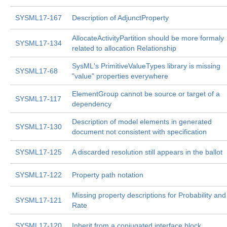
SYSML17-167
Description of AdjunctProperty
AllocateActivityPartition should be more formaly
SYSML17-134
related to allocation Relationship
SysML's PrimitiveValueTypes library is missing
SYSML17-68
"value" properties everywhere
ElementGroup cannot be source or target of a
SYSML17-117
dependency
Description of model elements in generated
SYSML17-130
document not consistent with specification
SYSML17-125
A discarded resolution still appears in the ballot
SYSML17-122
Property path notation
Missing property descriptions for Probability and
SYSML17-121
Rate
SYSML17-120
Inherit from a conjugated interface block