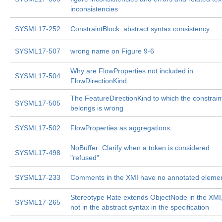
inconsistencies
SYSML17-252
ConstraintBlock: abstract syntax consistency
SYSML17-507
wrong name on Figure 9-6
Why are FlowProperties not included in
SYSML17-504
FlowDirectionKind
The FeatureDirectionKind to which the constrain
SYSML17-505
belongs is wrong
SYSML17-502
FlowProperties as aggregations
NoBuffer: Clarify when a token is considered
SYSML17-498
"refused"
SYSML17-233
Comments in the XMI have no annotated eleme
Stereotype Rate extends ObjectNode in the XMI,
SYSML17-265
not in the abstract syntax in the specification