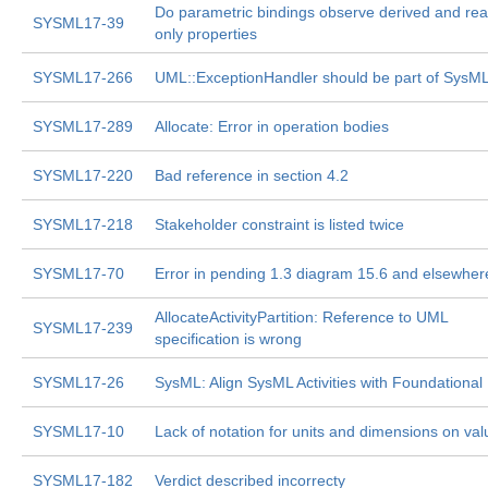
Do parametric bindings observe derived and rea
SYSML17-39
only properties
SYSML17-266
UML::ExceptionHandler should be part of SysM
SYSML17-289
Allocate: Error in operation bodies
SYSML17-220
Bad reference in section 4.2
SYSML17-218
Stakeholder constraint is listed twice
SYSML17-70
Error in pending 1.3 diagram 15.6 and elsewher
AllocateActivityPartition: Reference to UML
SYSML17-239
specification is wrong
SYSML17-26
SysML: Align SysML Activities with Foundationa
SYSML17-10
Lack of notation for units and dimensions on val
SYSML17-182
Verdict described incorrecty