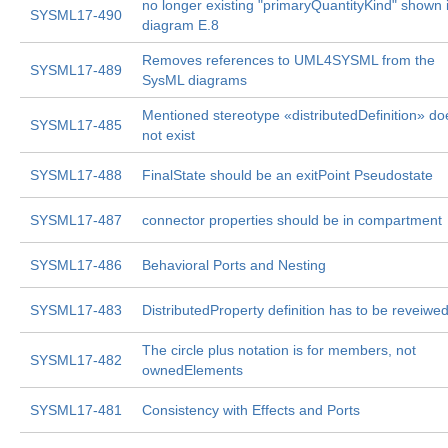
no longer existing "primaryQuantityKind" shown 
SYSML17-490
diagram E.8
Removes references to UML4SYSML from the
SYSML17-489
SysML diagrams
Mentioned stereotype «distributedDefinition» do
SYSML17-485
not exist
SYSML17-488
FinalState should be an exitPoint Pseudostate
SYSML17-487
connector properties should be in compartment
SYSML17-486
Behavioral Ports and Nesting
SYSML17-483
DistributedProperty definition has to be reveiwe
The circle plus notation is for members, not
SYSML17-482
ownedElements
SYSML17-481
Consistency with Effects and Ports