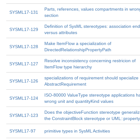
Parts, references, values compartments in wron
SYSML17-131
section
Definition of SysML stereotypes: association en
SYSML17-129
versus attributes
Make ItemFlow a specialization of
SYSML17-128
DirectedRelationshipPropertyPath
Resolve inconsistency concerning restricion of
SYSML17-127
ItemFlow type hierarchy
specializations of requirement should specialize
SYSML17-126
AbstractRequirement
ISO-80000 ValueType stereotype applications h
SYSML17-124
wrong unit and quantityKind values
Does the objectiveFunction stereotype generali
SYSML17-123
the ConstraintBlock stereotype or UML::propert
SYSML17-97
primitive types in SysML Activities