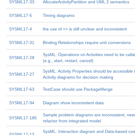
SYSML17-33
AllocateActivityPartition and UML 2 semantics
SYSML17-5
Timing diagrams
SYSML17-4
the use of <
> is still unclear and inconsistent
SYSML17-31
Binding Relationships require unit conversions
SysML: Operations on Activities need to be calla
SYSML17-28
(e.g., start, restart, cancel)
SysML: Activity Properties should be accessible 
SYSML17-27
Activity diagrams for decision making
SYSML17-63
TestCase should use PackageMerge
SYSML17-94
Diagram show inconsistent data
Sample problem diagrams are inconsistent, nee
SYSML17-185
refactor from integrated model
SysML: Interaction diagram and Data-based c
SYSML17-13