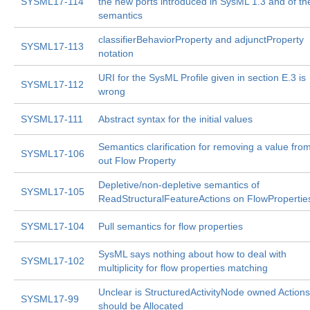
SYSML17-114
the new ports introduced in SysML 1.3 and of the
semantics
classifierBehaviorProperty and adjunctProperty
SYSML17-113
notation
URI for the SysML Profile given in section E.3 is
SYSML17-112
wrong
SYSML17-111
Abstract syntax for the initial values
Semantics clarification for removing a value fro
SYSML17-106
out Flow Property
Depletive/non-depletive semantics of
SYSML17-105
ReadStructuralFeatureActions on FlowPropertie
SYSML17-104
Pull semantics for flow properties
SysML says nothing about how to deal with
SYSML17-102
multiplicity for flow properties matching
Unclear is StructuredActivityNode owned Actions
SYSML17-99
should be Allocated