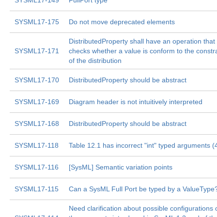
SYSML17-149
FullPort type
SYSML17-175
Do not move deprecated elements
DistributedProperty shall have an operation that
SYSML17-171
checks whether a value is conform to the constr
of the distribution
SYSML17-170
DistributedProperty should be abstract
SYSML17-169
Diagram header is not intuitively interpreted
SYSML17-168
DistributedProperty should be abstract
SYSML17-118
Table 12.1 has incorrect "int" typed arguments (
SYSML17-116
[SysML] Semantic variation points
SYSML17-115
Can a SysML Full Port be typed by a ValueType
Need clarification about possible configurations 