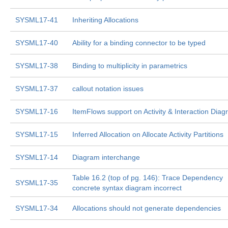
SYSML17-41
Inheriting Allocations
SYSML17-40
Ability for a binding connector to be typed
SYSML17-38
Binding to multiplicity in parametrics
SYSML17-37
callout notation issues
SYSML17-16
ItemFlows support on Activity & Interaction Dia
SYSML17-15
Inferred Allocation on Allocate Activity Partitions
SYSML17-14
Diagram interchange
Table 16.2 (top of pg. 146): Trace Dependency
SYSML17-35
concrete syntax diagram incorrect
SYSML17-34
Allocations should not generate dependencies