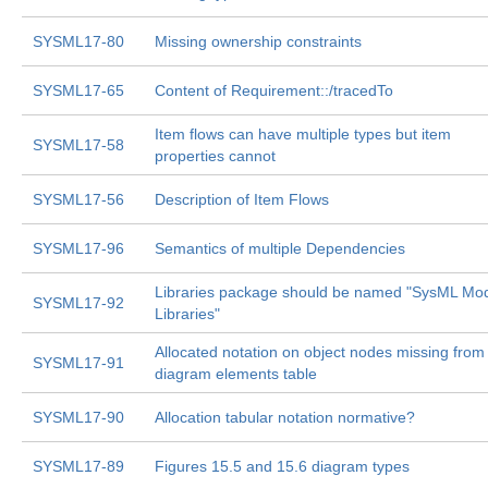
SYSML17-80
Missing ownership constraints
SYSML17-65
Content of Requirement::/tracedTo
Item flows can have multiple types but item
SYSML17-58
properties cannot
SYSML17-56
Description of Item Flows
SYSML17-96
Semantics of multiple Dependencies
Libraries package should be named "SysML Mo
SYSML17-92
Libraries"
Allocated notation on object nodes missing from
SYSML17-91
diagram elements table
SYSML17-90
Allocation tabular notation normative?
SYSML17-89
Figures 15.5 and 15.6 diagram types