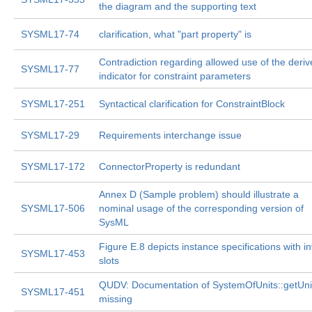
the diagram and the supporting text
SYSML17-74
clarification, what "part property" is
Contradiction regarding allowed use of the deri
SYSML17-77
indicator for constraint parameters
SYSML17-251
Syntactical clarification for ConstraintBlock
SYSML17-29
Requirements interchange issue
SYSML17-172
ConnectorProperty is redundant
Annex D (Sample problem) should illustrate a
SYSML17-506
nominal usage of the corresponding version of
SysML
Figure E.8 depicts instance specifications with in
SYSML17-453
slots
QUDV: Documentation of SystemOfUnits::getUnit
SYSML17-451
missing