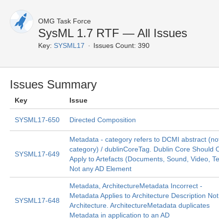
OMG Task Force
SysML 1.7 RTF — All Issues
Key:
SYSML17
Issues Count: 390
Issues Summary
Key
Issue
SYSML17-650
Directed Composition
Metadata - category refers to DCMI abstract (no
category) / dublinCoreTag. Dublin Core Should 
SYSML17-649
Apply to Artefacts (Documents, Sound, Video, Te
Not any AD Element
Metadata, ArchitectureMetadata Incorrect -
Metadata Applies to Architecture Description Not
SYSML17-648
Architecture. ArchitectureMetadata duplicates
Metadata in application to an AD