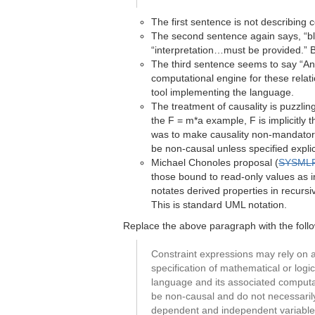
The first sentence is not describing 
The second sentence again says, “bloc
“interpretation…must be provided.” B
The third sentence seems to say “An
computational engine for these relati
tool implementing the language.
The treatment of causality is puzzlin
the F = m*a example, F is implicitly 
was to make causality non-mandatory
be non-causal unless specified explic
Michael Chonoles proposal (
SYSMLR
those bound to read-only values as i
notates derived properties in recurs
This is standard UML notation.
Replace the above paragraph with the follo
Constraint expressions may rely on a
specification of mathematical or logi
language and its associated computati
be non-causal and do not necessarily
dependent and independent variables