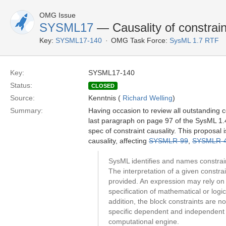
OMG Issue
SYSML17
— Causality of constrain
Key:
SYSML17-140
OMG Task Force:
SysML 1.7 RTF
Key:
SYSML17-140
Status:
CLOSED
Source:
Kenntnis (
Richard Welling
)
Summary:
Having occasion to review all outstanding c
last paragraph on page 97 of the SysML 1.4 
spec of constraint causality. This proposal
causality, affecting
SYSMLR-99
,
SYSMLR-
SysML identifies and names constrain
The interpretation of a given constra
provided. An expression may rely on 
specification of mathematical or logic
addition, the block constraints are 
specific dependent and independent va
computational engine.