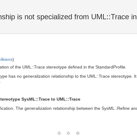
ship is not specialized from UML::Trace i
ilkiens
)
ation of the UML::Trace stereotype defined in the StandardProfile.
pe has no generalization relationship to the UML::Trace stereotype. It 
T
stereotype SysML::Trace to UML::Trace
fication. The generalization relationship between the SysML::Refine and