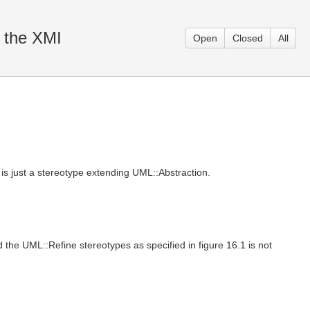
n the XMI
Open
Closed
All
is just a stereotype extending UML::Abstraction.
 the UML::Refine stereotypes as specified in figure 16.1 is not