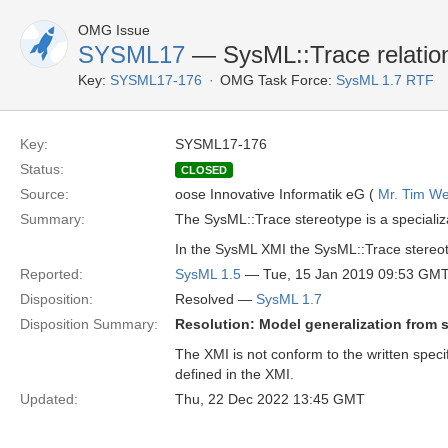
OMG Issue
SYSML17
— SysML::Trace relation
Key:
SYSML17-176
OMG Task Force:
SysML 1.7 RTF
Key:
SYSML17-176
Status:
CLOSED
Source:
oose Innovative Informatik eG (
Mr. Tim We
Summary:
The SysML::Trace stereotype is a specializ
In the SysML XMI the SysML::Trace stereoty
Reported:
SysML 1.5
— Tue, 15 Jan 2019 09:53 GM
Disposition:
Resolved —
SysML 1.7
Disposition Summary:
Resolution: Model generalization from 
The XMI is not conform to the written speci
defined in the XMI.
Updated:
Thu, 22 Dec 2022 13:45 GMT