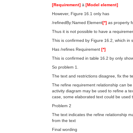
[Requirement]
à
[Model element]
However, Figure 16.1 only has
/refinedBy:Named Element
[*]
as property f
Thus it is not possible to have a requireme
This is confirmed by Figure 16.2, which i
Has /refines Requirement
[*]
This is confirmed in table 16.2 by only sh
So problem 1.
The text and restrictions disagree, fix the t
The refine requirement relationship can be
activity diagram may be used to refine a te
case, some elaborated text could be used t
Problem 2
The text indicates the refine relationship 
from the text
Final wording