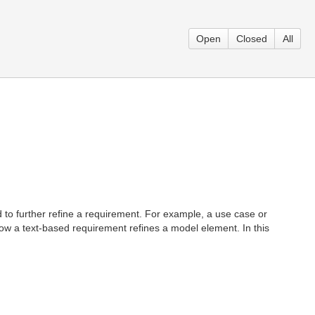
Open
Closed
All
 to further refine a requirement. For example, a use case or
how a text-based requirement refines a model element. In this