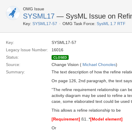
OMG Issue
SYSML17
— SysML Issue on Refine
Key:
SYSML17-57
OMG Task Force:
SysML 1.7 RTF
Key:
SYSML17-57
Legacy Issue Number:
16016
Status:
CLOSED
Source:
Change Vision (
Michael Chonoles
)
Summary:
The text description of how the refine relat
On page 126, 2nd paragraph, the text says
“The refine requirement relationship can b
activity diagram may be used to refine a te
case, some elaborated text could be used t
This allows a refine relationship to be
[Requirement]
ß1..*
[Model element]
Or