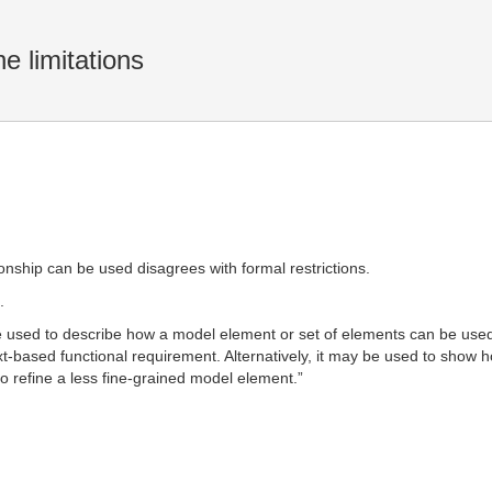
 limitations
ionship can be used disagrees with formal restrictions.
.
e used to describe how a model element or set of elements can be used
xt-based functional requirement. Alternatively, it may be used to show 
o refine a less fine-grained model element.”