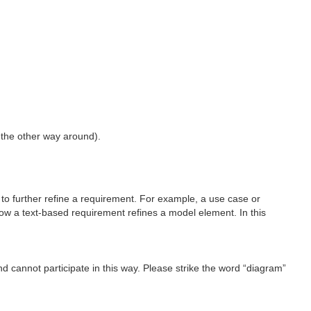
 the other way around).
to further refine a requirement. For example, a use case or
how a text-based requirement refines a model element. In this
d cannot participate in this way. Please strike the word “diagram”