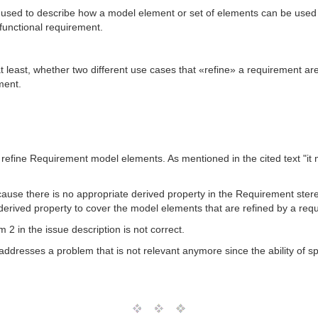
 used to describe how a model element or set of elements can be used 
 functional requirement.
t least, whether two different use cases that «refine» a requirement are
ment.
nly refine Requirement model elements. As mentioned in the cited text "
ecause there is no appropriate derived property in the Requirement stere
erived property to cover the model elements that are refined by a req
2 in the issue description is not correct.
ddresses a problem that is not relevant anymore since the ability of spec