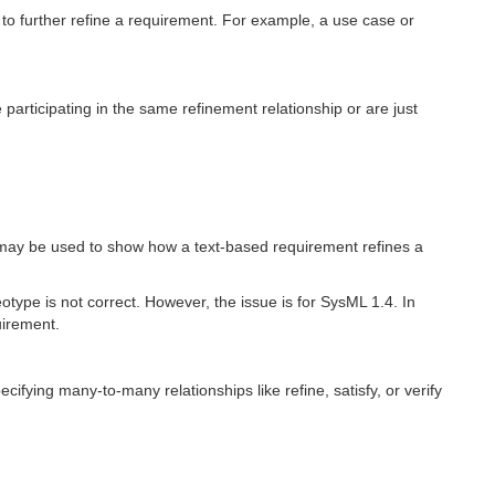
to further refine a requirement. For example, a use case or
 participating in the same refinement relationship or are just
it may be used to show how a text-based requirement refines a
otype is not correct. However, the issue is for SysML 1.4. In
uirement.
ifying many-to-many relationships like refine, satisfy, or verify