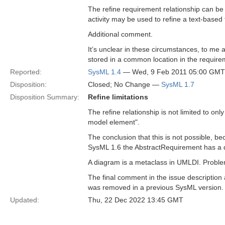
The refine requirement relationship can be
activity may be used to refine a text-based
Additional comment.
It’s unclear in these circumstances, to me a
stored in a common location in the require
Reported:
SysML 1.4
— Wed, 9 Feb 2011 05:00 GMT
Disposition:
Closed; No Change —
SysML 1.7
Disposition Summary:
Refine limitations
The refine relationship is not limited to o
model element".
The conclusion that this is not possible, b
SysML 1.6 the AbstractRequirement has a d
A diagram is a metaclass in UMLDI. Problem 
The final comment in the issue description a
was removed in a previous SysML version.
Updated:
Thu, 22 Dec 2022 13:45 GMT