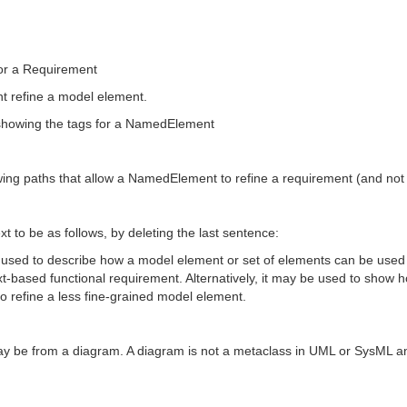
or a Requirement
nt refine a model element.
n showing the tags for a NamedElement
owing paths that allow a NamedElement to refine a requirement (and not
ext to be as follows, by deleting the last sentence:
 used to describe how a model element or set of elements can be used 
xt-based functional requirement. Alternatively, it may be used to show 
o refine a less fine-grained model element.
may be from a diagram. A diagram is not a metaclass in UML or SysML an