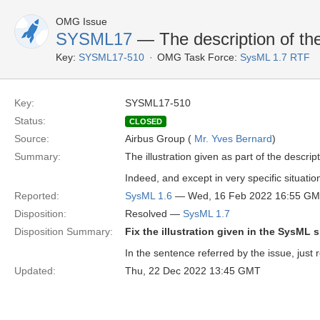
OMG Issue
SYSML17
— The description of the
Key:
SYSML17-510
OMG Task Force:
SysML 1.7 RTF
Key:
SYSML17-510
Status:
CLOSED
Source:
Airbus Group (
Mr. Yves Bernard
)
Summary:
The illustration given as part of the descr
Indeed, and except in very specific situatio
Reported:
SysML 1.6
— Wed, 16 Feb 2022 16:55 G
Disposition:
Resolved —
SysML 1.7
Disposition Summary:
Fix the illustration given in the SysML 
In the sentence referred by the issue, just r
Updated:
Thu, 22 Dec 2022 13:45 GMT