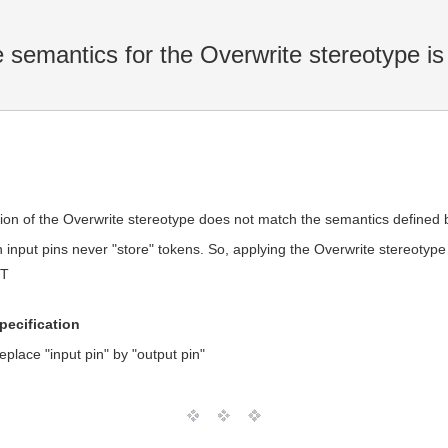
 semantics for the Overwrite stereotype is
iption of the Overwrite stereotype does not match the semantics defined
n input pins never "store" tokens. So, applying the Overwrite stereotype
MT
specification
eplace "input pin" by "output pin"