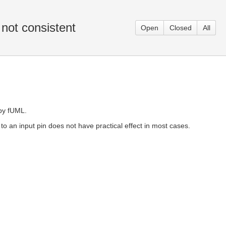
 not consistent
Open
Closed
All
 by fUML.
 to an input pin does not have practical effect in most cases.