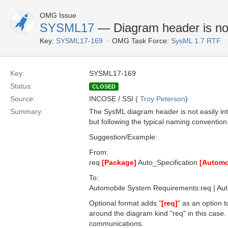
OMG Issue
SYSML17
— Diagram header is not 
Key:
SYSML17-169
OMG Task Force:
SysML 1.7 RTF
Key:
SYSML17-169
Status:
CLOSED
Source:
INCOSE / SSI (
Troy Peterson
)
Summary:
The SysML diagram header is not easily in
but following the typical naming conventio
Suggestion/Example:
From:
req
[Package]
Auto_Specification
[Automo
To:
Automobile System Requirements:req | Aut
Optional format adds "
[req]
" as an option t
around the diagram kind "req" in this case
communications.