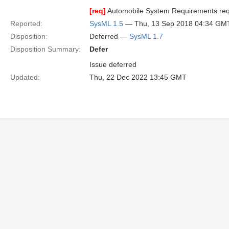
[req]
Automobile System Requirements:req 
Reported:
SysML 1.5
— Thu, 13 Sep 2018 04:34 GM
Disposition:
Deferred —
SysML 1.7
Disposition Summary:
Defer
Issue deferred
Updated:
Thu, 22 Dec 2022 13:45 GMT